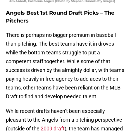
Jim Abbott, California Angels (Photo by Stephen Dunn/Getty Images)
Angels Best 1st Round Draft Picks – The
Pitchers
There is perhaps no bigger premium in baseball
than pitching. The best teams have it in droves
while the bottom teams struggle to put a
competent staff together. While some of that
success is driven by the almighty dollar, with teams
paying heavily in free agency to add aces to their
teams, other teams have been reliant on the MLB
Draft to find and develop needed talent.
While recent drafts haven’t been especially
pleasant to the Angels from a pitching perspective
(outside of the
2009 draft
), the team has managed