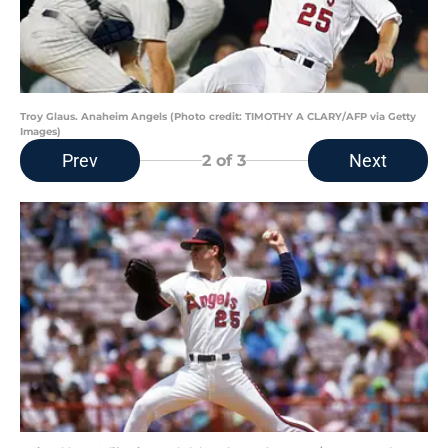
Troy Glaus. Anaheim Angels (Photo credit: TIMOTHY A CLARY/AFP via Getty
Images)
Prev
Next
2
of 3