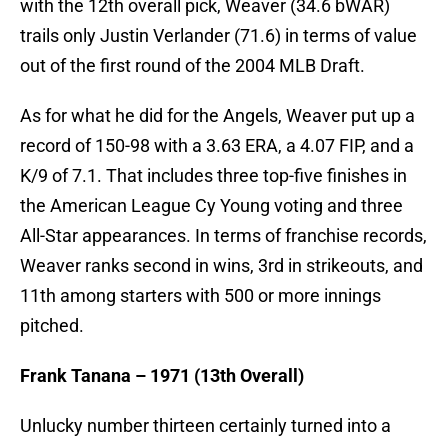
with the 12th overall pick, Weaver (34.6 bWAR)
trails only Justin Verlander (71.6) in terms of value
out of the first round of the 2004 MLB Draft.
As for what he did for the Angels, Weaver put up a
record of 150-98 with a 3.63 ERA, a 4.07 FIP, and a
K/9 of 7.1. That includes three top-five finishes in
the American League Cy Young voting and three
All-Star appearances. In terms of franchise records,
Weaver ranks second in wins, 3rd in strikeouts, and
11th among starters with 500 or more innings
pitched.
Frank Tanana – 1971 (13th Overall)
Unlucky number thirteen certainly turned into a