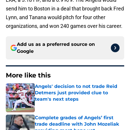
send him to Boston in a deal that brought back Fred
Lynn, and Tanana would pitch for four other
organizations, and won 240 games over his career.
Add us as a preferred source on
Google
More like this
Angels' decision to not trade Reid
Detmers just provided clue to
team's next steps
Published by on Invalid Date
Complete grades of Angels’ first
trade deadline with John Mozeliak