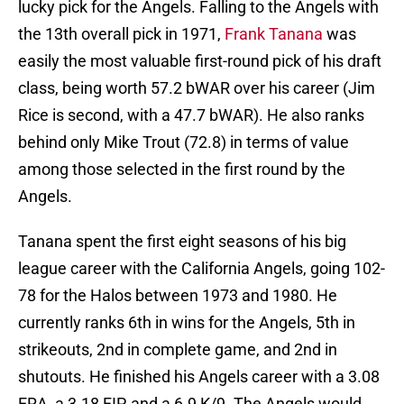
lucky pick for the Angels. Falling to the Angels with
the 13th overall pick in 1971,
Frank Tanana
was
easily the most valuable first-round pick of his draft
class, being worth 57.2 bWAR over his career (Jim
Rice is second, with a 47.7 bWAR). He also ranks
behind only Mike Trout (72.8) in terms of value
among those selected in the first round by the
Angels.
Tanana spent the first eight seasons of his big
league career with the California Angels, going 102-
78 for the Halos between 1973 and 1980. He
currently ranks 6th in wins for the Angels, 5th in
strikeouts, 2nd in complete game, and 2nd in
shutouts. He finished his Angels career with a 3.08
ERA, a 3.18 FIP, and a 6.9 K/9. The Angels would