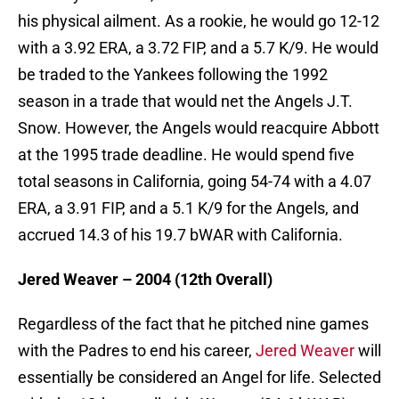
his physical ailment. As a rookie, he would go 12-12
with a 3.92 ERA, a 3.72 FIP, and a 5.7 K/9. He would
be traded to the Yankees following the 1992
season in a trade that would net the Angels J.T.
Snow. However, the Angels would reacquire Abbott
at the 1995 trade deadline. He would spend five
total seasons in California, going 54-74 with a 4.07
ERA, a 3.91 FIP, and a 5.1 K/9 for the Angels, and
accrued 14.3 of his 19.7 bWAR with California.
Jered Weaver – 2004 (12th Overall)
Regardless of the fact that he pitched nine games
with the Padres to end his career,
Jered Weaver
will
essentially be considered an Angel for life. Selected