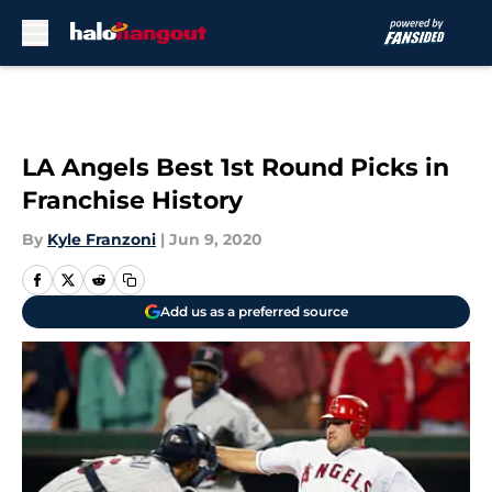
Skip to main content
LA Angels Best 1st Round Picks in
Franchise History
By
Kyle Franzoni
|
Jun 9, 2020
Add us as a preferred source