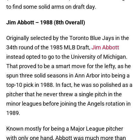
to find some solid arms on draft day.
Jim Abbott – 1988 (8th Overall)
Originally selected by the Toronto Blue Jays in the
34th round of the 1985 MLB Draft,
Jim Abbott
instead opted to go to the University of Michigan.
That proved to be a smart move for the lefty, as he
spun three solid seasons in Ann Arbor into being a
top-10 pick in 1988. In fact, he was so polished as a
pitcher that he never threw a single pitch in the
minor leagues before joining the Angels rotation in
1989.
Known mostly for being a Major League pitcher
with only one hand, Abbott was much more than