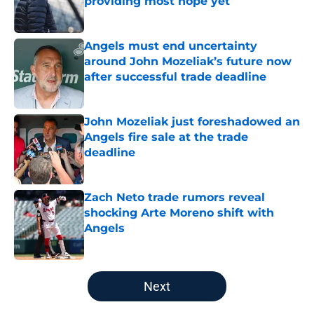
providing most hope yet
Published by on Invalid Date
Angels must end uncertainty
around John Mozeliak’s future now
after successful trade deadline
Published by on Invalid Date
John Mozeliak just foreshadowed an
Angels fire sale at the trade
deadline
Published by on Invalid Date
Zach Neto trade rumors reveal
shocking Arte Moreno shift with
Angels
Published by on Invalid Date
5 related articles loaded
Next