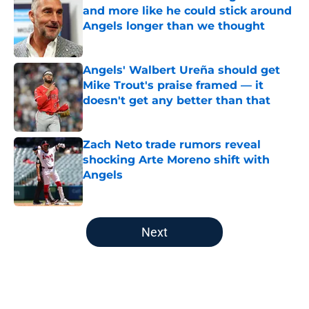
and more like he could stick around
Angels longer than we thought
Published by on Invalid Date
Angels' Walbert Ureña should get
Mike Trout's praise framed — it
doesn't get any better than that
Published by on Invalid Date
Zach Neto trade rumors reveal
shocking Arte Moreno shift with
Angels
Published by on Invalid Date
5 related articles loaded
Next
Home
/
LA Angels News