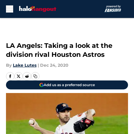
Skip to main content
LA Angels: Taking a look at the
division rival Houston Astros
By
Lake Lutes
|
Dec 24, 2020
Add us as a preferred source