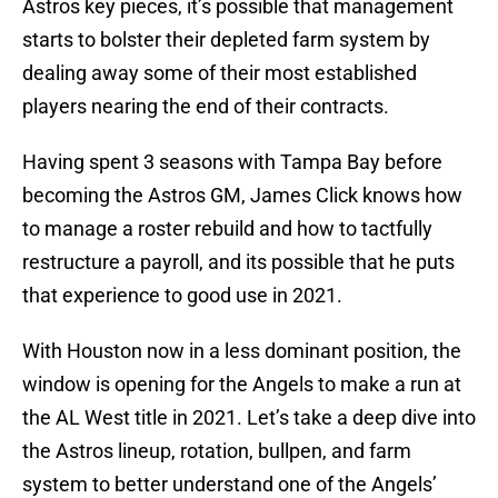
Astros key pieces, it’s possible that management
starts to bolster their depleted farm system by
dealing away some of their most established
players nearing the end of their contracts.
Having spent 3 seasons with Tampa Bay before
becoming the Astros GM, James Click knows how
to manage a roster rebuild and how to tactfully
restructure a payroll, and its possible that he puts
that experience to good use in 2021.
With Houston now in a less dominant position, the
window is opening for the Angels to make a run at
the AL West title in 2021. Let’s take a deep dive into
the Astros lineup, rotation, bullpen, and farm
system to better understand one of the Angels’