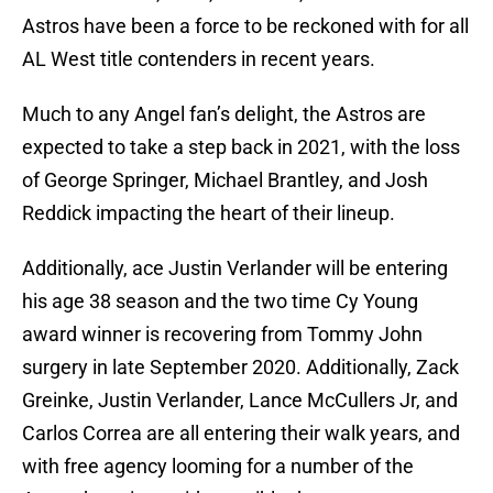
Astros have been a force to be reckoned with for all
AL West title contenders in recent years.
Much to any Angel fan’s delight, the Astros are
expected to take a step back in 2021, with the loss
of George Springer, Michael Brantley, and Josh
Reddick impacting the heart of their lineup.
Additionally, ace Justin Verlander will be entering
his age 38 season and the two time Cy Young
award winner is recovering from Tommy John
surgery in late September 2020. Additionally, Zack
Greinke, Justin Verlander, Lance McCullers Jr, and
Carlos Correa are all entering their walk years, and
with free agency looming for a number of the