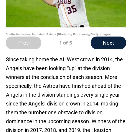
Justin Verlander, Houston Astros (Photo by Bob Levey/Getty Images)
Prev
Next
1
of 5
Since taking home the AL West crown in 2014, the
Angels have been looking “up” at the division
winners at the conclusion of each season. More
specifically, the Astros have finished ahead of the
Angels in the division standings every single year
since the Angels’ division crown in 2014, making
them the number one obstacle to division
dominance in the upcoming season. Winners of the
division in 2017, 2018, and 2019, the Houston