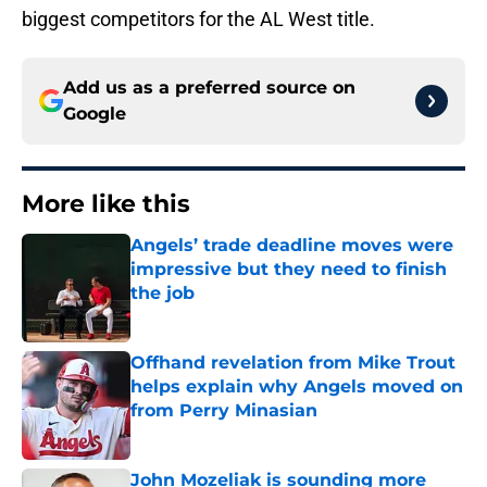
biggest competitors for the AL West title.
Add us as a preferred source on
Google
More like this
Angels’ trade deadline moves were
impressive but they need to finish
the job
Published by on Invalid Date
Offhand revelation from Mike Trout
helps explain why Angels moved on
from Perry Minasian
Published by on Invalid Date
John Mozeliak is sounding more