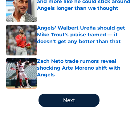
and more like he could stick around
Angels longer than we thought
Published by on Invalid Date
Angels' Walbert Ureña should get
Mike Trout's praise framed — it
doesn't get any better than that
Published by on Invalid Date
Zach Neto trade rumors reveal
shocking Arte Moreno shift with
Angels
Published by on Invalid Date
5 related articles loaded
Next
Home
/
LA Angels News