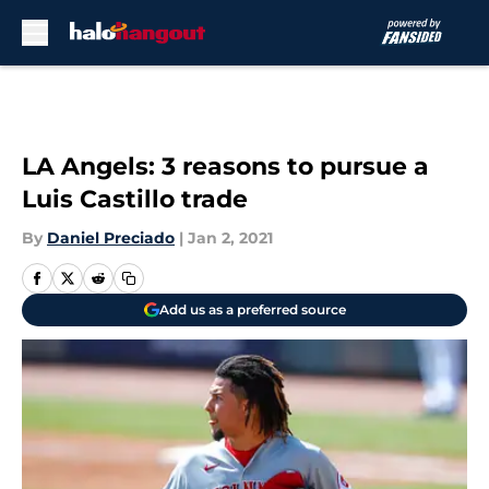
Skip to main content
LA Angels: 3 reasons to pursue a
Luis Castillo trade
By
Daniel Preciado
|
Jan 2, 2021
Add us as a preferred source