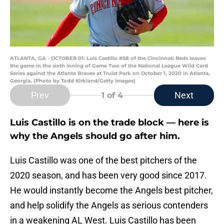
ATLANTA, GA - OCTOBER 01: Luis Castillo #58 of the Cincinnati Reds leaves
the game in the sixth inning of Game Two of the National League Wild Card
Series against the Atlanta Braves at Truist Park on October 1, 2020 in Atlanta,
Georgia. (Photo by Todd Kirkland/Getty Images)
Prev
Next
1
of 4
Luis Castillo is on the trade block — here is
why the Angels should go after him.
Luis Castillo was one of the best pitchers of the
2020 season, and has been very good since 2017.
He would instantly become the Angels best pitcher,
and help solidify the Angels as serious contenders
in a weakening AL West. Luis Castillo has been