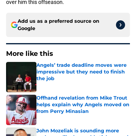
over him this offseason.
Add us as a preferred source on
Google
More like this
Angels’ trade deadline moves were
impressive but they need to finish
the job
Published by on Invalid Date
Offhand revelation from Mike Trout
helps explain why Angels moved on
from Perry Minasian
Published by on Invalid Date
John Mozeliak is sounding more