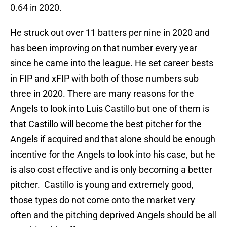
0.64 in 2020.
He struck out over 11 batters per nine in 2020 and
has been improving on that number every year
since he came into the league. He set career bests
in FIP and xFIP with both of those numbers sub
three in 2020. There are many reasons for the
Angels to look into Luis Castillo but one of them is
that Castillo will become the best pitcher for the
Angels if acquired and that alone should be enough
incentive for the Angels to look into his case, but he
is also cost effective and is only becoming a better
pitcher. Castillo is young and extremely good,
those types do not come onto the market very
often and the pitching deprived Angels should be all