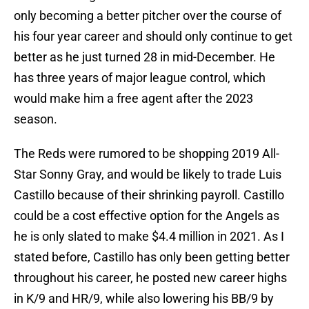
only becoming a better pitcher over the course of
his four year career and should only continue to get
better as he just turned 28 in mid-December. He
has three years of major league control, which
would make him a free agent after the 2023
season.
The Reds were rumored to be shopping 2019 All-
Star Sonny Gray, and would be likely to trade Luis
Castillo because of their shrinking payroll. Castillo
could be a cost effective option for the Angels as
he is only slated to make $4.4 million in 2021. As I
stated before, Castillo has only been getting better
throughout his career, he posted new career highs
in K/9 and HR/9, while also lowering his BB/9 by