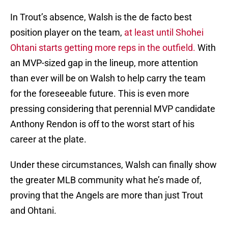
In Trout’s absence, Walsh is the de facto best
position player on the team,
at least until Shohei
Ohtani starts getting more reps in the outfield.
With
an MVP-sized gap in the lineup, more attention
than ever will be on Walsh to help carry the team
for the foreseeable future. This is even more
pressing considering that perennial MVP candidate
Anthony Rendon is off to the worst start of his
career at the plate.
Under these circumstances, Walsh can finally show
the greater MLB community what he’s made of,
proving that the Angels are more than just Trout
and Ohtani.