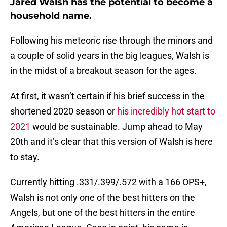
Jared Walsh has the potential to become a
household name.
Following his meteoric rise through the minors and
a couple of solid years in the big leagues, Walsh is
in the midst of a breakout season for the ages.
At first, it wasn’t certain if his brief success in the
shortened 2020 season or
his incredibly hot start to
2021
would be sustainable. Jump ahead to May
20th and it’s clear that this version of Walsh is here
to stay.
Currently hitting .331/.399/.572 with a 166 OPS+,
Walsh is not only one of the best hitters on the
Angels, but one of the best hitters in the entire