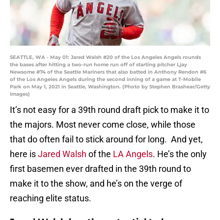
SEATTLE, WA - May 01: Jared Walsh #20 of the Los Angeles Angels rounds
the bases after hitting a two-run home run off of starting pitcher Ljay
Newsome #74 of the Seattle Mariners that also batted in Anthony Rendon #6
of the Los Angeles Angels during the second inning of a game at T-Mobile
Park on May 1, 2021 in Seattle, Washington. (Photo by Stephen Brashear/Getty
Images)
It’s not easy for a 39th round draft pick to make it to
the majors. Most never come close, while those
that do often fail to stick around for long. And yet,
here is
Jared Walsh
of the
LA Angels
. He’s the only
first basemen ever drafted in the 39th round to
make it to the show, and he’s on the verge of
reaching elite status.