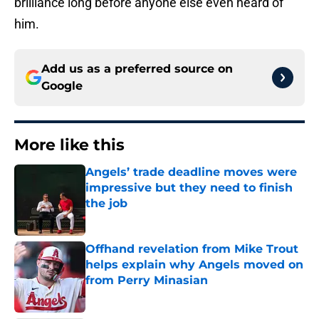
brilliance long before anyone else even heard of
him.
Add us as a preferred source on
Google
More like this
Angels’ trade deadline moves were
impressive but they need to finish
the job
Published by on Invalid Date
Offhand revelation from Mike Trout
helps explain why Angels moved on
from Perry Minasian
Published by on Invalid Date