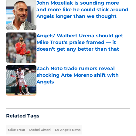
John Mozeliak is sounding more
and more like he could stick around
Angels longer than we thought
Published by on Invalid Date
Angels' Walbert Ureña should get
Mike Trout's praise framed — it
doesn't get any better than that
Published by on Invalid Date
Zach Neto trade rumors reveal
shocking Arte Moreno shift with
Angels
Published by on Invalid Date
5 related articles loaded
Related Tags
Mike Trout
Shohei Ohtani
LA Angels News