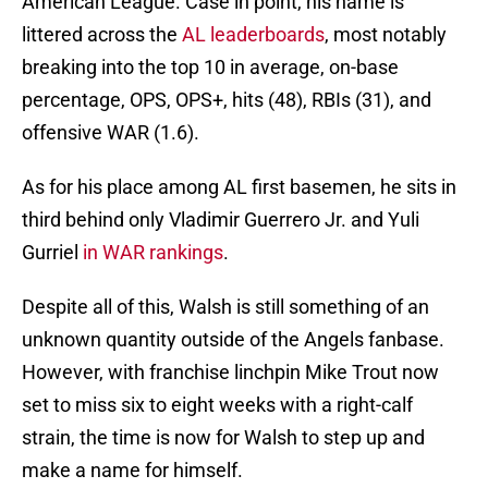
American League. Case in point, his name is
littered across the
AL leaderboards
, most notably
breaking into the top 10 in average, on-base
percentage, OPS, OPS+, hits (48), RBIs (31), and
offensive WAR (1.6).
As for his place among AL first basemen, he sits in
third behind only Vladimir Guerrero Jr. and Yuli
Gurriel
in WAR rankings
.
Despite all of this, Walsh is still something of an
unknown quantity outside of the Angels fanbase.
However, with franchise linchpin Mike Trout now
set to miss six to eight weeks with a right-calf
strain, the time is now for Walsh to step up and
make a name for himself.