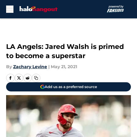
Skip to main content
LA Angels: Jared Walsh is primed
to become a superstar
By
Zachary Levine
|
May 21, 2021
Add us as a preferred source