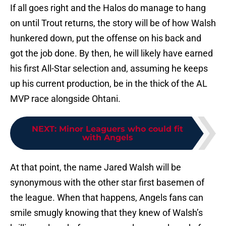
If all goes right and the Halos do manage to hang
on until Trout returns, the story will be of how Walsh
hunkered down, put the offense on his back and
got the job done. By then, he will likely have earned
his first All-Star selection and, assuming he keeps
up his current production, be in the thick of the AL
MVP race alongside Ohtani.
NEXT
:
Minor Leaguers who could fit
with Angels
At that point, the name Jared Walsh will be
synonymous with the other star first basemen of
the league. When that happens, Angels fans can
smile smugly knowing that they knew of Walsh’s