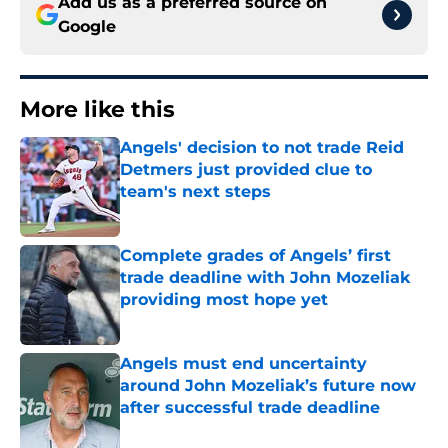
Add us as a preferred source on
Google
More like this
Angels' decision to not trade Reid
Detmers just provided clue to
team's next steps
Published by on Invalid Date
Complete grades of Angels’ first
trade deadline with John Mozeliak
providing most hope yet
Published by on Invalid Date
Angels must end uncertainty
around John Mozeliak’s future now
after successful trade deadline
Published by on Invalid Date