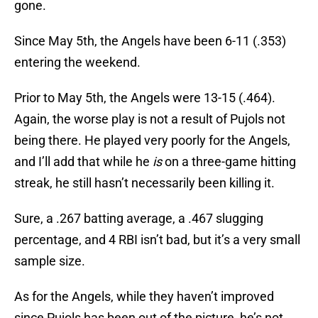
gone.
Since May 5th, the Angels have been 6-11 (.353)
entering the weekend.
Prior to May 5th, the Angels were 13-15 (.464).
Again, the worse play is not a result of Pujols not
being there. He played very poorly for the Angels,
and I’ll add that while he
is
on a three-game hitting
streak, he still hasn’t necessarily been killing it.
Sure, a .267 batting average, a .467 slugging
percentage, and 4 RBI isn’t bad, but it’s a very small
sample size.
As for the Angels, while they haven’t improved
since Pujols has been out of the picture, he’s not