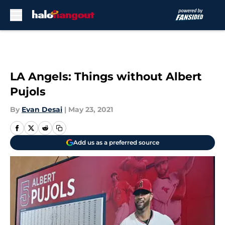
Skip to main content
LA Angels: Things without Albert
Pujols
By
Evan Desai
|
May 23, 2021
Add us as a preferred source