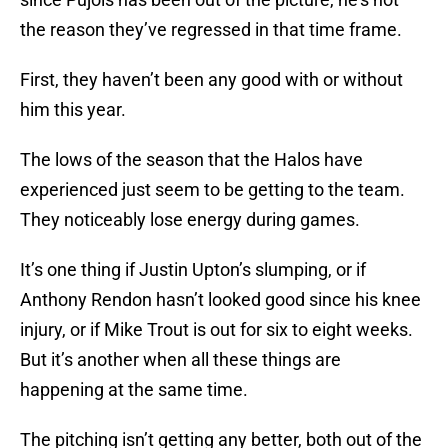
the reason they’ve regressed in that time frame.
First, they haven’t been any good with or without
him this year.
The lows of the season that the Halos have
experienced just seem to be getting to the team.
They noticeably lose energy during games.
It’s one thing if Justin Upton’s slumping, or if
Anthony Rendon hasn’t looked good since his knee
injury, or if Mike Trout is out for six to eight weeks.
But it’s another when all these things are
happening at the same time.
The pitching isn’t getting any better, both out of the