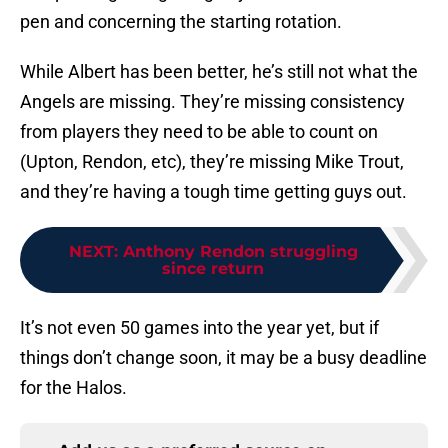
pen and concerning the starting rotation.
While Albert has been better, he’s still not what the
Angels are missing. They’re missing consistency
from players they need to be able to count on
(Upton, Rendon, etc), they’re missing Mike Trout,
and they’re having a tough time getting guys out.
NEXT
:
Anthony Rendon struggling
since return
It’s not even 50 games into the year yet, but if
things don’t change soon, it may be a busy deadline
for the Halos.