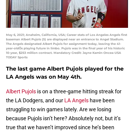
May 6, 2021; Anaheim, California, USA; Career stats of Los Angeles Angels first
baseman Albert Pujols (5) are displayed near an entrance to Angel Stadium.
The Angels designated Albert Pujols for assignment today, leaving the 41-
year-oldÕs playing future in limbo. Pujols was in the final year of his historic
10-year, $253 million contract. Mandatory Credit: Jayne Kamin-Oncea-USA
TODAY Sports
The last game Albert Pujols played for the
LA Angels was on May 4th.
Albert Pujols
is on a three-game hitting streak for
the LA Dodgers, and our
LA Angels
have been
struggling to win games lately. Are we losing
because Pujols isn’t here? Absolutely not, but it’s
true that we haven’t improved since he’s been