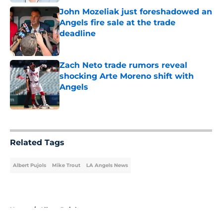
John Mozeliak just foreshadowed an
Angels fire sale at the trade
deadline
Published by on Invalid Date
Zach Neto trade rumors reveal
shocking Arte Moreno shift with
Angels
Published by on Invalid Date
5 related articles loaded
Related Tags
Albert Pujols
Mike Trout
LA Angels News
Home
/
Albert Pujols