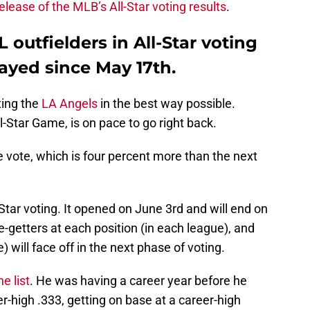
 release of the MLB’s All-Star voting results
.
L outfielders in All-Star voting
ayed since May 17th.
ting the
LA Angels
in the best way possible.
-Star Game, is on pace to go right back.
e vote, which is four percent more than the next
-Star voting. It opened on June 3rd and will end on
e-getters at each position (in each league), and
) will face off in the next phase of voting.
e list
. He was having a career year before he
r-high .333, getting on base at a career-high