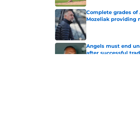
Complete grades of A
Mozeliak providing 
Published by on Invalid Dat
Angels must end unc
after successful tra
Published by on Invalid Dat
John Mozeliak just f
deadline
Published by on Invalid Dat
5 related articles loaded
Home
/
LA Angels News