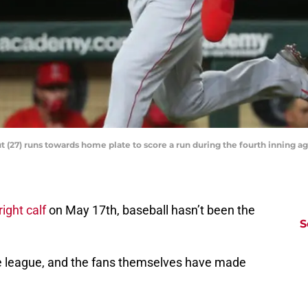
t (27) runs towards home plate to score a run during the fourth inning a
ight calf
on May 17th, baseball hasn’t been the
S
he league, and the fans themselves have made