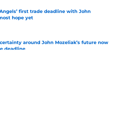
ngels’ first trade deadline with John
most hope yet
e
ertainty around John Mozeliak’s future now
de deadline
e
oreshadowed an Angels fire sale at the trade
e