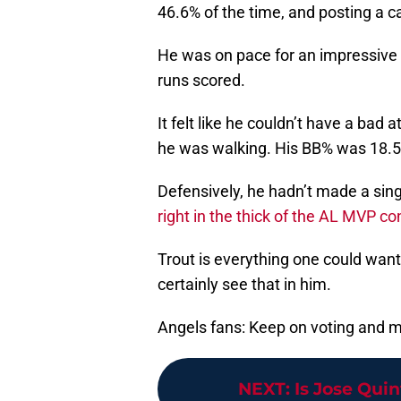
46.6% of the time, and posting a c
He was on pace for an impressive 
runs scored.
It felt like he couldn’t have a bad
he was walking. His BB% was 18.
Defensively, he hadn’t made a singl
right in the thick of the AL MVP c
Trout is everything one could want
certainly see that in him.
Angels fans: Keep on voting and m
NEXT
:
Is Jose Quin