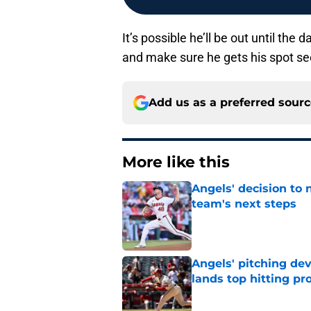
It’s possible he’ll be out until the 
and make sure he gets his spot se
Add us as a preferred sour
More like this
Angels' decision to 
team's next steps
Published by on Invalid Dat
Angels' pitching de
lands top hitting pr
Published by on Invalid Dat