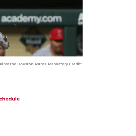
gainst the Houston Astros. Mandatory Credit:
chedule