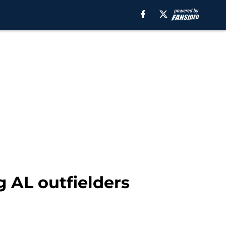
g AL outfielders