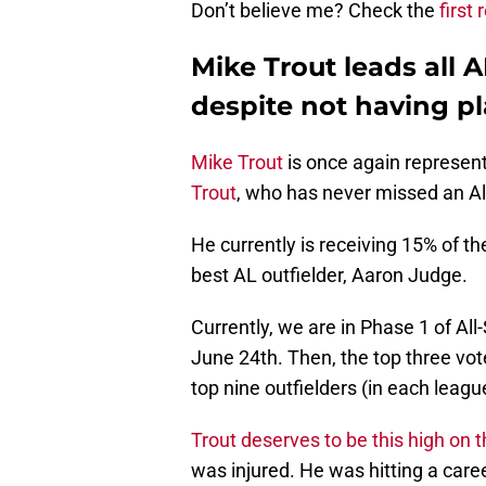
Don’t believe me? Check the
first
Mike Trout leads all A
despite not having pl
Mike Trout
is once again represen
Trout
, who has never missed an All
He currently is receiving 15% of th
best AL outfielder, Aaron Judge.
Currently, we are in Phase 1 of All
June 24th. Then, the top three vot
top nine outfielders (in each league
Trout deserves to be this high on th
was injured. He was hitting a caree