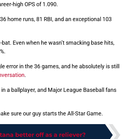
areer-high OPS of 1.090.
36 home runs, 81 RBI, and an exceptional 103
 at-bat. Even when he wasn’t smacking base hits,
5%.
e error in the 36 games, and he absolutely is still
onversation
.
 in a ballplayer, and Major League Baseball fans
ake sure our guy starts the All-Star Game.
tana better off as a reliever?