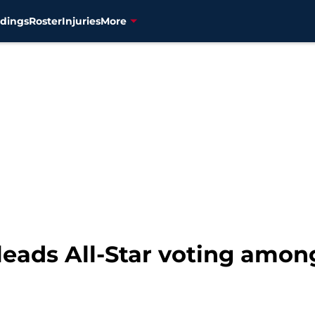
dings
Roster
Injuries
More
leads All-Star voting amon