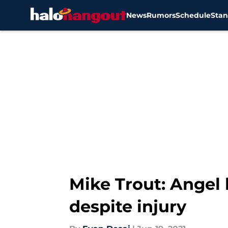
News
Rumors
Schedule
Stan
Skip to main content
Mike Trout: Angel 
despite injury