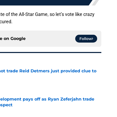
date of the All-Star Game, so let’s vote like crazy
cured.
ce on
Google
Follow
not trade Reid Detmers just provided clue to
e
velopment pays off as Ryan Zeferjahn trade
ospect
e