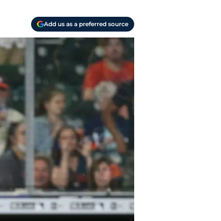
Add us as a preferred source