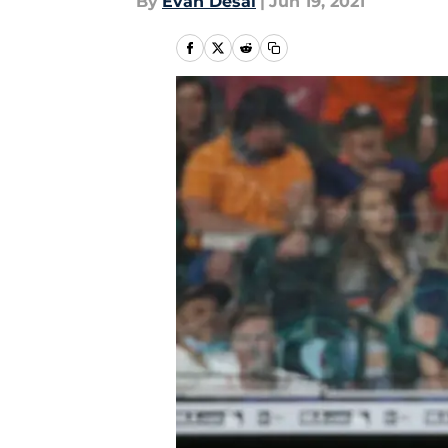
By
Evan Desai
|
Jun 19, 2021