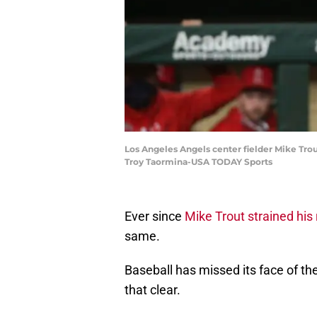
Los Angeles Angels center fielder Mike Trou
Troy Taormina-USA TODAY Sports
Ever since
Mike Trout strained his r
same.
Baseball has missed its face of t
that clear.