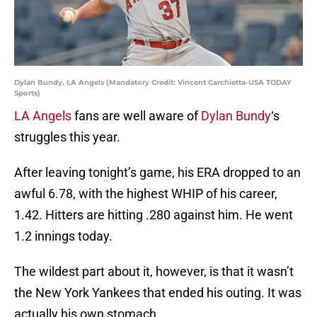
Dylan Bundy, LA Angels (Mandatory Credit: Vincent Carchietta-USA TODAY
Sports)
LA Angels
fans are well aware of
Dylan Bundy
‘s
struggles this year.
After leaving tonight’s game, his ERA dropped to an
awful 6.78, with the highest WHIP of his career,
1.42. Hitters are hitting .280 against him. He went
1.2 innings today.
The wildest part about it, however, is that it wasn’t
the New York Yankees that ended his outing. It was
actually his own stomach.