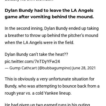
Dylan Bundy had to leave the LA Angels
game after vomiting behind the mound.
In the second inning, Dylan Bundy ended up taking
a breather to throw up behind the pitcher’s mound
when the LA Angels were in the field.
Dylan Bundy can’t take the heat??
pic.twitter.com/7nTDyYFw24
— Gump Cathcart (@bubbagumpino)
June 28, 2021
This is obviously a very unfortunate situation for
Bundy, who was attempting to bounce back from a
rough year vs. a cold Yankee lineup.
He had given up two earned runs in his outing,