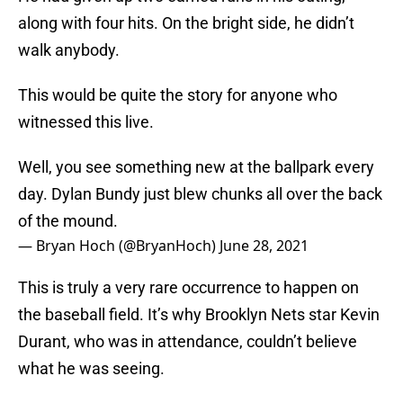
along with four hits. On the bright side, he didn’t
walk anybody.
This would be quite the story for anyone who
witnessed this live.
Well, you see something new at the ballpark every
day. Dylan Bundy just blew chunks all over the back
of the mound.
— Bryan Hoch (@BryanHoch)
June 28, 2021
This is truly a very rare occurrence to happen on
the baseball field. It’s why Brooklyn Nets star Kevin
Durant, who was in attendance, couldn’t believe
what he was seeing.