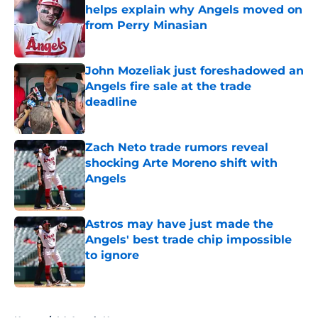
helps explain why Angels moved on
from Perry Minasian
Published by on Invalid Date
John Mozeliak just foreshadowed an
Angels fire sale at the trade
deadline
Published by on Invalid Date
Zach Neto trade rumors reveal
shocking Arte Moreno shift with
Angels
Published by on Invalid Date
Astros may have just made the
Angels' best trade chip impossible
to ignore
Published by on Invalid Date
5 related articles loaded