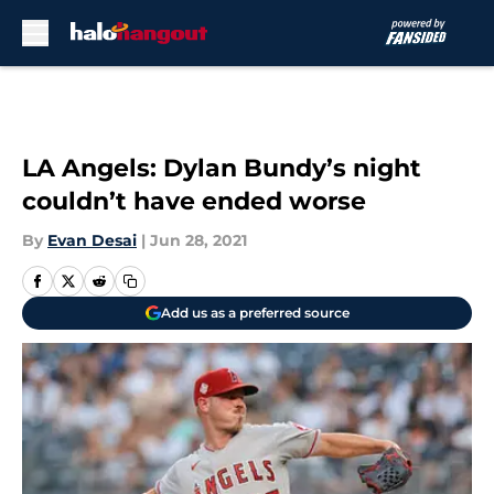
Skip to main content
LA Angels: Dylan Bundy’s night
couldn’t have ended worse
By
Evan Desai
|
Jun 28, 2021
Add us as a preferred source