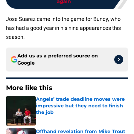
again
Jose Suarez came into the game for Bundy, who
has had a good year in his nine appearances this
season.
Add us as a preferred source on
Google
More like this
Angels’ trade deadline moves were
impressive but they need to finish
the job
Published by on Invalid Date
Offhand revelation from Mike Trout