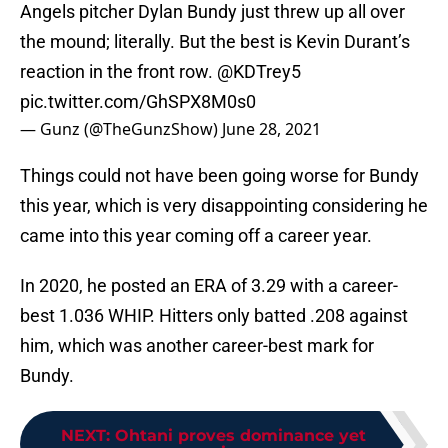
Angels pitcher Dylan Bundy just threw up all over
the mound; literally. But the best is Kevin Durant’s
reaction in the front row.
@KDTrey5
pic.twitter.com/GhSPX8M0s0
— Gunz (@TheGunzShow)
June 28, 2021
Things could not have been going worse for Bundy
this year, which is very disappointing considering he
came into this year coming off a career year.
In 2020, he posted an ERA of 3.29 with a career-
best 1.036 WHIP. Hitters only batted .208 against
him, which was another career-best mark for
Bundy.
NEXT
:
Ohtani proves dominance yet