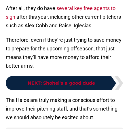
After all, they do have
several key free agents to
sign
after this year, including other current pitchers
such as Alex Cobb and Raisel Iglesias.
Therefore, even if they’re just trying to save money
to prepare for the upcoming offseason, that just
means they’ll have more money to afford their
better arms.
NEXT
:
Shohei's a good dude
The Halos are truly making a conscious effort to
improve their pitching staff, and that’s something
we should absolutely be excited about.