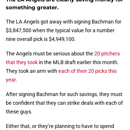
something greater.
The LA Angels got away with signing Bachman for
$3,847,500 when the typical value for a number
nine overall pick is $4,949,100.
The Angels must be serious about the
20 pitchers
that they took
in the MLB draft earlier this month.
They took an arm with
each of their 20 picks this
year
.
After signing Bachman for such savings, they must
be confident that they can strike deals with each of
these guys.
Either that, or they’re planning to have to spend