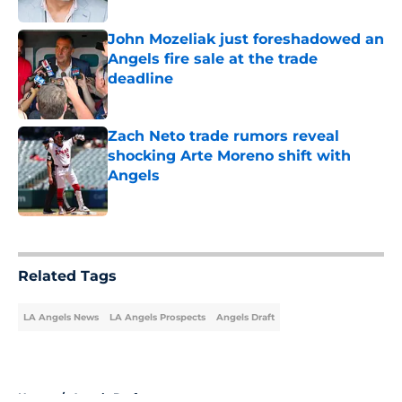
John Mozeliak just foreshadowed an
Angels fire sale at the trade
deadline
Published by on Invalid Date
Zach Neto trade rumors reveal
shocking Arte Moreno shift with
Angels
Published by on Invalid Date
5 related articles loaded
Related Tags
LA Angels News
LA Angels Prospects
Angels Draft
Home
/
Angels Draft