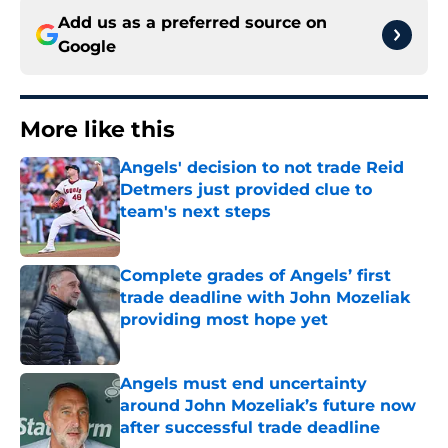
Add us as a preferred source on
Google
More like this
Angels' decision to not trade Reid
Detmers just provided clue to
team's next steps
Published by on Invalid Date
Complete grades of Angels’ first
trade deadline with John Mozeliak
providing most hope yet
Published by on Invalid Date
Angels must end uncertainty
around John Mozeliak’s future now
after successful trade deadline
Published by on Invalid Date