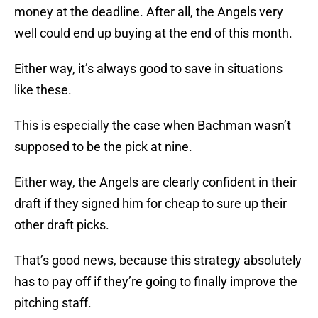
money at the deadline. After all, the Angels very
well could end up buying at the end of this month.
Either way, it’s always good to save in situations
like these.
This is especially the case when Bachman wasn’t
supposed to be the pick at nine.
Either way, the Angels are clearly confident in their
draft if they signed him for cheap to sure up their
other draft picks.
That’s good news, because this strategy absolutely
has to pay off if they’re going to finally improve the
pitching staff.