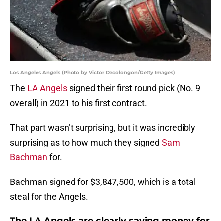
Los Angeles Angels (Photo by Victor Decolongon/Getty Images)
The
LA Angels
signed their first round pick (No. 9
overall) in 2021 to his first contract.
That part wasn’t surprising, but it was incredibly
surprising as to how much they signed
Sam
Bachman
for.
Bachman signed for $3,847,500, which is a total
steal for the Angels.
The LA Angels are clearly saving money for