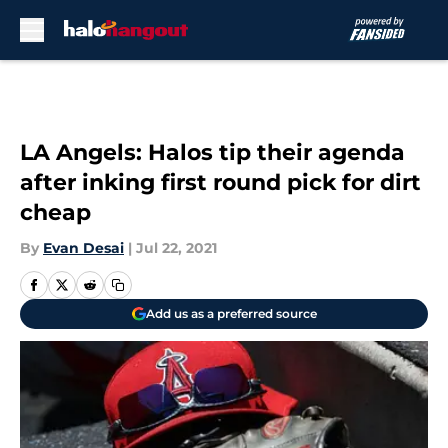
Skip to main content
LA Angels: Halos tip their agenda
after inking first round pick for dirt
cheap
By
Evan Desai
|
Jul 22, 2021
Add us as a preferred source