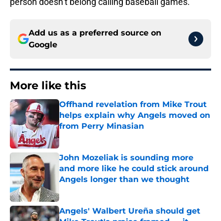
person doesn’t belong calling baseball games.
Add us as a preferred source on
Google
More like this
Offhand revelation from Mike Trout
helps explain why Angels moved on
from Perry Minasian
Published by on Invalid Date
John Mozeliak is sounding more
and more like he could stick around
Angels longer than we thought
Published by on Invalid Date
Angels' Walbert Ureña should get