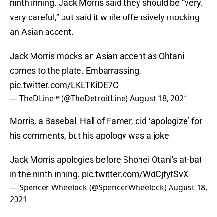
ninth inning. Jack Morris said they should be “very,
very careful,” but said it while offensively mocking
an Asian accent.
Jack Morris mocks an Asian accent as Ohtani
comes to the plate. Embarrassing.
pic.twitter.com/LKLTKiDE7C
— TheDLine™ (@TheDetroitLine)
August 18, 2021
Morris, a Baseball Hall of Famer, did ‘apologize’ for
his comments, but his apology was a joke:
Jack Morris apologies before Shohei Otani's at-bat
in the ninth inning.
pic.twitter.com/WdCjfyfSvX
— Spencer Wheelock (@SpencerWheelock)
August 18,
2021