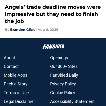
Angels’ trade deadline moves were
impressive but they need to finish
the job
By
Brandon Glick
|
Aug 6, 2026
About
Openings
Contact
Our 300+ Sites
Mobile Apps
FanSided Daily
Pitch a Story
Privacy Policy
Terms of Use
Cookie Policy
Legal Disclaimer
Accessibility Statement