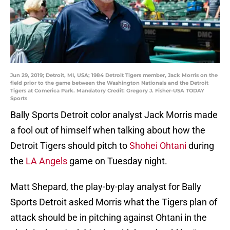
Jun 29, 2019; Detroit, MI, USA; 1984 Detroit Tigers member, Jack Morris on the
field prior to the game between the Washington Nationals and the Detroit
Tigers at Comerica Park. Mandatory Credit: Gregory J. Fisher-USA TODAY
Sports
Bally Sports Detroit color analyst Jack Morris made
a fool out of himself when talking about how the
Detroit Tigers should pitch to
Shohei Ohtani
during
the
LA Angels
game on Tuesday night.
Matt Shepard, the play-by-play analyst for Bally
Sports Detroit asked Morris what the Tigers plan of
attack should be in pitching against Ohtani in the