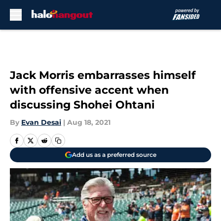
Skip to main content
Jack Morris embarrasses himself
with offensive accent when
discussing Shohei Ohtani
By
Evan Desai
|
Aug 18, 2021
Add us as a preferred source