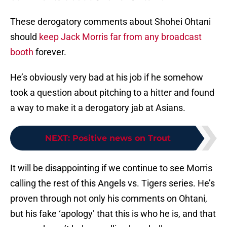
These derogatory comments about Shohei Ohtani
should
keep Jack Morris far from any broadcast
booth
forever.
He’s obviously very bad at his job if he somehow
took a question about pitching to a hitter and found
a way to make it a derogatory jab at Asians.
NEXT
:
Positive news on Trout
It will be disappointing if we continue to see Morris
calling the rest of this Angels vs. Tigers series. He’s
proven through not only his comments on Ohtani,
but his fake ‘apology’ that this is who he is, and that