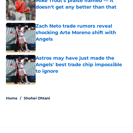
Mike Trout's praise framed — it
doesn't get any better than that
Published by on Invalid Date
Zach Neto trade rumors reveal
shocking Arte Moreno shift with
Angels
Published by on Invalid Date
Astros may have just made the
Angels' best trade chip impossible
to ignore
Published by on Invalid Date
5 related articles loaded
Home
/
Shohei Ohtani