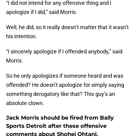
“I did not intend for any offensive thing and I
apologize if I did,” said Morris.
Well, he did, so it really doesn’t matter that it wasn’t
his intention.
“I sincerely apologize if I offended anybody,” said
Morris.
So he only apologizes if someone heard and was
offended? He doesn’t apologize for simply saying
something derogatory like that? This guy’s an
absolute clown.
Jack Morris should be fired from Bally
Sports Detroit after these offensive
comments about Shohei Ohtani.