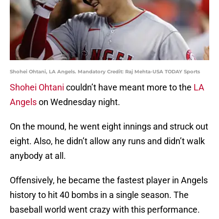
Shohei Ohtani, LA Angels. Mandatory Credit: Raj Mehta-USA TODAY Sports
Shohei Ohtani
couldn’t have meant more to the
LA
Angels
on Wednesday night.
On the mound, he went eight innings and struck out
eight. Also, he didn’t allow any runs and didn’t walk
anybody at all.
Offensively, he became the fastest player in Angels
history to hit 40 bombs in a single season. The
baseball world went crazy with this performance.