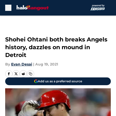
Skip to main content
Shohei Ohtani both breaks Angels
history, dazzles on mound in
Detroit
By
Evan Desai
|
Aug 19, 2021
Add us as a preferred source