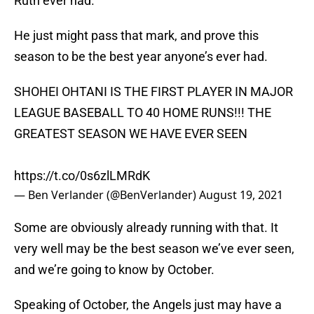
Ruth ever had.
He just might pass that mark, and prove this
season to be the best year anyone’s ever had.
SHOHEI OHTANI IS THE FIRST PLAYER IN MAJOR
LEAGUE BASEBALL TO 40 HOME RUNS!!! THE
GREATEST SEASON WE HAVE EVER SEEN
https://t.co/0s6zlLMRdK
— Ben Verlander (@BenVerlander)
August 19, 2021
Some are obviously already running with that. It
very well may be the best season we’ve ever seen,
and we’re going to know by October.
Speaking of October, the Angels just may have a