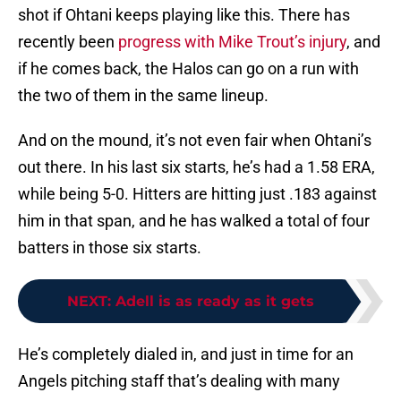
shot if Ohtani keeps playing like this. There has
recently been
progress with Mike Trout’s injury
, and
if he comes back, the Halos can go on a run with
the two of them in the same lineup.
And on the mound, it’s not even fair when Ohtani’s
out there. In his last six starts, he’s had a 1.58 ERA,
while being 5-0. Hitters are hitting just .183 against
him in that span, and he has walked a total of four
batters in those six starts.
NEXT
:
Adell is as ready as it gets
He’s completely dialed in, and just in time for an
Angels pitching staff that’s dealing with many