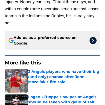
injuries. Nobody can stop Ohtani these days, and
with a couple more upcoming series against lesser
teams in the Indians and Orioles, he’ll surely stay
hot.
Add us as a preferred source on
Google
More like this
3 Angels players who have their big
(and only) chance after John
Mozeliak’s fire sale
Published by on Invalid Date
Logan O’Hoppe’s swipes at Angels
should be taken with grain of salt