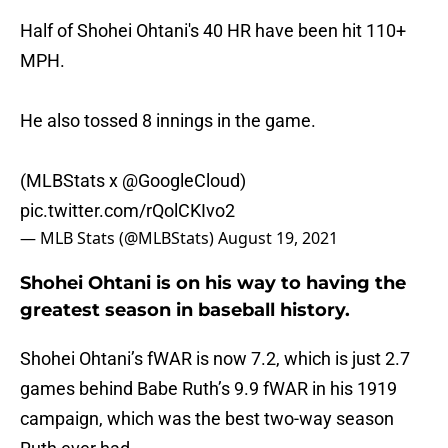
Half of Shohei Ohtani's 40 HR have been hit 110+
MPH.
He also tossed 8 innings in the game.
(MLBStats x
@GoogleCloud
)
pic.twitter.com/rQolCKIvo2
— MLB Stats (@MLBStats)
August 19, 2021
Shohei Ohtani is on his way to having the
greatest season in baseball history.
Shohei Ohtani’s fWAR is now 7.2, which is just 2.7
games behind Babe Ruth’s 9.9 fWAR in his 1919
campaign, which was the best two-way season