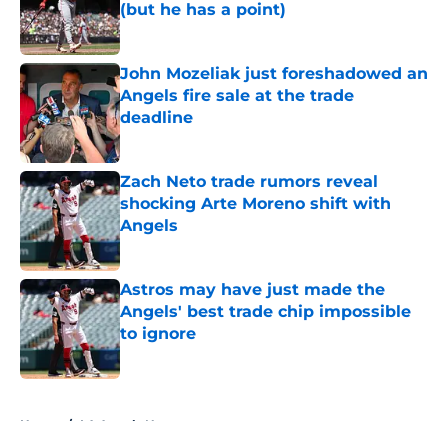
(but he has a point)
Published by on Invalid Date
John Mozeliak just foreshadowed an
Angels fire sale at the trade
deadline
Published by on Invalid Date
Zach Neto trade rumors reveal
shocking Arte Moreno shift with
Angels
Published by on Invalid Date
Astros may have just made the
Angels' best trade chip impossible
to ignore
Published by on Invalid Date
5 related articles loaded
Home
/
LA Angels News