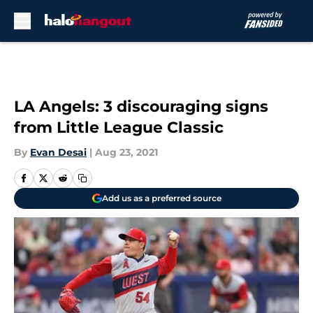
Skip to main content
LA Angels: 3 discouraging signs
from Little League Classic
By
Evan Desai
|
Aug 23, 2021
Add us as a preferred source