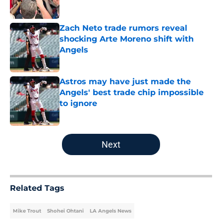
Published by on Invalid Date
Zach Neto trade rumors reveal
shocking Arte Moreno shift with
Angels
Published by on Invalid Date
Astros may have just made the
Angels' best trade chip impossible
to ignore
Published by on Invalid Date
5 related articles loaded
Next
Related Tags
Mike Trout
Shohei Ohtani
LA Angels News