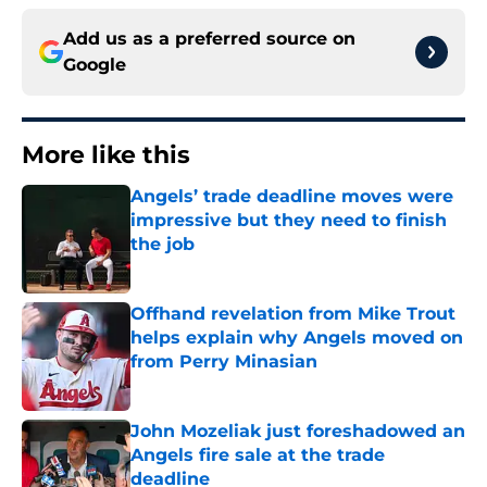
Add us as a preferred source on
Google
More like this
Angels’ trade deadline moves were
impressive but they need to finish
the job
Published by on Invalid Date
Offhand revelation from Mike Trout
helps explain why Angels moved on
from Perry Minasian
Published by on Invalid Date
John Mozeliak just foreshadowed an
Angels fire sale at the trade
deadline