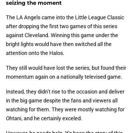
seizing the moment
The LA Angels came into the Little League Classic
after dropping the first two games of this series
against Cleveland. Winning this game under the
bright lights would have then switched all the
attention onto the Halos.
They still would have lost the series, but found their
momentum again on a nationally televised game.
Instead, they didn’t rise to the occasion and deliver
in the big game despite the fans and viewers all
watching for them. They were mostly watching for
Ohtani, and he certainly exceled.