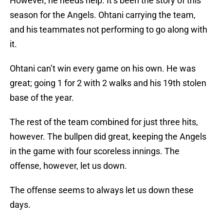
However, he needs help. It’s been the story of this
season for the Angels. Ohtani carrying the team,
and his teammates not performing to go along with
it.
Ohtani can’t win every game on his own. He was
great; going 1 for 2 with 2 walks and his 19th stolen
base of the year.
The rest of the team combined for just three hits,
however. The bullpen did great, keeping the Angels
in the game with four scoreless innings. The
offense, however, let us down.
The offense seems to always let us down these
days.