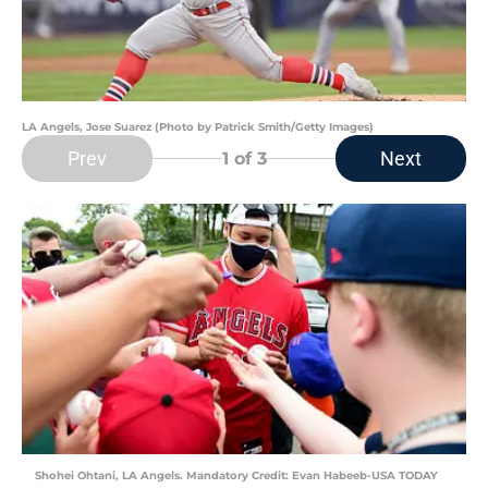
LA Angels, Jose Suarez (Photo by Patrick Smith/Getty Images)
Prev
Next
1
of 3
Shohei Ohtani, LA Angels. Mandatory Credit: Evan Habeeb-USA TODAY