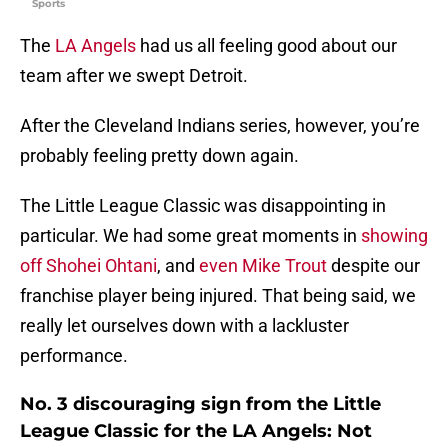
Sports
The
LA Angels
had us all feeling good about our
team after we swept Detroit.
After the Cleveland Indians series, however, you’re
probably feeling pretty down again.
The Little League Classic was disappointing in
particular. We had some great moments in
showing
off Shohei Ohtani
, and
even Mike Trout
despite our
franchise player being injured. That being said, we
really let ourselves down with a lackluster
performance.
No. 3 discouraging sign from the Little
League Classic for the LA Angels: Not