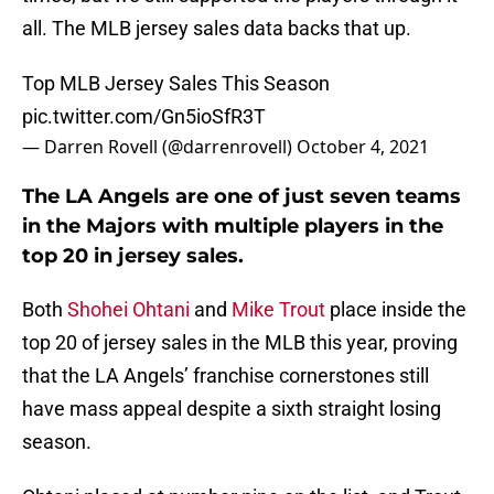
all. The MLB jersey sales data backs that up.
Top MLB Jersey Sales This Season
pic.twitter.com/Gn5ioSfR3T
— Darren Rovell (@darrenrovell)
October 4, 2021
The LA Angels are one of just seven teams
in the Majors with multiple players in the
top 20 in jersey sales.
Both
Shohei Ohtani
and
Mike Trout
place inside the
top 20 of jersey sales in the MLB this year, proving
that the LA Angels’ franchise cornerstones still
have mass appeal despite a sixth straight losing
season.