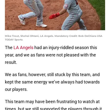
Mike Trout, Shohei Ohtani, LA Angels. Mandatory Credit: Bob DeChiara-USA
TODAY Sports
The
LA Angels
had an injury-riddled season this
year, and we as fans were not pleased with the
result.
We as fans, however, still stuck by this team, and
kept the same energy we’ve always had towards
our players.
This team may have been frustrating to watch at
times, but we still supported the players through it