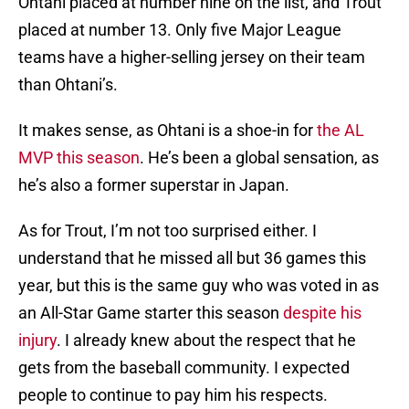
Ohtani placed at number nine on the list, and Trout
placed at number 13. Only five Major League
teams have a higher-selling jersey on their team
than Ohtani’s.
It makes sense, as Ohtani is a shoe-in for
the AL
MVP this season
. He’s been a global sensation, as
he’s also a former superstar in Japan.
As for Trout, I’m not too surprised either. I
understand that he missed all but 36 games this
year, but this is the same guy who was voted in as
an All-Star Game starter this season
despite his
injury
. I already knew about the respect that he
gets from the baseball community. I expected
people to continue to pay him his respects.