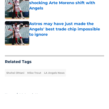
shocking Arte Moreno shift with
Angels
Published by on Invalid Date
Astros may have just made the
Angels' best trade chip impossible
to ignore
Published by on Invalid Date
5 related articles loaded
Related Tags
Shohei Ohtani
Mike Trout
LA Angels News
Home
/
LA Angels News