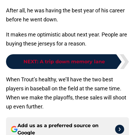
After all, he was having the best year of his career
before he went down.
It makes me optimistic about next year. People are
buying these jerseys for a reason.
NEXT
:
A trip down memory lane
When Trout’s healthy, we’ll have the two best
players in baseball on the field at the same time.
When we make the playoffs, these sales will shoot
up even further.
Add us as a preferred source on
Google