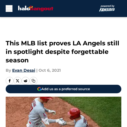
Skip to main content
This MLB list proves LA Angels still
in spotlight despite forgettable
season
By
Evan Desai
|
Oct 6, 2021
Add us as a preferred source