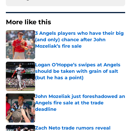
More like this
3 Angels players who have their big
(and only) chance after John
Mozeliak’s fire sale
Published by on Invalid Date
Logan O’Hoppe’s swipes at Angels
should be taken with grain of salt
(but he has a point)
Published by on Invalid Date
John Mozeliak just foreshadowed an
Angels fire sale at the trade
deadline
Published by on Invalid Date
Zach Neto trade rumors reveal