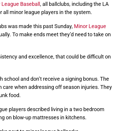
or League Baseball
, all ballclubs, including the LA
r all minor league players in the system.
ubs was made this past Sunday,
Minor League
ally. To make ends meet they’d need to take on
stency and excellence, that could be difficult on
h school and don’t receive a signing bonus. The
h care when addressing off season injuries. They
junk food.
ague players described living in a two bedroom
ng on blow-up mattresses in kitchens.