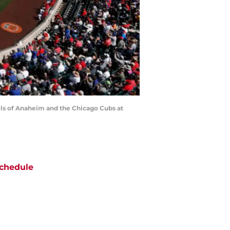
ls of Anaheim and the Chicago Cubs at
chedule