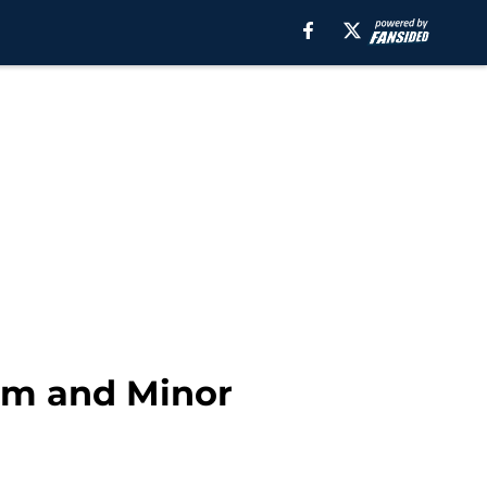
um and Minor