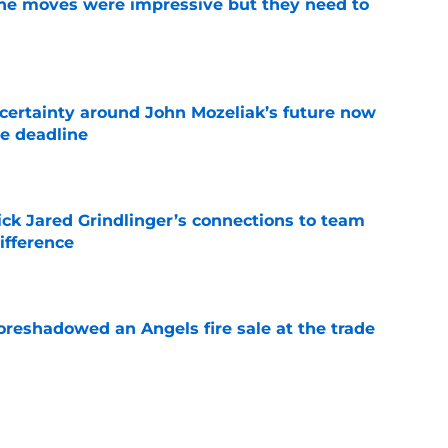
ine moves were impressive but they need to
e
ertainty around John Mozeliak’s future now
de deadline
e
ick Jared Grindlinger’s connections to team
ifference
e
oreshadowed an Angels fire sale at the trade
e
unding more and more like he could stick