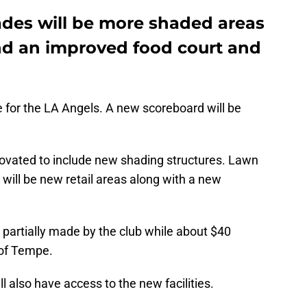
des will be more shaded areas
and an improved food court and
 for the LA Angels. A new scoreboard will be
enovated to include new shading structures. Lawn
 will be new retail areas along with a new
e partially made by the club while about $40
y of Tempe.
l also have access to the new facilities.