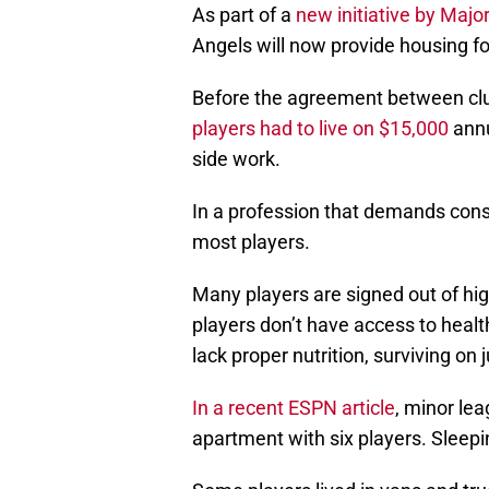
As part of a
new initiative by Maj
Angels will now provide housing fo
Before the agreement between cl
players had to live on $15,000
annu
side work.
In a profession that demands consi
most players.
Many players are signed out of hig
players don’t have access to healt
lack proper nutrition, surviving on 
In a recent ESPN article
, minor le
apartment with six players. Sleepi