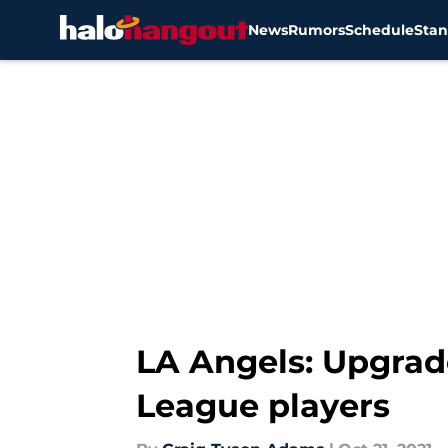
News
Rumors
Schedule
Stan
Skip to main content
LA Angels: Upgrad
League players