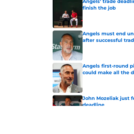
Angels’ trade deadl
finish the job
Published by on Invalid Dat
Angels must end unc
after successful tra
Published by on Invalid Dat
Angels first-round p
could make all the d
Published by on Invalid Dat
John Mozeliak just f
deadline
Published by on Invalid Dat
John Mozeliak is so