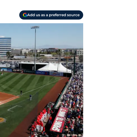
Add us as a preferred source