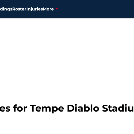
dings
Roster
Injuries
More
es for Tempe Diablo Stadi