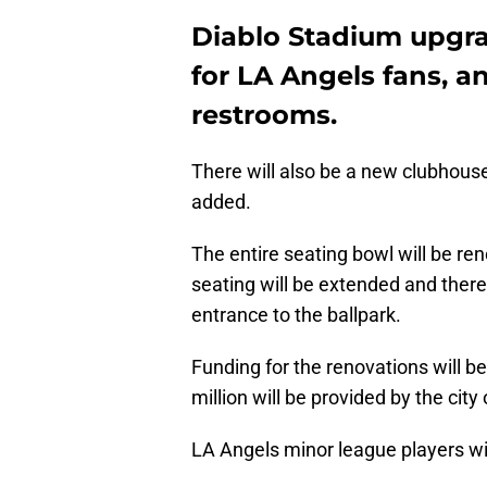
Diablo Stadium upgra
for LA Angels fans, 
restrooms.
There will also be a new clubhouse
added.
The entire seating bowl will be r
seating will be extended and there
entrance to the ballpark.
Funding for the renovations will b
million will be provided by the cit
LA Angels minor league players wil