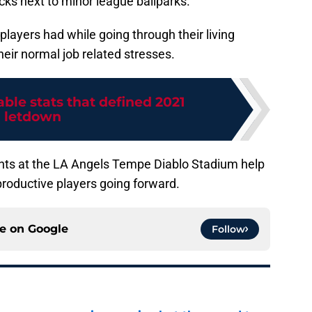
cks next to minor league ballparks.
layers had while going through their living
ir normal job related stresses.
able stats that defined 2021
letdown
nts at the LA Angels Tempe Diablo Stadium help
productive players going forward.
ce on
Google
Follow