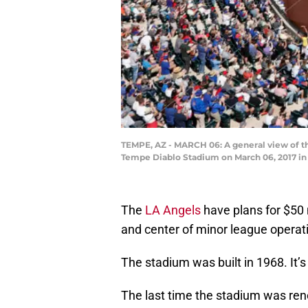
TEMPE, AZ - MARCH 06: A general view of t
Tempe Diablo Stadium on March 06, 2017 in
The
LA Angels
have plans for $50 m
and center of minor league operat
The stadium was built in 1968. It’s
The last time the stadium was re