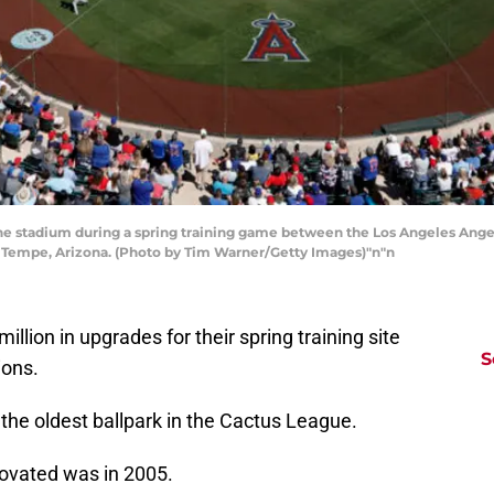
he stadium during a spring training game between the Los Angeles Ange
 Tempe, Arizona. (Photo by Tim Warner/Getty Images)"n"n
illion in upgrades for their spring training site
S
ions.
 the oldest ballpark in the Cactus League.
novated was in 2005.