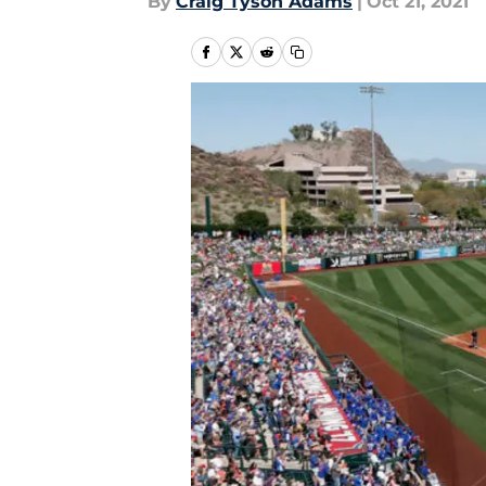
By
Craig Tyson Adams
|
Oct 21, 2021