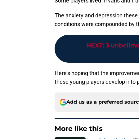
Some players lived in vans and tru
The anxiety and depression these p
conditions were compounded by the
NEXT
:
3 unbeliev
Here’s hoping that the improveme
these young players develop into 
Add us as a preferred sour
More like this