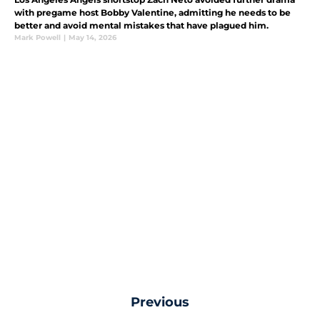
with pregame host Bobby Valentine, admitting he needs to be
better and avoid mental mistakes that have plagued him.
Mark Powell
|
May 14, 2026
Previous