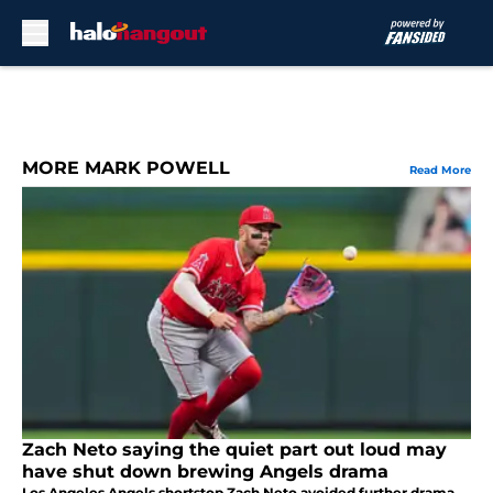
Skip to main content
MORE MARK POWELL
Read More
Zach Neto saying the quiet part out loud may
have shut down brewing Angels drama
Los Angeles Angels shortstop Zach Neto avoided further drama