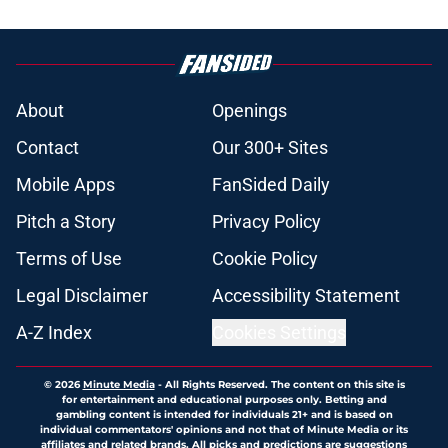
About
Openings
Contact
Our 300+ Sites
Mobile Apps
FanSided Daily
Pitch a Story
Privacy Policy
Terms of Use
Cookie Policy
Legal Disclaimer
Accessibility Statement
A-Z Index
Cookies Settings
© 2026
Minute Media
-
All Rights Reserved. The content on this site is
for entertainment and educational purposes only. Betting and
gambling content is intended for individuals 21+ and is based on
individual commentators' opinions and not that of Minute Media or its
affiliates and related brands. All picks and predictions are suggestions