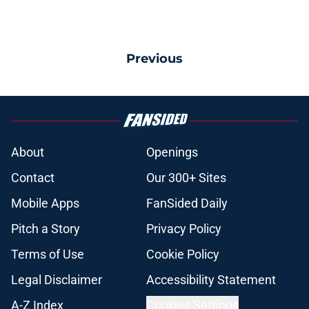
Previous
About
Openings
Contact
Our 300+ Sites
Mobile Apps
FanSided Daily
Pitch a Story
Privacy Policy
Terms of Use
Cookie Policy
Legal Disclaimer
Accessibility Statement
A-Z Index
Cookies Settings