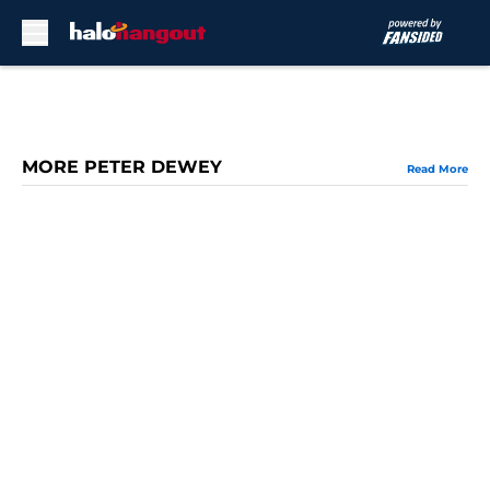
Skip to main content
MORE PETER DEWEY
Read More