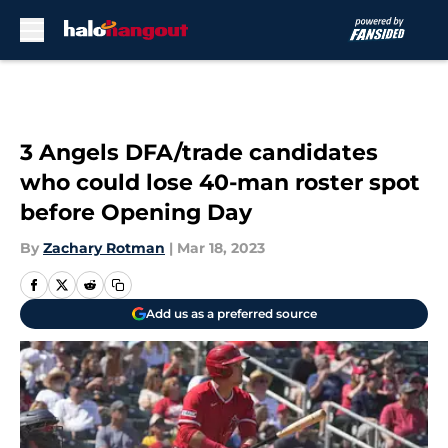
Skip to main content
3 Angels DFA/trade candidates
who could lose 40-man roster spot
before Opening Day
By
Zachary Rotman
|
Mar 18, 2023
Add us as a preferred source