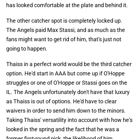
has looked comfortable at the plate and behind it.
The other catcher spot is completely locked up.
The Angels paid Max Stassi, and as much as the
fans might want to get rid of him, that's just not
going to happen.
Thaiss in a perfect world would be the third catcher
option. He'd start in AAA but come up if O'Hoppe
struggles or one of O'Hoppe or Stassi goes on the
IL. The Angels unfortunately don't have that luxury
as Thaiss is out of options. He'd have to clear
waivers in order to send him down to the minors.
Taking Thaiss' versatility into account with how he's
looked in the spring and the fact that he was a
former first-round pick, the likelihood of him