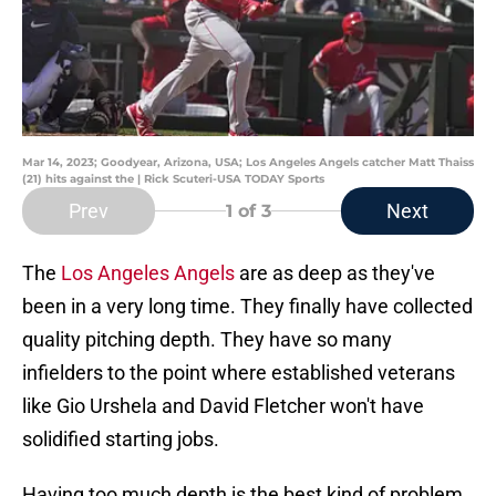
Mar 14, 2023; Goodyear, Arizona, USA; Los Angeles Angels catcher Matt Thaiss
(21) hits against the | Rick Scuteri-USA TODAY Sports
Prev
Next
1
of 3
The
Los Angeles Angels
are as deep as they've
been in a very long time. They finally have collected
quality pitching depth. They have so many
infielders to the point where established veterans
like Gio Urshela and David Fletcher won't have
solidified starting jobs.
Having too much depth is the best kind of problem