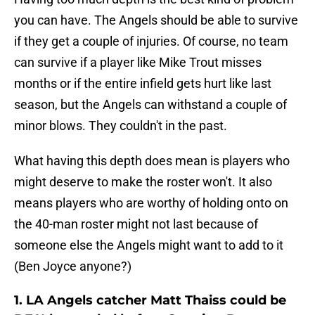
you can have. The Angels should be able to survive
if they get a couple of injuries. Of course, no team
can survive if a player like Mike Trout misses
months or if the entire infield gets hurt like last
season, but the Angels can withstand a couple of
minor blows. They couldn't in the past.
What having this depth does mean is players who
might deserve to make the roster won't. It also
means players who are worthy of holding onto on
the 40-man roster might not last because of
someone else the Angels might want to add to it
(Ben Joyce anyone?)
1. LA Angels catcher Matt Thaiss could be