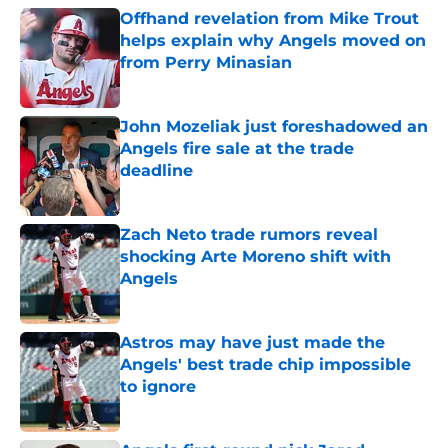
Offhand revelation from Mike Trout
helps explain why Angels moved on
from Perry Minasian
Published by on Invalid Date
John Mozeliak just foreshadowed an
Angels fire sale at the trade
deadline
Published by on Invalid Date
Zach Neto trade rumors reveal
shocking Arte Moreno shift with
Angels
Published by on Invalid Date
Astros may have just made the
Angels' best trade chip impossible
to ignore
Published by on Invalid Date