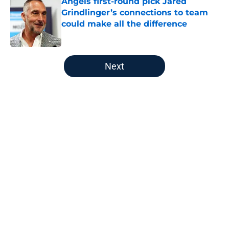
Angels first-round pick Jared
Grindlinger’s connections to team
could make all the difference
Published by on Invalid Date
5 related articles loaded
Next
Home
/
LA Angels News
About
Openings
Contact
Our 300+ Sites
Mobile Apps
FanSided Daily
Pitch a Story
Privacy Policy