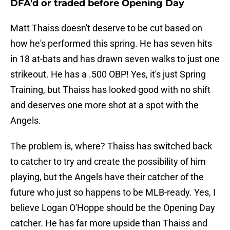
DFA'd or traded before Opening Day
Matt Thaiss doesn't deserve to be cut based on
how he's performed this spring. He has seven hits
in 18 at-bats and has drawn seven walks to just one
strikeout. He has a .500 OBP! Yes, it's just Spring
Training, but Thaiss has looked good with no shift
and deserves one more shot at a spot with the
Angels.
The problem is, where? Thaiss has switched back
to catcher to try and create the possibility of him
playing, but the Angels have their catcher of the
future who just so happens to be MLB-ready. Yes, I
believe Logan O'Hoppe should be the Opening Day
catcher. He has far more upside than Thaiss and