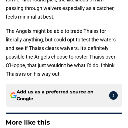
passing through waivers especially as a catcher,
feels minimal at best.
The Angels might be able to trade Thaiss for
literally anything, but could opt to test the waters
and see if Thaiss clears waivers. It's definitely
possible the Angels choose to roster Thaiss over
O'Hoppe, that just wouldn't be what I'd do. I think
Thaiss is on his way out.
Add us as a preferred source on
Google
More like this