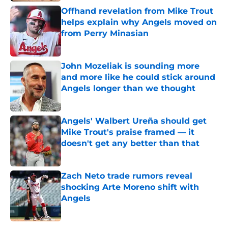
Offhand revelation from Mike Trout
helps explain why Angels moved on
from Perry Minasian
Published by on Invalid Date
John Mozeliak is sounding more
and more like he could stick around
Angels longer than we thought
Published by on Invalid Date
Angels' Walbert Ureña should get
Mike Trout's praise framed — it
doesn't get any better than that
Published by on Invalid Date
Zach Neto trade rumors reveal
shocking Arte Moreno shift with
Angels
Published by on Invalid Date