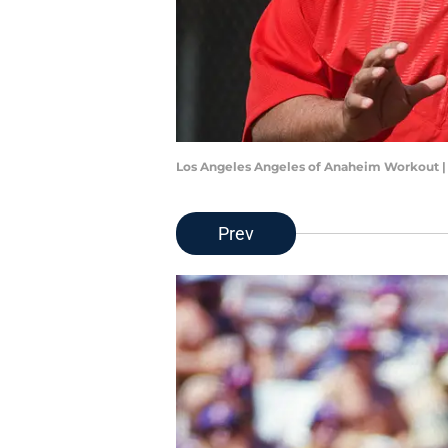
Los Angeles Angeles of Anaheim Workout 
Prev