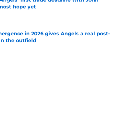
most hope yet
e
ergence in 2026 gives Angels a real post-
in the outfield
e
hrowing reliever to Cubs while bigger
till loom
e
Next