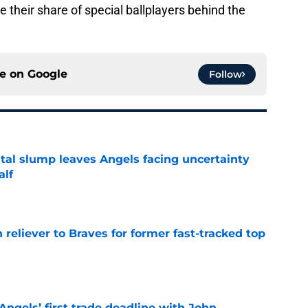
e their share of special ballplayers behind the
ce on
Google
Follow
tal slump leaves Angels facing uncertainty
alf
e
 reliever to Braves for former fast-tracked top
e
ngels’ first trade deadline with John