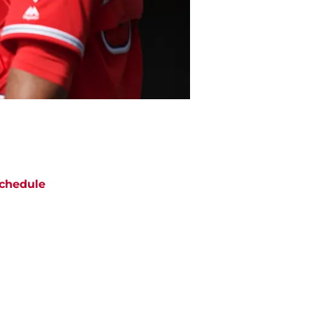
chedule