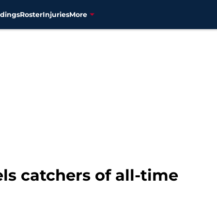
dings
Roster
Injuries
More
ls catchers of all-time