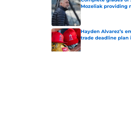
Mozeliak providing 
Published by on Invalid Dat
Hayden Alvarez’s em
trade deadline plan 
Published by on Invalid Dat
Angels trade hard-t
deadline decisions s
Published by on Invalid Dat
5 related articles loaded
Home
/
Angels All-Time Lists