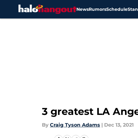
News
Rumors
Schedule
Stan
Skip to main content
3 greatest LA Ange
By
Craig Tyson Adams
|
Dec 13, 2021