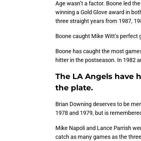
Age wasn’t a factor. Boone led the 
winning a Gold Glove award in bot
three straight years from 1987, 1
Boone caught Mike Witt’s perfect 
Boone has caught the most games 
hitter in the postseason. In 1982 
The LA Angels have h
the plate.
Brian Downing deserves to be ment
1978 and 1979, but is remembered
Mike Napoli and Lance Parrish were
catch as many games as the three 