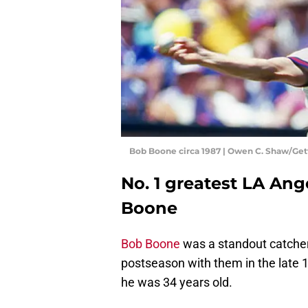
Bob Boone circa 1987 | Owen C. Shaw/Ge
No. 1 greatest LA Ange
Boone
Bob Boone
was a standout catcher 
postseason with them in the late
he was 34 years old.