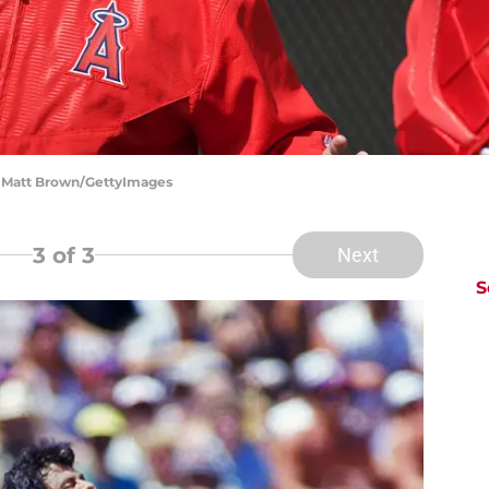
| Matt Brown/GettyImages
3
of 3
Next
S