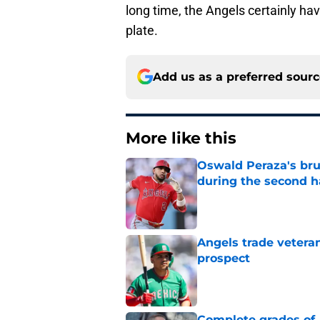
long time, the Angels certainly hav
plate.
Add us as a preferred sour
More like this
Oswald Peraza's bru
during the second h
Published by on Invalid Dat
Angels trade veteran
prospect
Published by on Invalid Dat
Complete grades of A