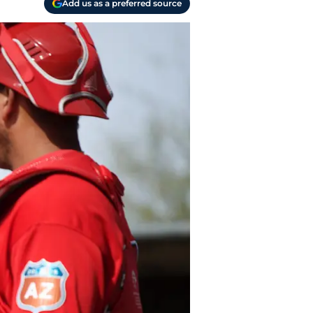
Add us as a preferred source