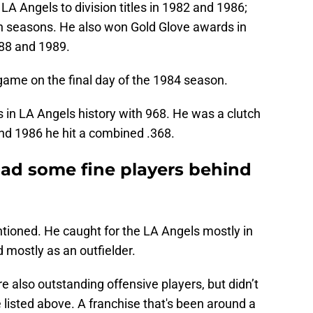
LA Angels to division titles in 1982 and 1986;
h seasons. He also won Gold Glove awards in
988 and 1989.
game on the final day of the 1984 season.
in LA Angels history with 968. He was a clutch
and 1986 he hit a combined .368.
ad some fine players behind
ioned. He caught for the LA Angels mostly in
 mostly as an outfielder.
 also outstanding offensive players, but didn’t
listed above. A franchise that's been around a