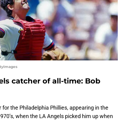
ttyImages
ls catcher of all-time: Bob
for the Philadelphia Phillies, appearing in the
 1970’s, when the LA Angels picked him up when