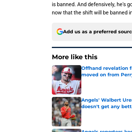
is banned. And defensively, he's go
now that the shift will be banned i
Add us as a preferred sour
More like this
Offhand revelation 
moved on from Perr
Published by on Invalid Dat
Angels' Walbert Ure
doesn't get any bett
Published by on Invalid Dat
Angels reporters ke