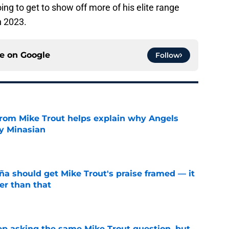
ing to get to show off more of his elite range
n 2023.
ce on
Google
Follow
from Mike Trout helps explain why Angels
y Minasian
e
ña should get Mike Trout's praise framed — it
er than that
e
ep asking the same Mike Trout question, but