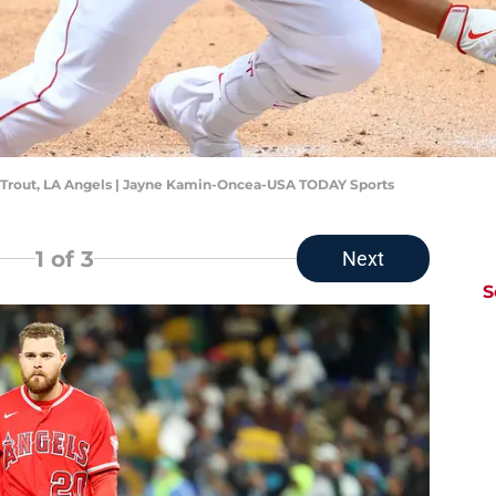
ke Trout, LA Angels | Jayne Kamin-Oncea-USA TODAY Sports
1
of 3
Next
S