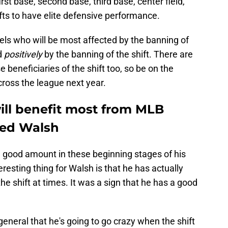
rst base, second base, third base, center field,
ifts to have elite defensive performance.
gels who will be most affected by the banning of
ed
positively
by the banning of the shift. There are
 beneficiaries of the shift too, so be on the
ross the league next year.
ill benefit most from MLB
red Walsh
 good amount in these beginning stages of his
resting thing for Walsh is that he has actually
the shift at times. It was a sign that he has a good
 general that he's going to go crazy when the shift