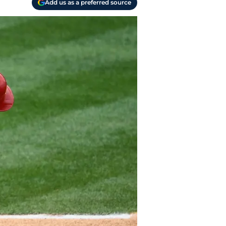
Add us as a preferred source