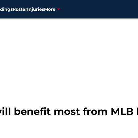
dings
Roster
Injuries
More
ill benefit most from MLB 