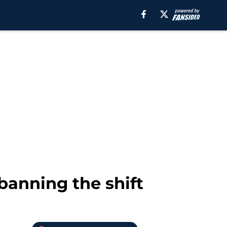
banning the shift