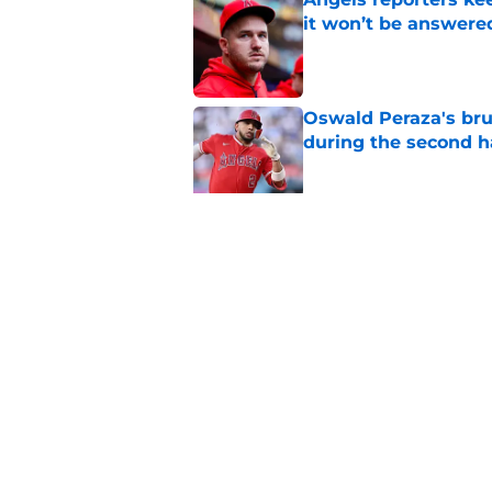
it won’t be answere
Published by on Invalid Dat
Oswald Peraza's bru
during the second h
Published by on Invalid Dat
Angels’ trade deadl
finish the job
Published by on Invalid Dat
5 related articles loaded
Home
/
LA Angels News