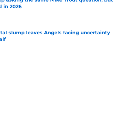
d in 2026
e
tal slump leaves Angels facing uncertainty
alf
e
ine moves were impressive but they need to
e
Next