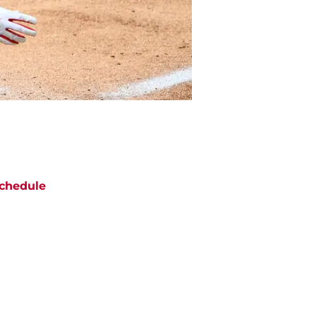
chedule