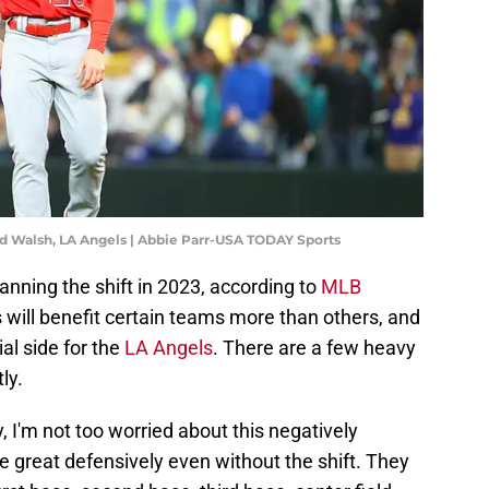
red Walsh, LA Angels | Abbie Parr-USA TODAY Sports
ning the shift in 2023, according to
MLB
s will benefit certain teams more than others, and
ial side for the
LA Angels
. There are a few heavy
ly.
, I'm not too worried about this negatively
be great defensively even without the shift. They