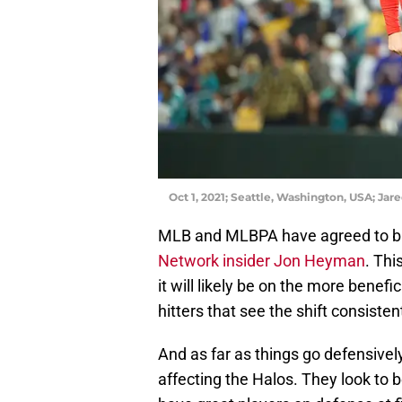
Oct 1, 2021; Seattle, Washington, USA; Ja
MLB and MLBPA have agreed to ban
Network insider Jon Heyman
. Thi
it will likely be on the more benefic
hitters that see the shift consistent
And as far as things go defensively
affecting the Halos. They look to 