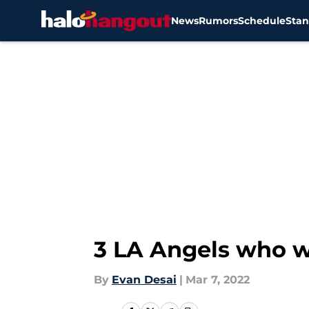
News
Rumors
Schedule
Stan
Skip to main content
3 LA Angels who w
By
Evan Desai
|
Mar 7, 2022