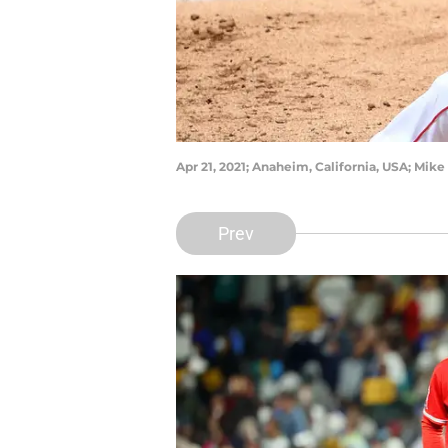
Apr 21, 2021; Anaheim, California, USA; Mi
Prev