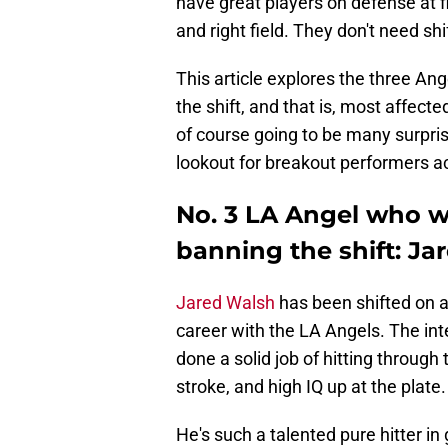
have great players on defense at fi
and right field. They don't need sh
This article explores the three An
the shift, and that is, most affect
of course going to be many surprise
lookout for breakout performers ac
No. 3 LA Angel who w
banning the shift: Ja
Jared Walsh
has been shifted on a
career with the LA Angels. The inte
done a solid job of hitting through 
stroke, and high IQ up at the plate.
He's such a talented pure hitter in