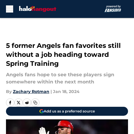
Skip to main content
5 former Angels fan favorites still
without a job heading toward
Spring Training
Angels fans hope to see these players sign
somewhere within the next month
By
Zachary Rotman
|
Jan 18, 2024
Add us as a preferred source