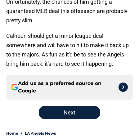
Unfortunately, the chances of him getting a
guaranteed MLB deal this offseason are probably
pretty slim.
Calhoun should get a minor league deal
somewhere and will have to hit to make it back up
to the majors. As fun as it'd be to see the Angels
bring him back, it's hard to see it happening.
Add us as a preferred source on
Google
Next
Home
/
LA Angels News