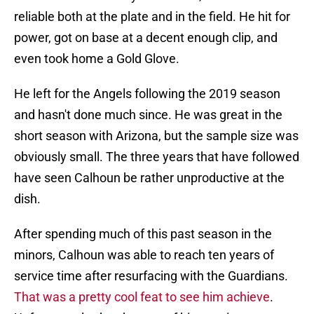
reliable both at the plate and in the field. He hit for
power, got on base at a decent enough clip, and
even took home a Gold Glove.
He left for the Angels following the 2019 season
and hasn't done much since. He was great in the
short season with Arizona, but the sample size was
obviously small. The three years that have followed
have seen Calhoun be rather unproductive at the
dish.
After spending much of this past season in the
minors, Calhoun was able to reach ten years of
service time after resurfacing with the Guardians.
That was a pretty cool feat to see him achieve
.