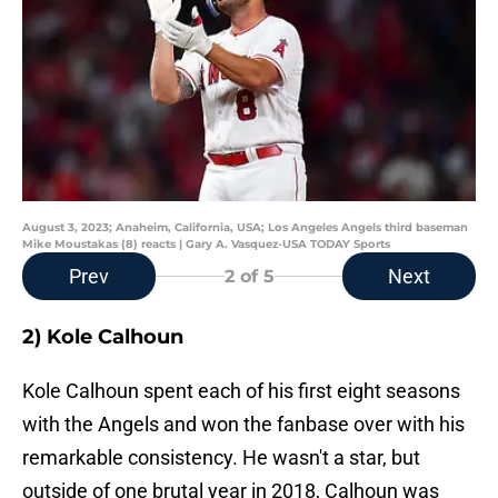
August 3, 2023; Anaheim, California, USA; Los Angeles Angels third baseman
Mike Moustakas (8) reacts | Gary A. Vasquez-USA TODAY Sports
Prev
Next
2
of 5
2) Kole Calhoun
Kole Calhoun spent each of his first eight seasons
with the Angels and won the fanbase over with his
remarkable consistency. He wasn't a star, but
outside of one brutal year in 2018, Calhoun was