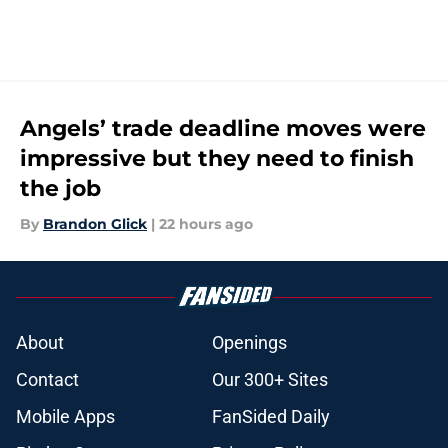
Angels’ trade deadline moves were
impressive but they need to finish
the job
By
Brandon Glick
|
22 hours ago
About
Openings
Contact
Our 300+ Sites
Mobile Apps
FanSided Daily