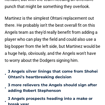
punch that might be something they overlook.
Martinez is the simplest Ohtani replacement out
there. He probably isn't the best overall fit on this
Angels team as they'd really benefit from adding a
player who can play the field and could also use a
big bopper from the left side, but Martinez would be
a huge help, obviously, and the Angels won't have
to worry about the Dodgers signing him.
3 Angels silver linings that come from Shohei
•
Ohtani's heartbreaking decision
3 more relievers the Angels should sign after
•
adding Robert Stephenson
3 Angels prospects heading into a make or
•
break year