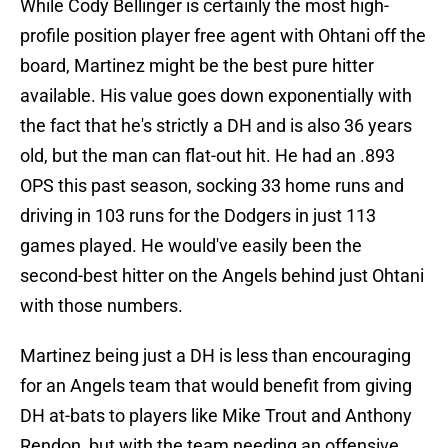
While Cody Bellinger is certainly the most high-
profile position player free agent with Ohtani off the
board, Martinez might be the best pure hitter
available. His value goes down exponentially with
the fact that he's strictly a DH and is also 36 years
old, but the man can flat-out hit. He had an .893
OPS this past season, socking 33 home runs and
driving in 103 runs for the Dodgers in just 113
games played. He would've easily been the
second-best hitter on the Angels behind just Ohtani
with those numbers.
Martinez being just a DH is less than encouraging
for an Angels team that would benefit from giving
DH at-bats to players like Mike Trout and Anthony
Rendon, but with the team needing an offensive