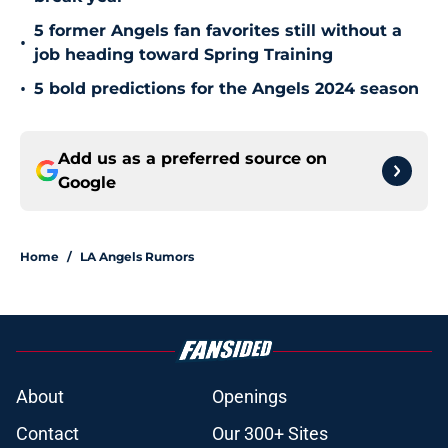
5 former Angels fan favorites still without a
•
job heading toward Spring Training
•
5 bold predictions for the Angels 2024 season
Add us as a preferred source on
Google
Home
/
LA Angels Rumors
About
Openings
Contact
Our 300+ Sites