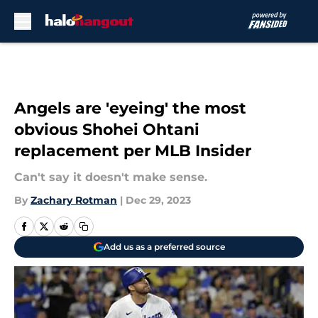
Skip to main content
Angels are 'eyeing' the most
obvious Shohei Ohtani
replacement per MLB Insider
Can't say it doesn't make sense.
By
Zachary Rotman
|
Dec 29, 2023
Add us as a preferred source