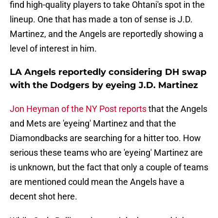
find high-quality players to take Ohtani's spot in the
lineup. One that has made a ton of sense is J.D.
Martinez, and the Angels are reportedly showing a
level of interest in him.
LA Angels reportedly considering DH swap
with the Dodgers by eyeing J.D. Martinez
Jon Heyman of the NY Post reports
that the Angels
and Mets are 'eyeing' Martinez and that the
Diamondbacks are searching for a hitter too. How
serious these teams who are 'eyeing' Martinez are
is unknown, but the fact that only a couple of teams
are mentioned could mean the Angels have a
decent shot here.