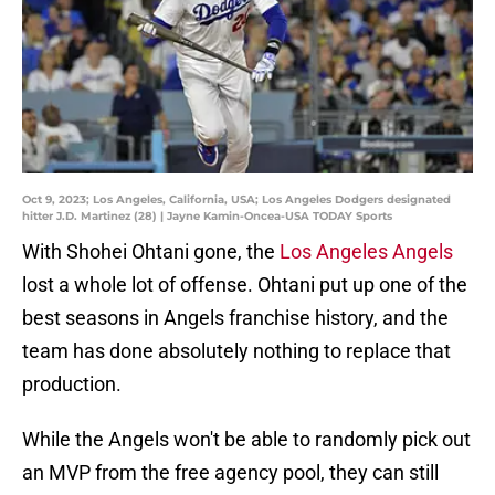
Oct 9, 2023; Los Angeles, California, USA; Los Angeles Dodgers designated
hitter J.D. Martinez (28) | Jayne Kamin-Oncea-USA TODAY Sports
With Shohei Ohtani gone, the
Los Angeles Angels
lost a whole lot of offense. Ohtani put up one of the
best seasons in Angels franchise history, and the
team has done absolutely nothing to replace that
production.
While the Angels won't be able to randomly pick out
an MVP from the free agency pool, they can still