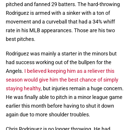
pitched and fanned 29 batters. The hard-throwing
Rodriguez is armed with a sinker with a ton of
movement and a curveball that had a 34% whiff
rate in his MLB appearances. Those are his two
best pitches.
Rodriguez was mainly a starter in the minors but
had success working out of the bullpen for the
Angels.
I believed keeping him as a reliever this
season would give him the best chance of simply
staying healthy
, but injuries remain a huge concern.
He was finally able to pitch in a minor league game
earlier this month before having to shut it down
again due to more shoulder troubles.
Chris Rodriguez is no longer throwing. He had