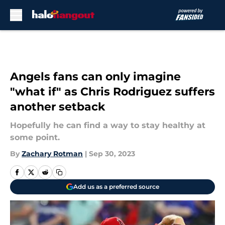
Skip to main content
Angels fans can only imagine
"what if" as Chris Rodriguez suffers
another setback
Hopefully he can find a way to stay healthy at
some point.
By
Zachary Rotman
|
Sep 30, 2023
Add us as a preferred source