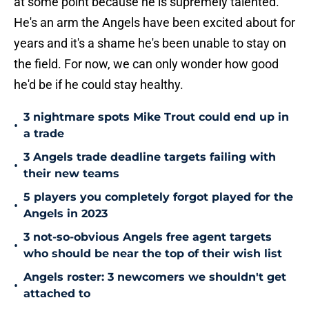
at some point because he is supremely talented.
He's an arm the Angels have been excited about for
years and it's a shame he's been unable to stay on
the field. For now, we can only wonder how good
he'd be if he could stay healthy.
3 nightmare spots Mike Trout could end up in
•
a trade
3 Angels trade deadline targets failing with
•
their new teams
5 players you completely forgot played for the
•
Angels in 2023
3 not-so-obvious Angels free agent targets
•
who should be near the top of their wish list
Angels roster: 3 newcomers we shouldn't get
•
attached to