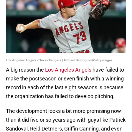
Los Angeles Angels v Texas Rangers | Richard Rodriguez/GettyImages
A big reason the
Los Angeles Angels
have failed to
make the postseason or even finish with a winning
record in each of the last eight seasons is because
the organization has failed to develop pitching.
The development looks a bit more promising now
than it did five or so years ago with guys like Patrick
Sandoval, Reid Detmers, Griffin Canning, and even