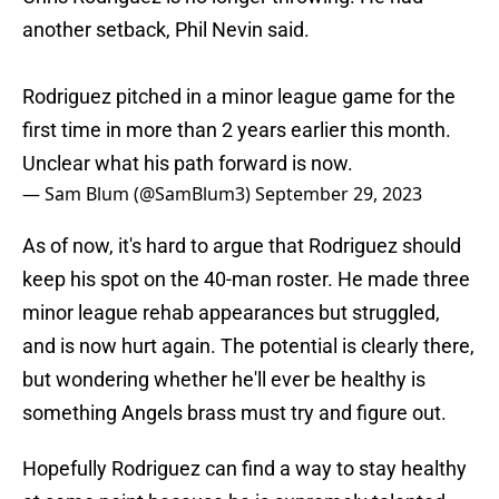
another setback, Phil Nevin said.
Rodriguez pitched in a minor league game for the
first time in more than 2 years earlier this month.
Unclear what his path forward is now.
— Sam Blum (@SamBlum3)
September 29, 2023
As of now, it's hard to argue that Rodriguez should
keep his spot on the 40-man roster. He made three
minor league rehab appearances but struggled,
and is now hurt again. The potential is clearly there,
but wondering whether he'll ever be healthy is
something Angels brass must try and figure out.
Hopefully Rodriguez can find a way to stay healthy