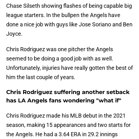
Chase Silseth showing flashes of being capable big
league starters. In the bullpen the Angels have
done a nice job with guys like Jose Soriano and Ben
Joyce.
Chris Rodriguez was one pitcher the Angels
seemed to be doing a good job with as well.
Unfortunately, injuries have really gotten the best of
him the last couple of years.
Chris Rodriguez suffering another setback
has LA Angels fans wondering "what if"
Chris Rodriguez made his MLB debut in the 2021
season, making 15 appearances and two starts for
the Angels. He had a 3.64 ERA in 29.2 innings