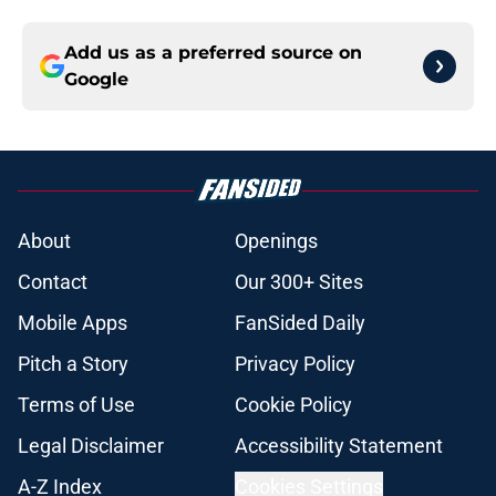
Add us as a preferred source on
Google
About
Openings
Contact
Our 300+ Sites
Mobile Apps
FanSided Daily
Pitch a Story
Privacy Policy
Terms of Use
Cookie Policy
Legal Disclaimer
Accessibility Statement
A-Z Index
Cookies Settings