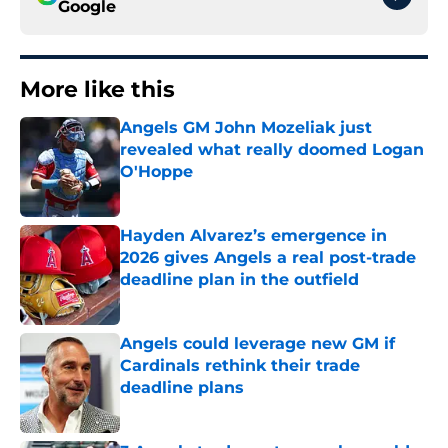
Google
More like this
Angels GM John Mozeliak just
revealed what really doomed Logan
O'Hoppe
Published by on Invalid Date
Hayden Alvarez’s emergence in
2026 gives Angels a real post-trade
deadline plan in the outfield
Published by on Invalid Date
Angels could leverage new GM if
Cardinals rethink their trade
deadline plans
Published by on Invalid Date