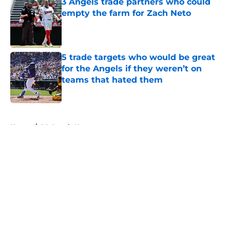
3 Angels trade partners who could
empty the farm for Zach Neto
Published by on Invalid Date
5 trade targets who would be great
for the Angels if they weren’t on
teams that hated them
Published by on Invalid Date
5 related articles loaded
Home
/
LA Angels News
About
Openings
Contact
Our 300+ Sites