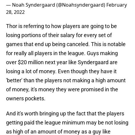
— Noah Syndergaard (@Noahsyndergaard)
February
28, 2022
Thor is referring to how players are going to be
losing portions of their salary for every set of
games that end up being canceled. This is notable
for really all players in the league. Guys making
over $20 million next year like Syndergaard are
losing a lot of money. Even though they have it
'better' than the players not making a high amount
of money, it's money they were promised in the
owners pockets.
And it's worth bringing up the fact that the players
getting paid the league minimum may be not losing
as high of an amount of money as a guy like