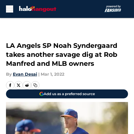
Skip to main content
LA Angels SP Noah Syndergaard
takes another savage dig at Rob
Manfred and MLB owners
By
Evan Desai
|
Mar 1, 2022
Add us as a preferred source