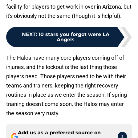
facility for players to get work in over in Arizona, but
it's obviously not the same (though it is helpful).
NEXT
:
10 stars you forgot were LA
Angels
The Halos have many core players coming off of
injuries, and the lockout is the last thing those
players need. Those players need to be with their
teams and trainers, keeping the right recovery
routines in place as we enter the season. If spring
training doesn't come soon, the Halos may enter
the season very rusty.
Add us as a preferred source on