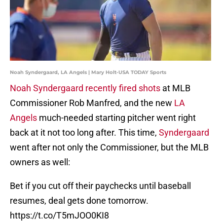
Noah Syndergaard, LA Angels | Mary Holt-USA TODAY Sports
Noah Syndergaard recently fired shots
at MLB
Commissioner Rob Manfred, and the new
LA
Angels
much-needed starting pitcher went right
back at it not too long after. This time,
Syndergaard
went after not only the Commissioner, but the MLB
owners as well:
Bet if you cut off their paychecks until baseball
resumes, deal gets done tomorrow.
https://t.co/T5mJOO0KI8