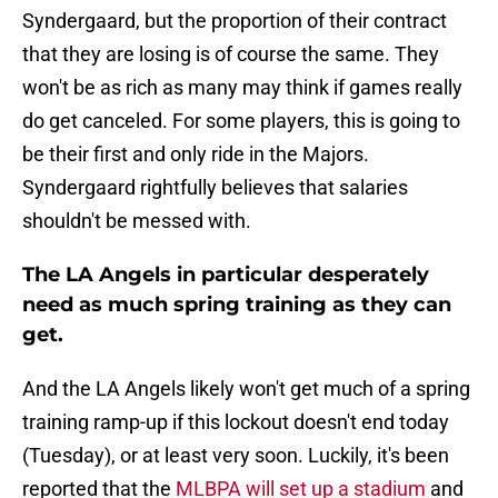
Syndergaard, but the proportion of their contract
that they are losing is of course the same. They
won't be as rich as many may think if games really
do get canceled. For some players, this is going to
be their first and only ride in the Majors.
Syndergaard rightfully believes that salaries
shouldn't be messed with.
The LA Angels in particular desperately
need as much spring training as they can
get.
And the LA Angels likely won't get much of a spring
training ramp-up if this lockout doesn't end today
(Tuesday), or at least very soon. Luckily, it's been
reported that the
MLBPA will set up a stadium
and