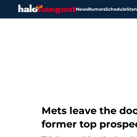
News
Rumors
Schedule
Stan
Skip to main content
Mets leave the doo
former top prospe