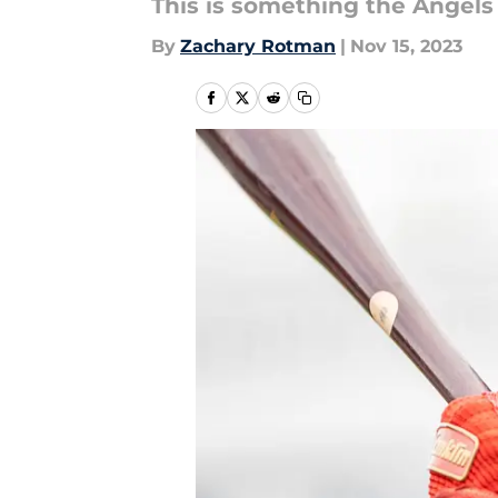
This is something the Angels 
By
Zachary Rotman
|
Nov 15, 2023