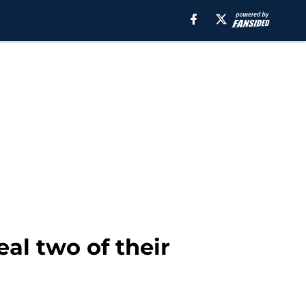
eal two of their