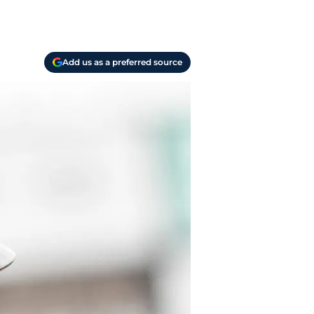
Add us as a preferred source