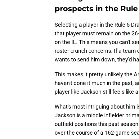
prospects in the Rule
Selecting a player in the Rule 5 Dra
that player must remain on the 26-
on the IL. This means you can't s
roster crunch concerns. If a team 
wants to send him down, they'd ha
This makes it pretty unlikely the 
haven't done it much in the past, a
player like Jackson still feels like
What's most intriguing about him is 
Jackson is a middle infielder prima
outfield positions this past season. 
over the course of a 162-game se