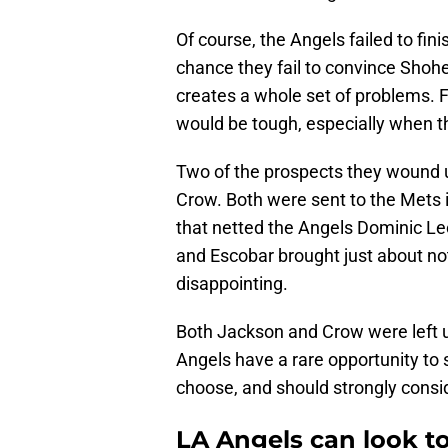
Of course, the Angels failed to fini
chance they fail to convince Shohe
creates a whole set of problems. F
would be tough, especially when t
Two of the prospects they wound
Crow. Both were sent to the Mets i
that netted the Angels Dominic Le
and Escobar brought just about not
disappointing.
Both Jackson and Crow were left u
Angels have a rare opportunity to 
choose, and should strongly consi
LA Angels can look to