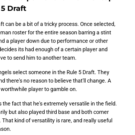
 5 Draft
ft can be a bit of a tricky process. Once selected,
man roster for the entire season barring a stint
end a player down due to performance or other
decides its had enough of a certain player and
ve to send him to another team.
Angels select someone in the Rule 5 Draft. They
nd there's no reason to believe that'll change. A
 a worthwhile player to gamble on.
the fact that he's extremely versatile in the field.
rily but also played third base and both corner
That kind of versatility is rare, and really useful
ason.