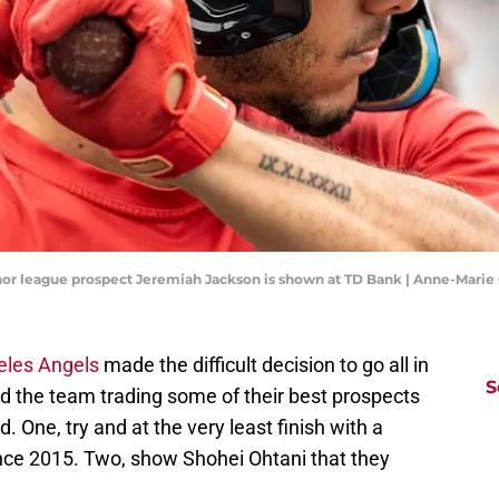
inor league prospect Jeremiah Jackson is shown at TD Bank | Anne-Mari
eles Angels
made the difficult decision to go all in
S
ved the team trading some of their best prospects
. One, try and at the very least finish with a
since 2015. Two, show Shohei Ohtani that they