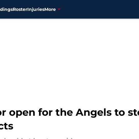
dings
Roster
Injuries
More
r open for the Angels to st
cts