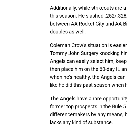
Additionally, while strikeouts are
this season. He slashed .252/.328
between AA Rocket City and AA B
doubles as well.
Coleman Crow's situation is easier
Tommy John Surgery knocking him o
Angels can easily select him, keep
then place him on the 60-day IL a
when he's healthy, the Angels can
like he did this past season when h
The Angels have a rare opportunity
former top prospects in the Rule 5
differencemakers by any means, b
lacks any kind of substance.