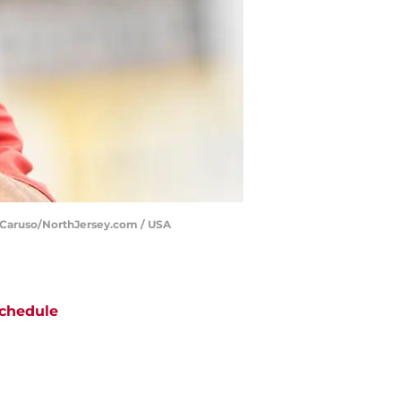
e Caruso/NorthJersey.com / USA
chedule