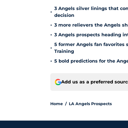
3 Angels silver linings that c
•
decision
•
3 more relievers the Angels s
•
3 Angels prospects heading in
5 former Angels fan favorites 
•
Training
•
5 bold predictions for the Ang
Add us as a preferred sour
Home
/
LA Angels Prospects