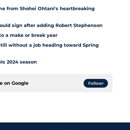
ome from Shohei Ohtani's heartbreaking
hould sign after adding Robert Stephenson
to a make or break year
still without a job heading toward Spring
els 2024 season
ce on
Google
Follow