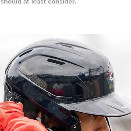
should at least consider.