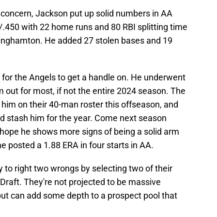
 a concern, Jackson put up solid numbers in AA
/.450 with 22 home runs and 80 RBI splitting time
inghamton. He added 27 stolen bases and 19
 for the Angels to get a handle on. He underwent
ut for most, if not the entire 2024 season. The
 him on their 40-man roster this offseason, and
nd stash him for the year. Come next season
 hope he shows more signs of being a solid arm
e posted a 1.88 ERA in four starts in AA.
 to right two wrongs by selecting two of their
 Draft. They're not projected to be massive
ut can add some depth to a prospect pool that