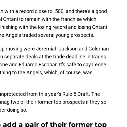
sh with a record close to .500, and there's a good
i Ohtani to remain with the franchise which
inishing with the losing record and losing Ohtani
he Angels traded several young prospects.
 up moving were Jeremiah Jackson and Coleman
n separate deals at the trade deadline in trades
one and Eduardo Escobar. It's safe to say Leone
hing to the Angels, which, of course, was
nprotected from this year's Rule 5 Draft. The
snag two of their former top prospects if they so
der doing so.
 add a pair of their former top