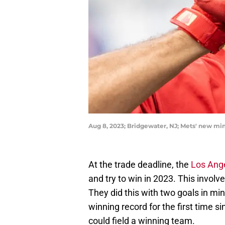
Aug 8, 2023; Bridgewater, NJ; Mets' new m
At the trade deadline, the
Los Ang
and try to win in 2023. This invol
They did this with two goals in mind
winning record for the first time 
could field a winning team.