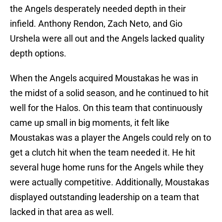
the Angels desperately needed depth in their
infield. Anthony Rendon, Zach Neto, and Gio
Urshela were all out and the Angels lacked quality
depth options.
When the Angels acquired Moustakas he was in
the midst of a solid season, and he continued to hit
well for the Halos. On this team that continuously
came up small in big moments, it felt like
Moustakas was a player the Angels could rely on to
get a clutch hit when the team needed it. He hit
several huge home runs for the Angels while they
were actually competitive. Additionally, Moustakas
displayed outstanding leadership on a team that
lacked in that area as well.