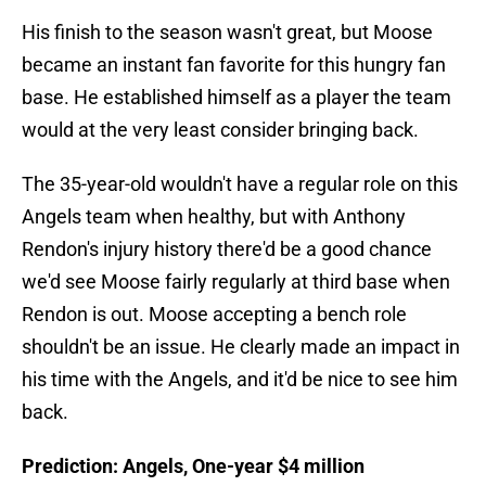
His finish to the season wasn't great, but Moose
became an instant fan favorite for this hungry fan
base. He established himself as a player the team
would at the very least consider bringing back.
The 35-year-old wouldn't have a regular role on this
Angels team when healthy, but with Anthony
Rendon's injury history there'd be a good chance
we'd see Moose fairly regularly at third base when
Rendon is out. Moose accepting a bench role
shouldn't be an issue. He clearly made an impact in
his time with the Angels, and it'd be nice to see him
back.
Prediction: Angels, One-year $4 million