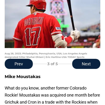
Aug 28, 2023; Philadelphia, Pennsylvania, USA; Los Angeles Angels
designated hitter Shohei Ohtani | Eric Hartline-USA TODAY Sports
Prev
Next
3
of 5
Mike Moustakas
What do you know, another former Colorado
Rockie! Moustakas was acquired one month before
Grichuk and Cron in a trade with the Rockies when