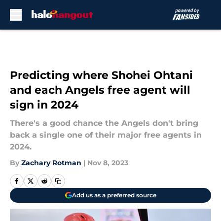
Skip to main content
Predicting where Shohei Ohtani
and each Angels free agent will
sign in 2024
There's a good chance the Angels don't bring
back a single one of their major free agents in
2024.
By
Zachary Rotman
|
Nov 8, 2023
Add us as a preferred source