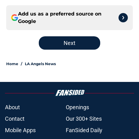
Add us as a preferred source on
Google
Next
Home
/
LA Angels News
About
Openings
Contact
Our 300+ Sites
Mobile Apps
FanSided Daily