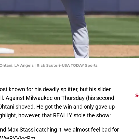
 Ohtani, LA Angels | Rick Scuteri-USA TODAY Sports
st known for his deadly splitter, but his slider
S
 well. Against Milwaukee on Thursday (his second
 Ohtani shoved. He got the win and only gave up
ighlight, however, that REALLY stole the show:
nd Max Stassi catching it, we almost feel bad for
om/WwRYVIocRm