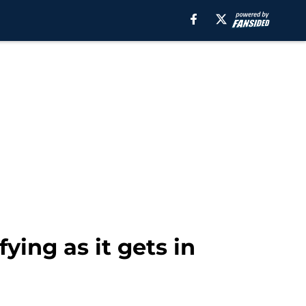
ying as it gets in