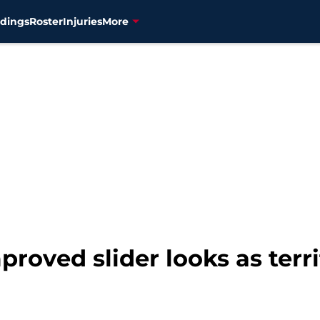
dings
Roster
Injuries
More
roved slider looks as terrif