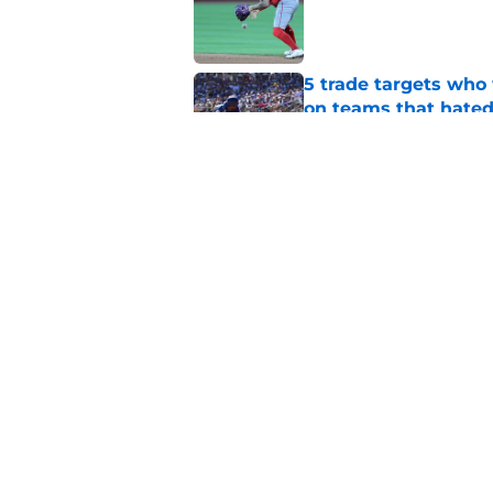
Published by on Invalid Dat
5 trade targets who 
on teams that hate
Published by on Invalid Dat
Oswald Peraza's bru
during the second h
Published by on Invalid Dat
5 related articles loaded
Home
/
Shohei Ohtani