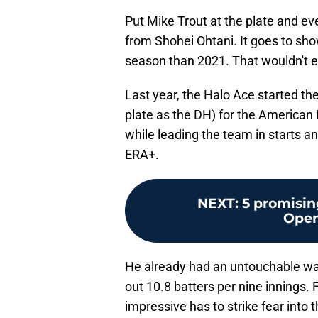
Put Mike Trout at the plate and eve
from Shohei Ohtani. It goes to sh
season than 2021. That wouldn't eve
Last year, the Halo Ace started th
plate as the DH) for the American
while leading the team in starts 
ERA+.
NEXT
:
5 promisin
Open
He already had an untouchable war 
out 10.8 batters per nine innings.
impressive has to strike fear into 