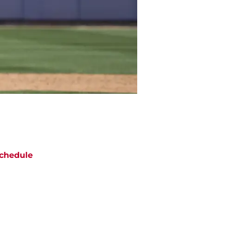
chedule