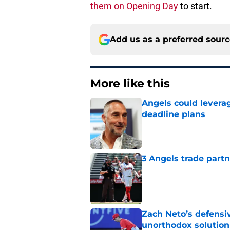
them on Opening Day
to start.
Add us as a preferred sour
More like this
Angels could leverag
deadline plans
Published by on Invalid Dat
3 Angels trade part
Published by on Invalid Dat
Zach Neto’s defensiv
unorthodox solution