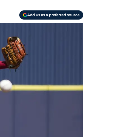
Add us as a preferred source