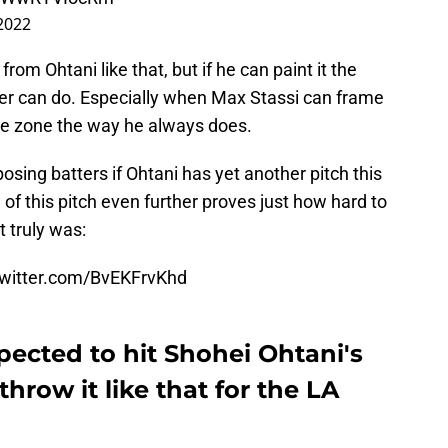
 2022
rom Ohtani like that, but if he can paint it the
tter can do. Especially when Max Stassi can frame
 the zone the way he always does.
posing batters if Ohtani has yet another pitch this
 of this pitch even further proves just how hard to
t truly was:
twitter.com/BvEKFrvKhd
ected to hit Shohei Ohtani's
 throw it like that for the LA