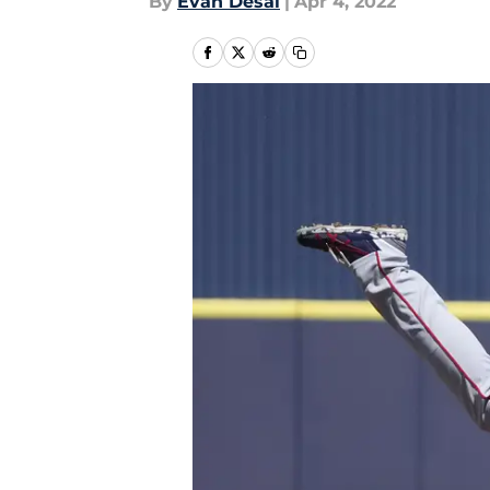
By
Evan Desai
|
Apr 4, 2022