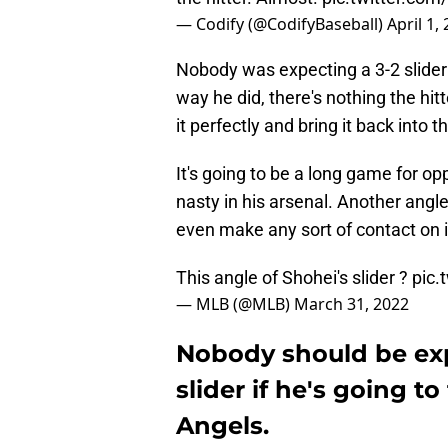
— Codify (@CodifyBaseball)
April 1,
Nobody was expecting a 3-2 slider f
way he did, there's nothing the hi
it perfectly and bring it back into
It's going to be a long game for op
nasty in his arsenal. Another angle
even make any sort of contact on i
This angle of Shohei's slider ?
pic.
— MLB (@MLB)
March 31, 2022
Nobody should be exp
slider if he's going to
Angels.