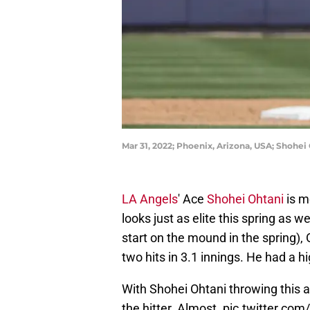
Mar 31, 2022; Phoenix, Arizona, USA; Shohei
LA Angels
' Ace
Shohei Ohtani
is mo
looks just as elite this spring as
start on the mound in the spring),
two hits in 3.1 innings. He had a h
With Shohei Ohtani throwing this a
the hitter. Almost.
pic.twitter.c