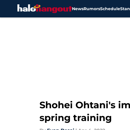
News
Rumors
Schedule
Stan
Skip to main content
Shohei Ohtani's imp
spring training