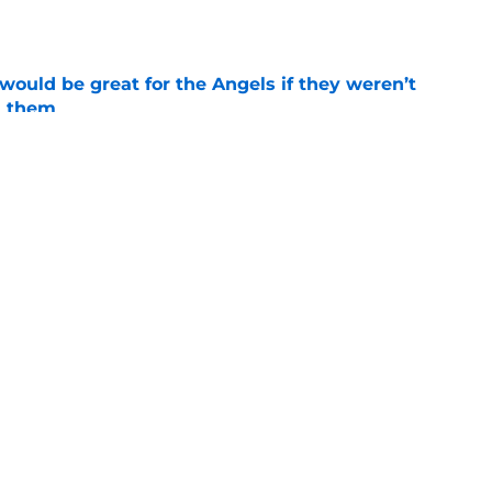
e
would be great for the Angels if they weren’t
d them
e
tal slump leaves Angels facing uncertainty
alf
e