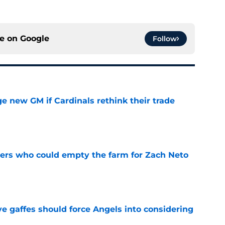
ce on
Google
Follow
e new GM if Cardinals rethink their trade
e
ners who could empty the farm for Zach Neto
e
e gaffes should force Angels into considering