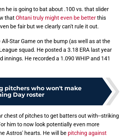
n he is going to bat about .100 vs. that slider
ow that
Ohtani truly might even be better
this
n be fair but we clearly can't rule it out.
e All-Star Game on the bump (as well as at the
 League squad. He posted a 3.18 ERA last year
and innings. He recorded a 1.090 WHIP and 141
g pitchers who won't make
ing Day roster
chest of pitches to get batters out with--striking
 For him to now look potentially even more
the Astros' hearts. He will be
pitching against