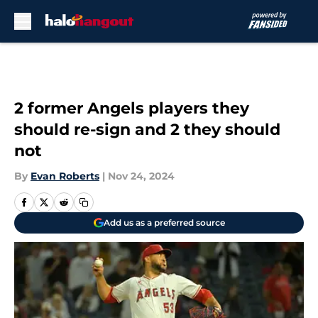
Skip to main content
2 former Angels players they
should re-sign and 2 they should
not
By
Evan Roberts
|
Nov 24, 2024
Add us as a preferred source