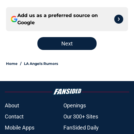
Add us as a preferred source on
Google
Next
Home
/
LA Angels Rumors
About
Openings
Contact
Our 300+ Sites
Mobile Apps
FanSided Daily