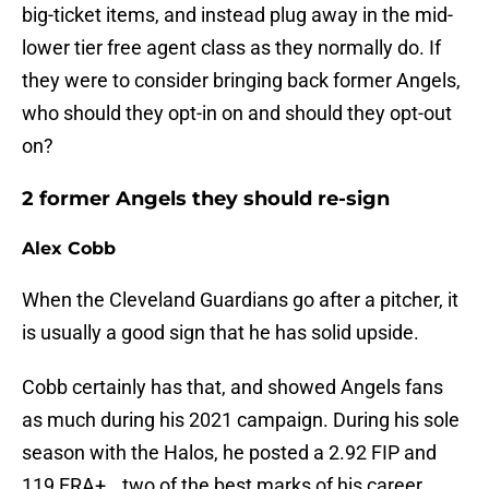
big-ticket items, and instead plug away in the mid-
lower tier free agent class as they normally do. If
they were to consider bringing back former Angels,
who should they opt-in on and should they opt-out
on?
2 former Angels they should re-sign
Alex Cobb
When the Cleveland Guardians go after a pitcher, it
is usually a good sign that he has solid upside.
Cobb certainly has that, and showed Angels fans
as much during his 2021 campaign. During his sole
season with the Halos, he posted a 2.92 FIP and
119 ERA+...two of the best marks of his career.