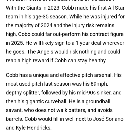
With the Giants in 2023, Cobb made his first All Star
team in his age-35 season. While he was injured for
the majority of 2024 and the injury risk remains
high, Cobb could far out-perform his contract figure
in 2025. He will likely sign to a 1 year deal wherever
he goes. The Angels would risk nothing and could
reap a high reward if Cobb can stay healthy.
Cobb has a unique and effective pitch arsenal. His
most used pitch last season was his 89mph,
depthy splitter, followed by his mid-90s sinker, and
then his gigantic curveball. He is a groundball
savant, who does not walk batters, and avoids
barrels. Cobb would fill-in well next to José Soriano
and Kyle Hendricks.