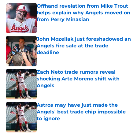
Offhand revelation from Mike Trout
helps explain why Angels moved on
from Perry Minasian
Published by on Invalid Date
John Mozeliak just foreshadowed an
Angels fire sale at the trade
deadline
Published by on Invalid Date
Zach Neto trade rumors reveal
shocking Arte Moreno shift with
Angels
Published by on Invalid Date
Astros may have just made the
Angels' best trade chip impossible
to ignore
Published by on Invalid Date