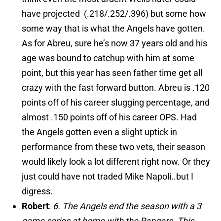
have projected (.218/.252/.396) but some how
some way that is what the Angels have gotten.
As for Abreu, sure he’s now 37 years old and his
age was bound to catchup with him at some
point, but this year has seen father time get all
crazy with the fast forward button. Abreu is .120
points off of his career slugging percentage, and
almost .150 points off of his career OPS. Had
the Angels gotten even a slight uptick in
performance from these two vets, their season
would likely look a lot different right now. Or they
just could have not traded Mike Napoli..but I
digress.
Robert
:
6. The Angels end the season with a 3
game series at home with the Rangers. This