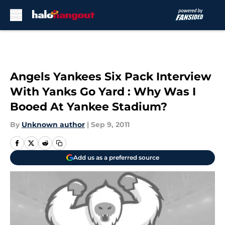
Skip to main content
Angels Yankees Six Pack Interview
With Yanks Go Yard : Why Was I
Booed At Yankee Stadium?
By
Unknown author
|
Sep 9, 2011
Add us as a preferred source