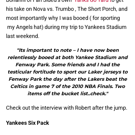
his take on Nova vs. Trumbo , The Short Porch, and
most importantly why I was booed ( for sporting
my Angels hat) during my trip to Yankees Stadium
last weekend.
"Its important to note – I have now been
relentlessly booed at both Yankee Stadium and
Fenway Park. Some friends and I had the
testicular fortitude to sport our Laker jerseys to
Fenway Park the day after the Lakers beat the
Celtics in game 7 of the 2010 NBA Finals. Two
items off the bucket list..check."
Check out the interview with Robert after the jump.
Yankees Six Pack