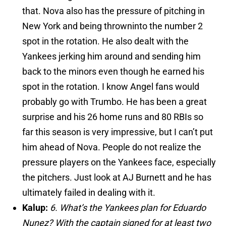
that. Nova also has the pressure of pitching in
New York and being
thrown
into the number 2
spot in the rotation. He also dealt with the
Yankees jerking him around and sending him
back to the minors even though he earned his
spot in the rotation. I know Angel fans would
probably go with Trumbo. He has been a great
surprise and his 26 home runs and 80 RBIs so
far this season is very impressive, but I can’t put
him ahead of Nova. People do not realize the
pressure players on the Yankees face, especially
the pitchers. Just look at AJ Burnett and he has
ultimately failed in dealing with it.
Kalup:
6. What’s the Yankees plan for Eduardo
Nunez? With the captain signed for at least two