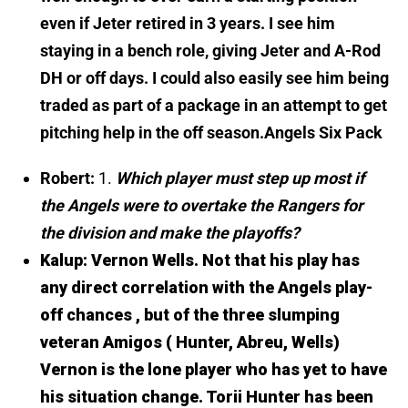
even if Jeter retired in 3 years. I see him
staying in a bench role, giving Jeter and A-Rod
DH or off days. I could also easily see him being
traded as part of a package in an attempt to get
pitching help in the off season.
Angels Six Pack
Robert:
1.
Which player must step up most if
the Angels were to overtake the Rangers for
the division and make the playoffs?
Kalup:
Vernon Wells. Not that his play has
any direct correlation with the Angels play-
off chances , but of the three slumping
veteran Amigos ( Hunter, Abreu, Wells)
Vernon is the lone player who has yet to have
his situation change. Torii Hunter has been