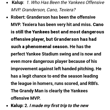
Kalup
:
1. Who Has Been the Yankees Offensive
MVP. Granderson, Cano, Texiera?
Robert: Granderson has been the offensive
MVP. Texiera has been very hit and miss.
Cano
is still the Yankees best and most dangerous
offensive player, but Granderson has had
such a phenomenal season.
He has the
perfect Yankee Stadium swing and is now and
even more dangerous player because of his
improvement against left handed pitching. He
has a legit chance to end the season leading
the league in homers, runs scored, and RBI’s.
The Grandy Man is clearly the Yankees
offensive MVP.
Kalup
: 2
. I made my first trip to the new