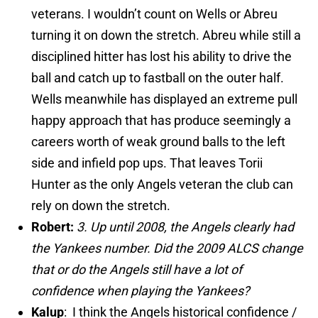
veterans. I wouldn’t count on Wells or Abreu
turning it on down the stretch. Abreu while still a
disciplined hitter has lost his ability to drive the
ball and catch up to fastball on the outer half.
Wells meanwhile has displayed an extreme pull
happy approach that has produce seemingly a
careers worth of weak ground balls to the left
side and infield pop ups. That leaves Torii
Hunter as the only Angels veteran the club can
rely on down the stretch.
Robert:
3. Up until 2008, the Angels clearly had
the Yankees number. Did the 2009 ALCS change
that or do the Angels still have a lot of
confidence when playing the Yankees?
Kalup
: I think the Angels historical confidence /