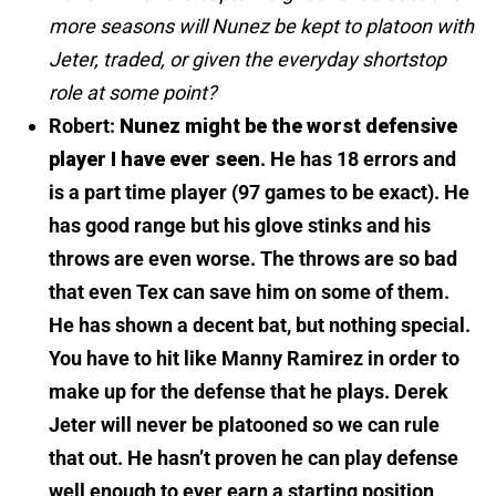
more seasons will Nunez be kept to platoon with
Jeter, traded, or given the everyday shortstop
role at some point?
Robert:
Nunez might be the worst defensive
player I have ever seen
. He has 18 errors and
is a part time player (97 games to be exact). He
has good range but his glove stinks and his
throws are even worse. The throws are so bad
that even Tex can save him on some of them.
He has shown a decent bat, but nothing special.
You have to hit like Manny Ramirez in order to
make up for the defense that he plays.
Derek
Jeter will never be platooned so we can rule
that out.
He hasn’t proven he can play defense
well enough to ever earn a starting position