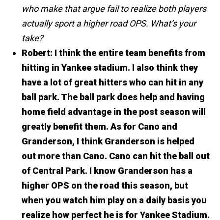
who make that argue fail to realize both players
actually sport a higher road OPS. What’s your
take?
Robert:
I think the entire team benefits from
hitting in Yankee stadium. I also think they
have a lot of great hitters who can hit in any
ball park. The ball park does help and having
home field advantage in the post season will
greatly benefit them.
As for Cano and
Granderson, I think Granderson is helped
out more than Cano. Cano can hit the ball out
of Central Park.
I know Granderson has a
higher OPS on the road this season, but
when you watch him play on a daily basis you
realize how perfect he is for Yankee Stadium.