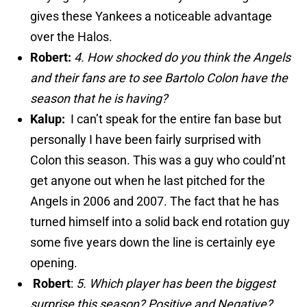
gives these Yankees a noticeable advantage
over the Halos.
Robert:
4.
How shocked do you think the Angels
and their fans are to see Bartolo Colon have the
season that he is having?
Kalup:
I can’t speak for the entire fan base but
personally I have been fairly surprised with
Colon this season. This was a guy who could’nt
get anyone out when he last pitched for the
Angels in 2006 and 2007. The fact that he has
turned himself into a solid back end rotation guy
some five years down the line is certainly eye
opening.
Robert
:
5. Which player has been the biggest
surprise this season? Positive and Negative?