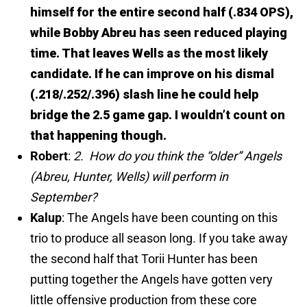
himself for the entire second half (.834 OPS),
while Bobby Abreu has seen reduced playing
time. That leaves Wells as the most likely
candidate. If he can improve on his dismal
(.218/.252/.396) slash line he could help
bridge the 2.5 game gap. I wouldn’t count on
that happening though.
Robert
:
2. How do you think the “older” Angels
(Abreu, Hunter, Wells) will perform in
September?
Kalup
: The Angels have been counting on this
trio to produce all season long. If you take away
the second half that Torii Hunter has been
putting together the Angels have gotten very
little offensive production from these core