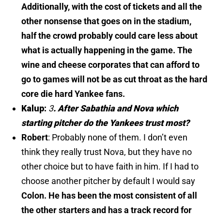
Additionally, with the cost of tickets and all the
other nonsense that goes on in the stadium,
half the crowd probably could care less about
what is actually happening in the game. The
wine and cheese corporates that can afford to
go to games will not be as cut throat as the hard
core die hard Yankee fans.
Kalup:
3
.
After Sabathia and Nova which
starting pitcher do the Yankees trust most?
Robert
:
Probably none of them. I don’t even
think they really trust Nova, but they have no
other choice but to have faith in him. If I had to
choose another pitcher by default I would say
Colon. He has been the most consistent of all
the other starters and has a track record for