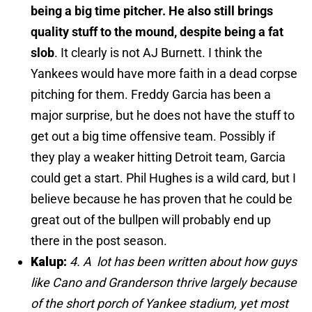
being a big time pitcher. He also still brings
quality stuff to the mound, despite being a fat
slob
. It clearly is not AJ Burnett. I think the
Yankees would have more faith in a dead corpse
pitching for them. Freddy Garcia has been a
major surprise, but he does not have the stuff to
get out a big time offensive team. Possibly if
they play a weaker hitting Detroit team, Garcia
could get a start. Phil Hughes is a wild card, but I
believe because he has proven that he could be
great out of the bullpen will probably end up
there in the post season.
Kalup:
4. A lot has been written about how guys
like Cano and Granderson thrive largely because
of the short porch of Yankee stadium, yet most