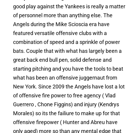
good play against the Yankees is really a matter
of personnel more than anything else. The
Angels during the Mike Scioscia era have
featured versatile offensive clubs with a
combination of speed and a sprinkle of power
bats. Couple that with what has largely been a
great back end bull pen, solid defense and
starting pitching and you have the tools to beat
what has been an offensive juggernaut from
New York. Since 2009 the Angels have lost a lot
of offensive fire power to free agency ( Vlad
Guerrero , Chone Figgins) and injury (Kendrys
Morales) so its the failiure to make up for that
offensive firepower ( Hunter and Abreu have
only aged) more so than any mental edge that