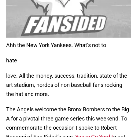
Ahh the New York Yankees. What’s not to
hate
love. All the money, success, tradition, state of the
art stadium, hordes of non baseball fans rocking
the hat and more.
The Angels welcome the Bronx Bombers to the Big
A for a pivotal three game series this weekend. To
commemorate the occasion I spoke to Robert
Bonanni of Fan Sided’s own
Yanks Go Yard t
o get