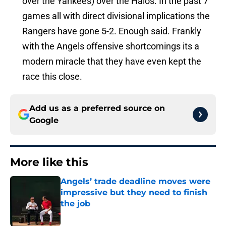
over the Yankees) over the Halos. In the past 7
games all with direct divisional implications the
Rangers have gone 5-2. Enough said. Frankly
with the Angels offensive shortcomings its a
modern miracle that they have even kept the
race this close.
Add us as a preferred source on
Google
More like this
Angels’ trade deadline moves were
impressive but they need to finish
the job
Published by on Invalid Date