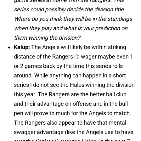
series could possibly decide the division title.
Where do you think they will be in the standings
when they play and what is your prediction on
them winning the division?
Kalup:
The Angels will likely be within striking
distance of the Rangers i’d wager maybe even 1
or 2 games back by the time this series rolls
around. While anything can happen in a short
series I do not see the Halos winning the division
this year. The Rangers are the better ball club
and their advantage on offense and in the bull
pen will prove to much for the Angels to match.
The Rangers also appear to have that mental
swagger advantage (like the Angels use to have