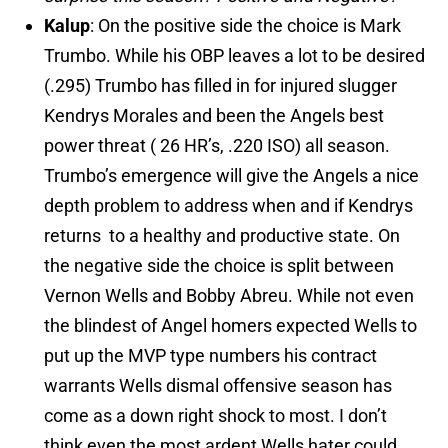
Kalup
: On the positive side the choice is Mark
Trumbo. While his OBP leaves a lot to be desired
(.295) Trumbo has filled in for injured slugger
Kendrys Morales and been the Angels best
power threat ( 26 HR’s, .220 ISO) all season.
Trumbo’s emergence will give the Angels a nice
depth problem to address when and if Kendrys
returns to a healthy and productive state. On
the negative side the choice is split between
Vernon Wells and Bobby Abreu. While not even
the blindest of Angel homers expected Wells to
put up the MVP type numbers his contract
warrants Wells dismal offensive season has
come as a down right shock to most. I don’t
think even the most ardent Wells hater could