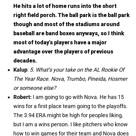
He hits a lot of home runs into the short
right field porch. The ball park is the ball park
though and most of the stadiums around
baseball are band boxes anyways, so I think
most of today’s players have a major
advantage over the players of previous
decades.
Kalup
:
5. What’s your take on the AL Rookie Of
The Year Race. Nova, Trumbo, Pineida, Hosmer
or someone else?
Robert:
I am going to go with Nova. He has 15
wins for a first place team going to the playoffs.
The 3.94 ERA might be high for peoples liking,
but I am a wins person. I like pitchers who know
how to win games for their team and Nova does