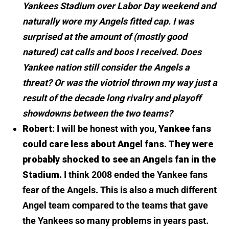
Yankees Stadium over Labor Day weekend and
naturally wore my Angels fitted cap. I was
surprised at the amount of (mostly good
natured) cat calls and boos I received. Does
Yankee nation still consider the Angels a
threat? Or was the viotriol thrown my way just a
result of the decade long rivalry and playoff
showdowns between the two teams?
Robert
: I will be honest with you,
Yankee fans
could care less about Angel fans. They were
probably shocked to see an Angels fan in the
Stadium.
I think 2008 ended the Yankee fans
fear of the Angels. This is also a much different
Angel team compared to the teams that gave
the Yankees so many problems in years past.