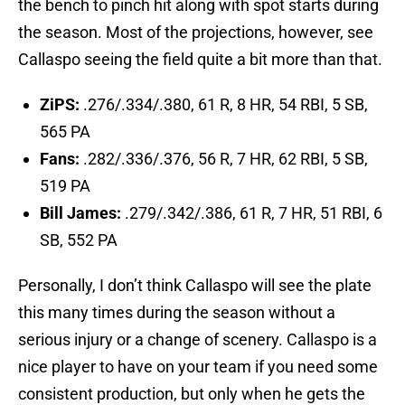
the bench to pinch hit along with spot starts during
the season. Most of the projections, however, see
Callaspo seeing the field quite a bit more than that.
ZiPS:
.276/.334/.380, 61 R, 8 HR, 54 RBI, 5 SB,
565 PA
Fans:
.282/.336/.376, 56 R, 7 HR, 62 RBI, 5 SB,
519 PA
Bill James:
.279/.342/.386, 61 R, 7 HR, 51 RBI, 6
SB, 552 PA
Personally, I don’t think Callaspo will see the plate
this many times during the season without a
serious injury or a change of scenery. Callaspo is a
nice player to have on your team if you need some
consistent production, but only when he gets the