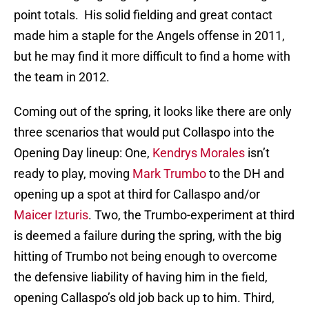
point totals. His solid fielding and great contact
made him a staple for the Angels offense in 2011,
but he may find it more difficult to find a home with
the team in 2012.
Coming out of the spring, it looks like there are only
three scenarios that would put Collaspo into the
Opening Day lineup: One,
Kendrys Morales
isn’t
ready to play, moving
Mark Trumbo
to the DH and
opening up a spot at third for Callaspo and/or
Maicer Izturis
. Two, the Trumbo-experiment at third
is deemed a failure during the spring, with the big
hitting of Trumbo not being enough to overcome
the defensive liability of having him in the field,
opening Callaspo’s old job back up to him. Third,