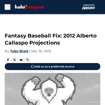
Skip to main content
Fantasy Baseball Fix: 2012 Alberto
Callaspo Projections
By
Tyler Brett
|
Mar 16, 2012
Add us as a preferred source