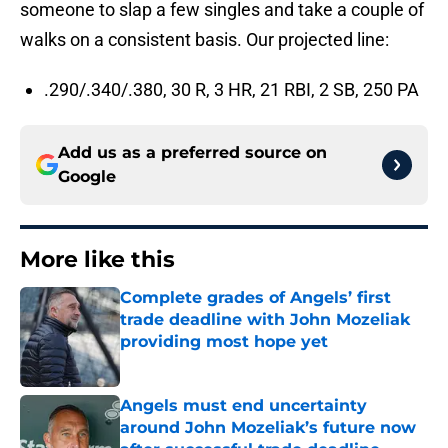
someone to slap a few singles and take a couple of
walks on a consistent basis. Our projected line:
.290/.340/.380, 30 R, 3 HR, 21 RBI, 2 SB, 250 PA
Add us as a preferred source on
Google
More like this
Complete grades of Angels’ first
trade deadline with John Mozeliak
providing most hope yet
Published by on Invalid Date
Angels must end uncertainty
around John Mozeliak’s future now