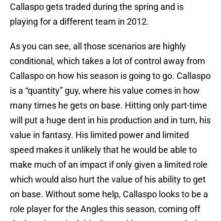
Callaspo gets traded during the spring and is
playing for a different team in 2012.
As you can see, all those scenarios are highly
conditional, which takes a lot of control away from
Callaspo on how his season is going to go. Callaspo
is a “quantity” guy, where his value comes in how
many times he gets on base. Hitting only part-time
will put a huge dent in his production and in turn, his
value in fantasy. His limited power and limited
speed makes it unlikely that he would be able to
make much of an impact if only given a limited role
which would also hurt the value of his ability to get
on base. Without some help, Callaspo looks to be a
role player for the Angles this season, coming off