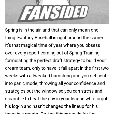
Spring is in the air, and that can only mean one
thing: Fantasy Baseball is right around the corner.
It’s that magical time of year where you obsess
over every report coming out of Spring Training,
formulating the perfect draft strategy to build your
dream team, only to have it fall apart in the first two
weeks with a tweaked hamstring and you get sent
into panic mode, throwing all your confidence and
strategies out the window so you can stress and
scramble to beat the guy in your league who forgot
his log-in and hasn’t changed the lineup for his
team in a month. Oh, the things we do for fun…