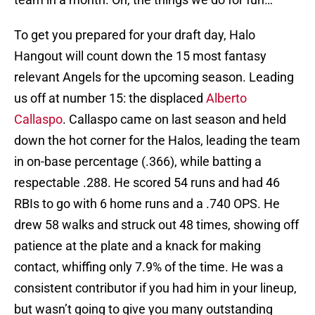
To get you prepared for your draft day, Halo
Hangout will count down the 15 most fantasy
relevant Angels for the upcoming season. Leading
us off at number 15: the displaced
Alberto
Callaspo
. Callaspo came on last season and held
down the hot corner for the Halos, leading the team
in on-base percentage (.366), while batting a
respectable .288. He scored 54 runs and had 46
RBIs to go with 6 home runs and a .740 OPS. He
drew 58 walks and struck out 48 times, showing off
patience at the plate and a knack for making
contact, whiffing only 7.9% of the time. He was a
consistent contributor if you had him in your lineup,
but wasn’t going to give you many outstanding