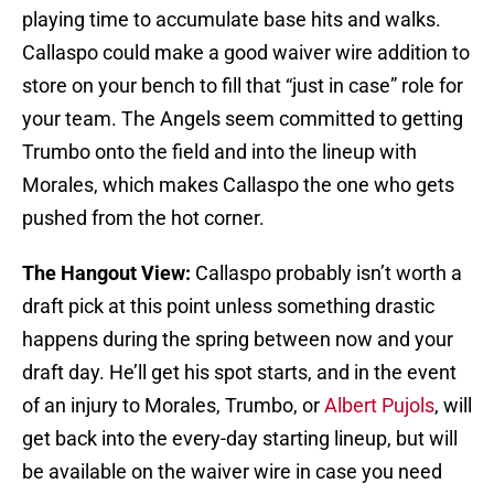
playing time to accumulate base hits and walks.
Callaspo could make a good waiver wire addition to
store on your bench to fill that “just in case” role for
your team. The Angels seem committed to getting
Trumbo onto the field and into the lineup with
Morales, which makes Callaspo the one who gets
pushed from the hot corner.
The Hangout View:
Callaspo probably isn’t worth a
draft pick at this point unless something drastic
happens during the spring between now and your
draft day. He’ll get his spot starts, and in the event
of an injury to Morales, Trumbo, or
Albert Pujols
, will
get back into the every-day starting lineup, but will
be available on the waiver wire in case you need