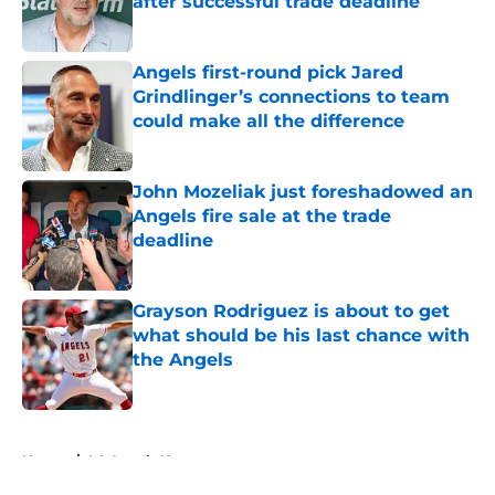
after successful trade deadline
Published by on Invalid Date
Angels first-round pick Jared
Grindlinger’s connections to team
could make all the difference
Published by on Invalid Date
John Mozeliak just foreshadowed an
Angels fire sale at the trade
deadline
Published by on Invalid Date
Grayson Rodriguez is about to get
what should be his last chance with
the Angels
Published by on Invalid Date
5 related articles loaded
Home
/
LA Angels News