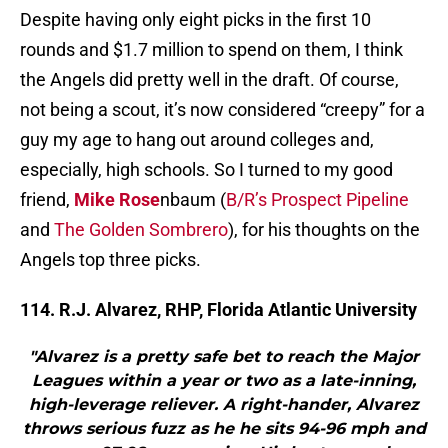
Despite having only eight picks in the first 10
rounds and $1.7 million to spend on them, I think
the Angels did pretty well in the draft. Of course,
not being a scout, it’s now considered “creepy” for a
guy my age to hang out around colleges and,
especially, high schools. So I turned to my good
friend,
Mike Rose
nbaum (
B/R’s Prospect Pipeline
and
The Golden Sombrero
), for his thoughts on the
Angels top three picks.
114. R.J. Alvarez, RHP, Florida Atlantic University
"Alvarez is a pretty safe bet to reach the Major
Leagues within a year or two as a late-inning,
high-leverage reliever. A right-hander, Alvarez
throws serious fuzz as he he sits 94-96 mph and