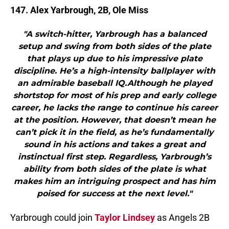
147. Alex Yarbrough, 2B, Ole Miss
"A switch-hitter, Yarbrough has a balanced
setup and swing from both sides of the plate
that plays up due to his impressive plate
discipline. He’s a high-intensity ballplayer with
an admirable baseball IQ.Although he played
shortstop for most of his prep and early college
career, he lacks the range to continue his career
at the position. However, that doesn’t mean he
can’t pick it in the field, as he’s fundamentally
sound in his actions and takes a great and
instinctual first step. Regardless, Yarbrough’s
ability from both sides of the plate is what
makes him an intriguing prospect and has him
poised for success at the next level."
Yarbrough could join
Taylor Lindsey
as Angels 2B