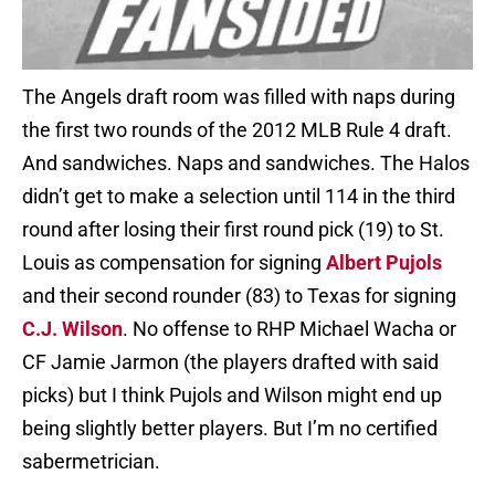
The Angels draft room was filled with naps during
the first two rounds of the 2012 MLB Rule 4 draft.
And sandwiches. Naps and sandwiches. The Halos
didn’t get to make a selection until 114 in the third
round after losing their first round pick (19) to St.
Louis as compensation for signing
Albert Pujols
and their second rounder (83) to Texas for signing
C.J. Wilson
. No offense to RHP Michael Wacha or
CF Jamie Jarmon (the players drafted with said
picks) but I think Pujols and Wilson might end up
being slightly better players. But I’m no certified
sabermetrician.