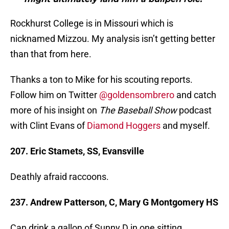
Rockhurst College is in Missouri which is
nicknamed Mizzou. My analysis isn’t getting better
than that from here.
Thanks a ton to Mike for his scouting reports.
Follow him on Twitter
@goldensombrero
and catch
more of his insight on
The Baseball Show
podcast
with Clint Evans of
Diamond Hoggers
and myself.
207. Eric Stamets, SS, Evansville
Deathly afraid raccoons.
237. Andrew Patterson, C, Mary G Montgomery HS
Can drink a gallon of Sunny D in one sitting.