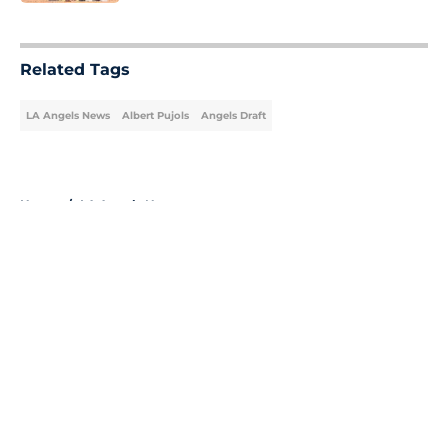
5 related articles loaded
Related Tags
LA Angels News
Albert Pujols
Angels Draft
Home
/
LA Angels News
About
Openings
Contact
Our 300+ Sites
Mobile Apps
FanSided Daily