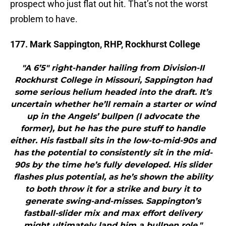
prospect who just flat out hit. That’s not the worst
problem to have.
177. Mark Sappington, RHP, Rockhurst College
"A 6’5″ right-hander hailing from Division-II
Rockhurst College in Missouri, Sappington had
some serious helium headed into the draft. It’s
uncertain whether he’ll remain a starter or wind
up in the Angels’ bullpen (I advocate the
former), but he has the pure stuff to handle
either. His fastball sits in the low-to-mid-90s and
has the potential to consistently sit in the mid-
90s by the time he’s fully developed. His slider
flashes plus potential, as he’s shown the ability
to both throw it for a strike and bury it to
generate swing-and-misses. Sappington’s
fastball-slider mix and max effort delivery
might ultimately land him a bullpen role."