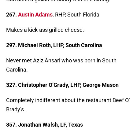
267.
Austin Adams
, RHP, South Florida
Makes a kick-ass grilled cheese.
297. Michael Roth, LHP, South Carolina
Never met Aziz Ansari who was born in South
Carolina.
327. Christopher O’Grady, LHP, George Mason
Completely indifferent about the restaurant Beef O’
Brady’s.
357. Jonathan Walsh, LF, Texas