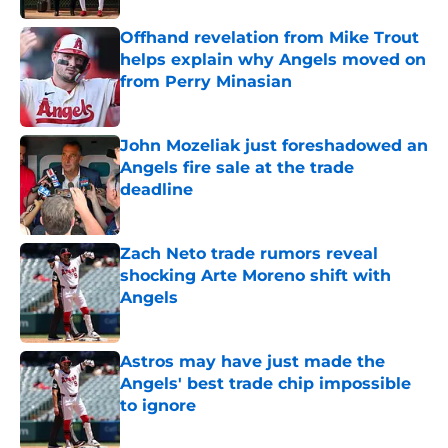
Offhand revelation from Mike Trout
helps explain why Angels moved on
from Perry Minasian
Published by on Invalid Date
John Mozeliak just foreshadowed an
Angels fire sale at the trade
deadline
Published by on Invalid Date
Zach Neto trade rumors reveal
shocking Arte Moreno shift with
Angels
Published by on Invalid Date
Astros may have just made the
Angels' best trade chip impossible
to ignore
Published by on Invalid Date