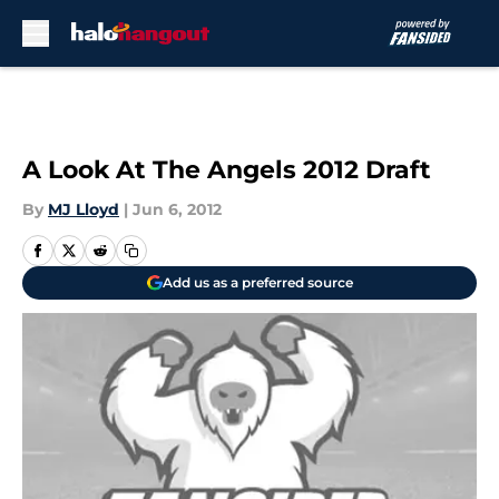
Skip to main content
A Look At The Angels 2012 Draft
By
MJ Lloyd
|
Jun 6, 2012
Add us as a preferred source