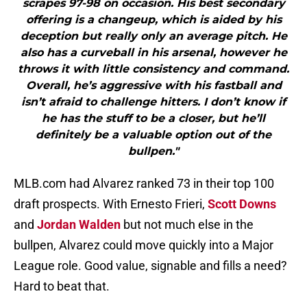
scrapes 97-98 on occasion. His best secondary
offering is a changeup, which is aided by his
deception but really only an average pitch. He
also has a curveball in his arsenal, however he
throws it with little consistency and command.
Overall, he’s aggressive with his fastball and
isn’t afraid to challenge hitters. I don’t know if
he has the stuff to be a closer, but he’ll
definitely be a valuable option out of the
bullpen."
MLB.com had Alvarez ranked 73 in their top 100
draft prospects. With Ernesto Frieri,
Scott Downs
and
Jordan Walden
but not much else in the
bullpen, Alvarez could move quickly into a Major
League role. Good value, signable and fills a need?
Hard to beat that.