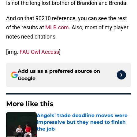
Is not the long lost brother of Brandon and Brenda.
And on that 90210 reference, you can see the rest
of the results at
MLB.com
. Also, most of my player
notes need citations.
[img.
FAU Owl Access
]
Add us as a preferred source on
Google
More like this
Angels’ trade deadline moves were
impressive but they need to finish
the job
Published by on Invalid Date