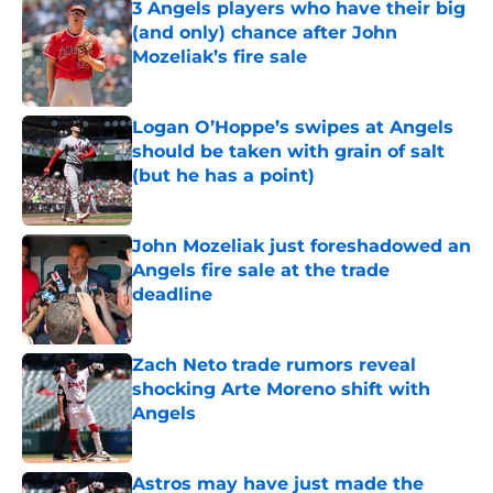
3 Angels players who have their big
(and only) chance after John
Mozeliak’s fire sale
Published by on Invalid Date
Logan O’Hoppe’s swipes at Angels
should be taken with grain of salt
(but he has a point)
Published by on Invalid Date
John Mozeliak just foreshadowed an
Angels fire sale at the trade
deadline
Published by on Invalid Date
Zach Neto trade rumors reveal
shocking Arte Moreno shift with
Angels
Published by on Invalid Date
Astros may have just made the