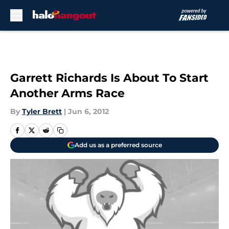
Skip to main content
Garrett Richards Is About To Start
Another Arms Race
By
Tyler Brett
|
Jun 6, 2012
Add us as a preferred source