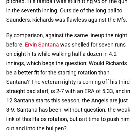
pitched. His fastball was still hitting 95 on the gun
in the seventh inning. Outside of the long ball to
Saunders, Richards was flawless against the M’s.
By comparison, against the same lineup the night
before,
Ervin Santana
was shelled for seven runs
on eight hits while walking half a dozen in 4.2
innings, which begs the question: Would Richards
be a better fit for the starting rotation than
Santana? The veteran righty is coming off his third
straight bad start, is 2-7 with an ERA of 5.33, and in
12 Santana starts this season, the Angels are just
3-9. Santana has been, without question, the weak
link of this Halos rotation, but is it time to push him
out and into the bullpen?