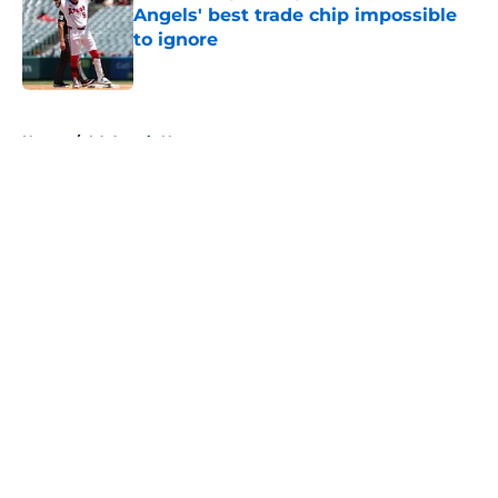
Angels' best trade chip impossible
to ignore
Published by on Invalid Date
5 related articles loaded
Home
/
LA Angels News
About
Openings
Contact
Our 300+ Sites
Mobile Apps
FanSided Daily
Pitch a Story
Privacy Policy
Terms of Use
Cookie Policy