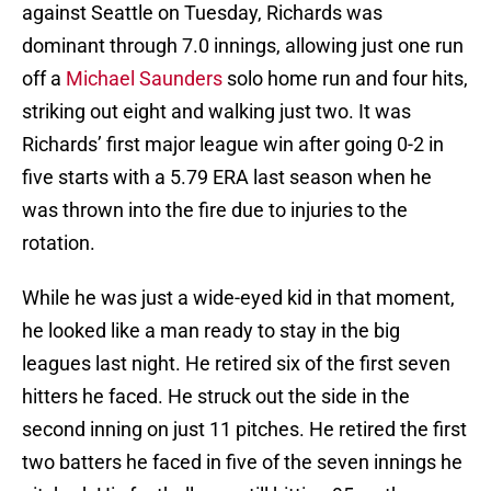
against Seattle on Tuesday, Richards was
dominant through 7.0 innings, allowing just one run
off a
Michael Saunders
solo home run and four hits,
striking out eight and walking just two. It was
Richards’ first major league win after going 0-2 in
five starts with a 5.79 ERA last season when he
was thrown into the fire due to injuries to the
rotation.
While he was just a wide-eyed kid in that moment,
he looked like a man ready to stay in the big
leagues last night. He retired six of the first seven
hitters he faced. He struck out the side in the
second inning on just 11 pitches. He retired the first
two batters he faced in five of the seven innings he