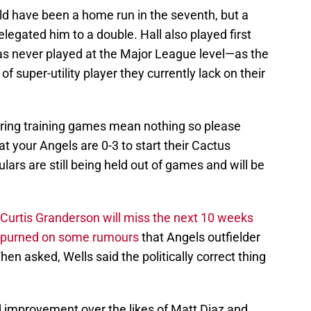
hould have been a home run in the seventh, but a
legated him to a double. Hall also played first
s never played at the Major League level—as the
of super-utility player they currently lack on their
pring training games mean nothing so please
at your Angels are 0-3 to start their Cactus
ars are still being held out of games and will be
Curtis Granderson will miss the next 10 weeks
spurned on some rumours
that Angels outfielder
en asked, Wells said the politically correct thing
 improvement over the likes of Matt Diaz and