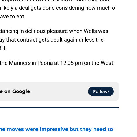
unlikely a deal gets done considering how much of
ave to eat.
o dancing in delirious pleasure when Wells was
ay that contract gets dealt again unless the
 it.
 the Mariners in Peoria at 12:05 pm on the West
ce on
Google
Follow
ine moves were impressive but they need to