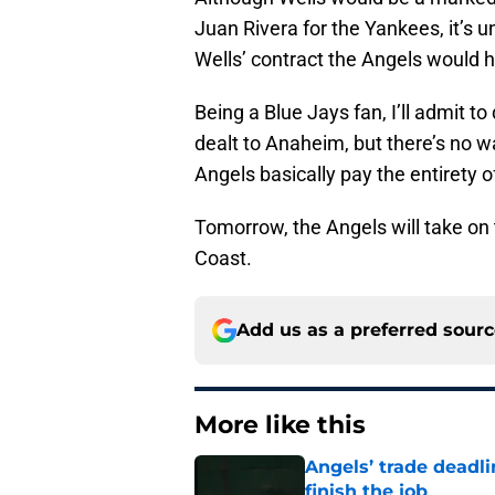
Juan Rivera for the Yankees, it’s 
Wells’ contract the Angels would h
Being a Blue Jays fan, I’ll admit t
dealt to Anaheim, but there’s no w
Angels basically pay the entirety of
Tomorrow, the Angels will take on
Coast.
Add us as a preferred sour
More like this
Angels’ trade deadl
finish the job