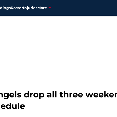
dings
Roster
Injuries
More
Angels drop all three week
hedule