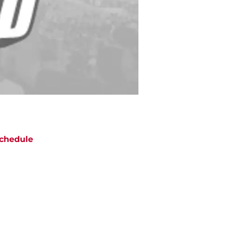
chedule