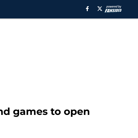
end games to open