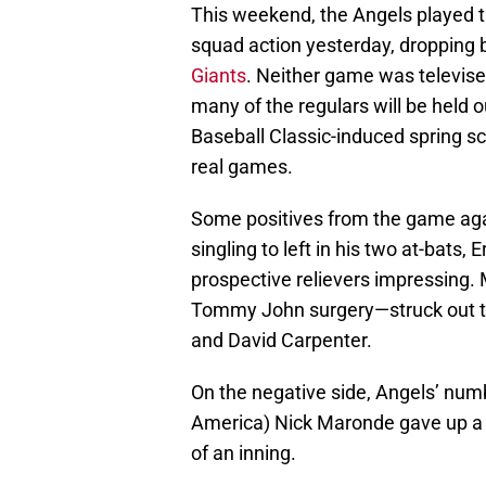
This weekend, the Angels played th
squad action yesterday, droppin
Giants
. Neither game was televised
many of the regulars will be held o
Baseball Classic-induced spring s
real games.
Some positives from the game aga
singling to left in his two at-bats, 
prospective relievers impressing.
Tommy John surgery—struck out two
and David Carpenter.
On the negative side, Angels’ num
America) Nick Maronde gave up a wa
of an inning.