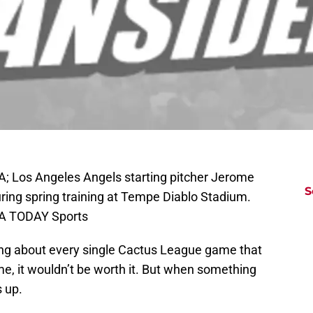
A; Los Angeles Angels starting pitcher Jerome
S
during spring training at Tempe Diablo Stadium.
SA TODAY Sports
sting about every single Cactus League game that
me, it wouldn’t be worth it. But when something
s up.