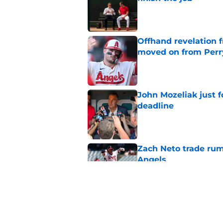
Published by on Invalid Dat
Offhand revelation 
moved on from Perr
Published by on Invalid Dat
John Mozeliak just f
deadline
Published by on Invalid Dat
Zach Neto trade rum
Angels
Published by on Invalid Dat
Astros may have jus
impossible to ignor