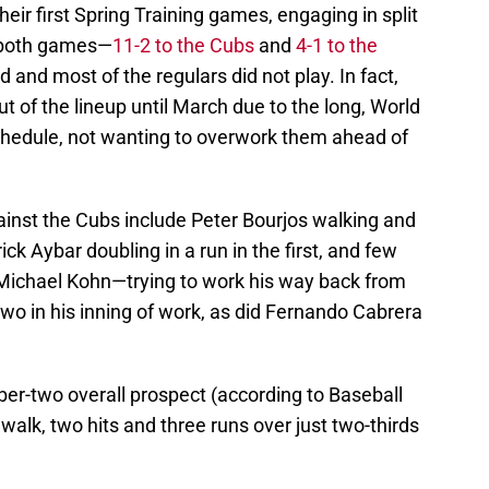
eir first Spring Training games, engaging in split
g both games—
11-2 to the Cubs
and
4-1 to the
 and most of the regulars did not play. In fact,
ut of the lineup until March due to the long, World
chedule, not wanting to overwork them ahead of
inst the Cubs include Peter Bourjos walking and
Erick Aybar doubling in a run in the first, and few
 Michael Kohn—trying to work his way back from
 in his inning of work, as did Fernando Cabrera
ber-two overall prospect (according to Baseball
lk, two hits and three runs over just two-thirds