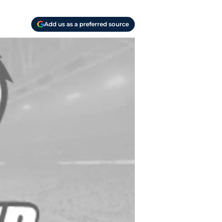
Add us as a preferred source