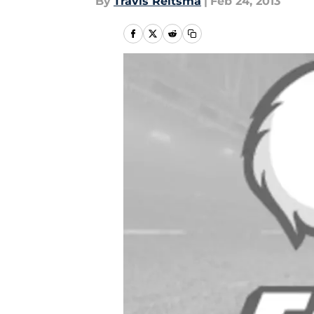
By
Travis Reitsma
|
Feb 24, 2013