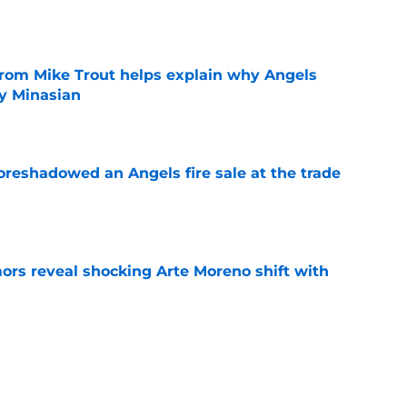
e
from Mike Trout helps explain why Angels
y Minasian
e
oreshadowed an Angels fire sale at the trade
e
ors reveal shocking Arte Moreno shift with
e
t made the Angels' best trade chip
e