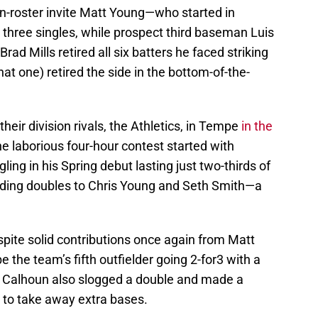
on-roster invite Matt Young—who started in
h three singles, while prospect third baseman Luis
rad Mills retired all six batters he faced striking
at one) retired the side in the bottom-of-the-
heir division rivals, the Athletics, in Tempe
in the
he laborious four-hour contest started with
gling in his Spring debut lasting just two-thirds of
cluding doubles to Chris Young and Seth Smith—a
pite solid contributions once again from Matt
 the team’s fifth outfielder going 2-for3 with a
e Calhoun also slogged a double and made a
ld to take away extra bases.