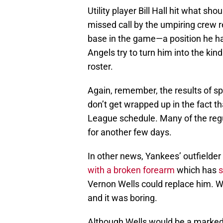
Utility player Bill Hall hit what s
missed call by the umpiring crew re
base in the game—a position he ha
Angels try to turn him into the kind 
roster.
Again, remember, the results of s
don’t get wrapped up in the fact th
League schedule. Many of the regul
for another few days.
In other news, Yankees’ outfielder
with a broken forearm
which has
Vernon Wells could replace him. Wh
and it was boring.
Although Wells would be a marked