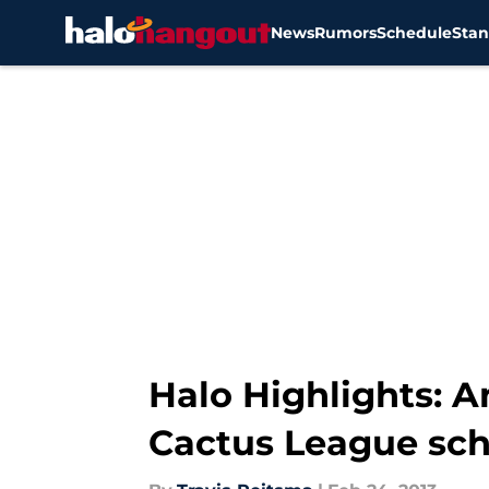
News
Rumors
Schedule
Stan
Skip to main content
Halo Highlights: 
Cactus League sc