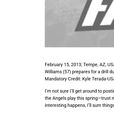
February 15, 2013; Tempe, AZ, US
Williams (57) prepares for a drill 
Mandatory Credit: Kyle Terada-U
I’m not sure I’ll get around to po
the Angels play this spring—trust 
interesting happens, I’ll sum thing