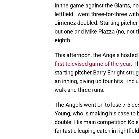
In the game against the Giants, n
leftfield—went three-for-three wit
Jimenez doubled. Starting pitcher B
out one and Mike Piazza (no, not th
eighth.
This afternoon, the Angels hosted t
first televised game of the year
. T
starting pitcher Barry Enright strug
an inning, giving up four hits—in
walk and three runs.
The Angels went on to lose 7-5 des
Young, who is making his case to be
double. His main competition Kol
fantastic leaping catch in rightfie