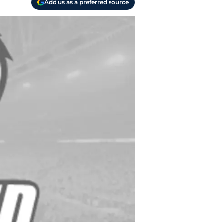
Add us as a preferred source