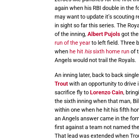
again when his RBI double in the f
may want to update it’s scouting re
in sight so far this series. The Roy
of the inning,
Albert Pujols
got the
run of the year
to left field. Three 
when
he hit
his
sixth home run
of t
Angels would not trail the Royals.
An inning later, back to back sing
Trout
with an opportunity to drive 
sacrifice fly to
Lorenzo Cain
, brin
the sixth inning when that man, Bill
within one when he hit his fifth hom
an Angels answer came in the for
first against a team not named the
That lead was extended when Trou