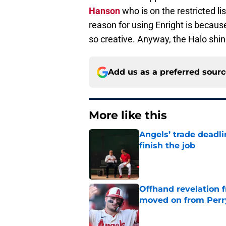
Hanson
who is on the restricted lis
reason for using Enright is becaus
so creative. Anyway, the Halo shines
Add us as a preferred sour
More like this
Angels’ trade deadl
finish the job
Published by on Invalid Dat
Offhand revelation 
moved on from Perr
Published by on Invalid Dat