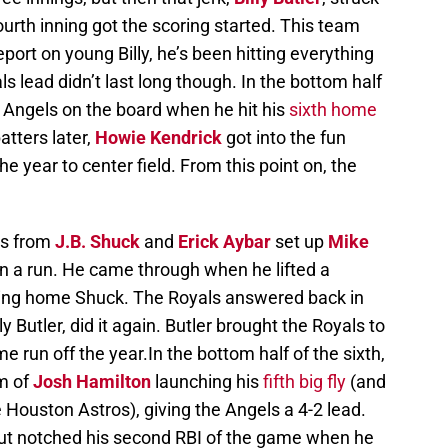
ourth inning got the scoring started. This team
port on young Billy, he’s been hitting everything
als lead didn’t last long though. In the bottom half
 Angels on the board when he hit his
sixth home
batters later,
Howie Kendrick
got into the fun
he year to center field. From this point on, the
les from
J.B. Shuck
and
Erick Aybar
set up
Mike
in a run. He came through when he lifted a
ging home Shuck. The Royals answered back in
y Butler, did it again. Butler brought the Royals to
e run off the year.In the bottom half of the sixth,
m of
Josh Hamilton
launching his
fifth big fly
(and
 Houston Astros), giving the Angels a 4-2 lead.
t notched his second RBI of the game when he