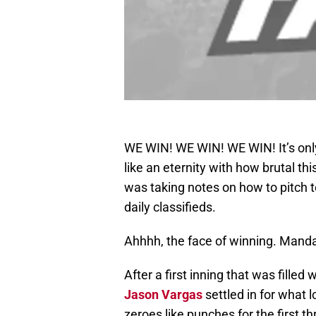
WE WIN! WE WIN! WE WIN! It’s only
like an eternity with how brutal th
was taking notes on how to pitch 
daily classifieds.
Ahhhh, the face of winning. Mand
After a first inning that was fille
Jason Vargas
settled in for what l
zeroes like punches for the first th