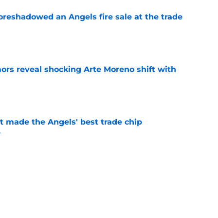
oreshadowed an Angels fire sale at the trade
e
ors reveal shocking Arte Moreno shift with
e
t made the Angels' best trade chip
e
e