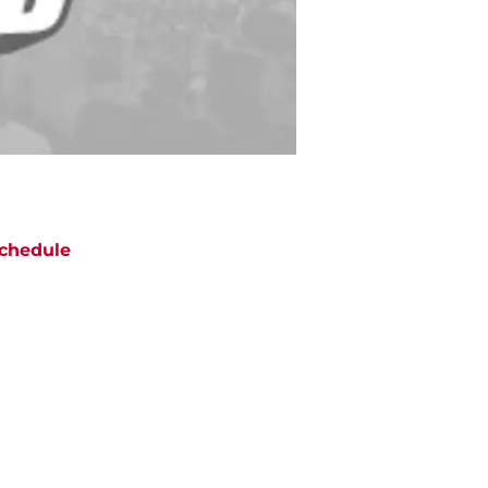
chedule