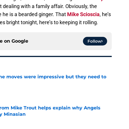
t dealing with a family affair. Obviously, the
e he is a bearded ginger. That
Mike Scioscia
, he’s
 bright tonight, here’s to keeping it rolling.
ce on
Google
Follow
ine moves were impressive but they need to
e
from Mike Trout helps explain why Angels
y Minasian
e