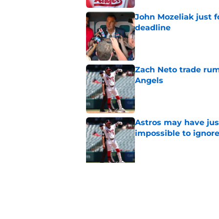
John Mozeliak just f
deadline
Published by on Invalid Dat
Zach Neto trade rum
Angels
Published by on Invalid Dat
Astros may have jus
impossible to ignor
Published by on Invalid Dat
5 related articles loaded
Related Tags