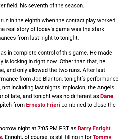
ter field, his seventh of the season.
run in the eighth when the contact play worked
t the real story of today’s game was the stark
nces from last night to tonight.
as in complete control of this game. He made
ly is locking in right now. Other than that, he
e, and only allowed the two runs. After last
formance from Joe Blanton, tonight’s performance
 not including last nights implosion, the Angels
ar of late, and tonight was no different as
Dane
pitch from
Ernesto Frieri
combined to close the
omorrow night at 7:05 PM PST as
Barry Enright
s
. Enright, of course, is still filling in for
Tommy