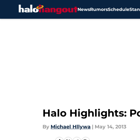
News
Rumors
Schedule
Stan
Skip to main content
Halo Highlights: 
By
Michael Hllywa
|
May 14, 2013