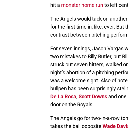
hit a
monster home run
to left cen
The Angels would tack on another 
for the first time in, like, ever. Bu
contrast between pitching performa
For seven innings, Jason Vargas w
two mistakes to Billy Butler, but Bil
struck out seven hitters, walked on
night’s abortion of a pitching per
was a welcome sight. Also of note,
bullpen has been surprisingly stell
De La Rosa
,
Scott Downs
and one 
door on the Royals.
The Angels go for two-in-a-row t
takes the ball opposite
Wade Davi