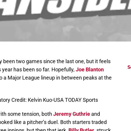
 been two games since the last one, but it feels
S
is year has been so far. Hopefully,
Joe Blanton
to a Major League lineup in between peaks at the
atory Credit: Kelvin Kuo-USA TODAY Sports
d with some tension, both
Jeremy Guthrie
and
ooked like a pitcher’s duel. Both starters traded
ree innings, but then that jerk,
Billy Butler
, struck