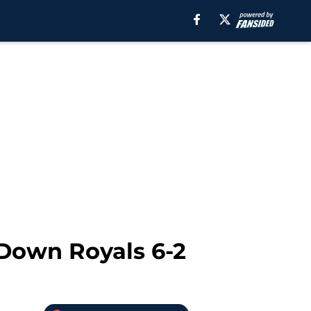
 Down Royals 6-2