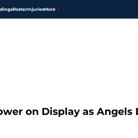
dings
Roster
Injuries
More
Power on Display as Angels