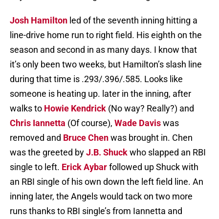
Josh Hamilton
led of the seventh inning hitting a
line-drive home run to right field. His eighth on the
season and second in as many days. I know that
it’s only been two weeks, but Hamilton’s slash line
during that time is .293/.396/.585. Looks like
someone is heating up. later in the inning, after
walks to
Howie Kendrick
(No way? Really?) and
Chris Iannetta
(Of course),
Wade Davis
was
removed and
Bruce Chen
was brought in. Chen
was the greeted by
J.B. Shuck
who slapped an RBI
single to left.
Erick Aybar
followed up Shuck with
an RBI single of his own down the left field line. An
inning later, the Angels would tack on two more
runs thanks to RBI single’s from Iannetta and