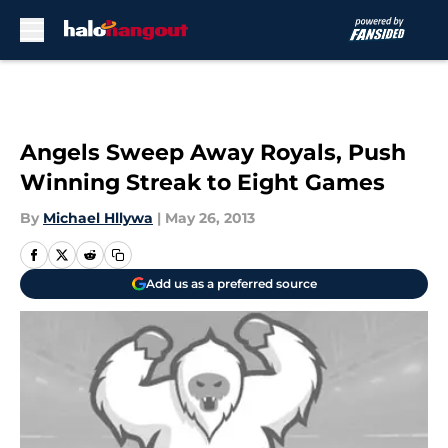
Skip to main content
Angels Sweep Away Royals, Push
Winning Streak to Eight Games
By
Michael Hllywa
|
May 26, 2013
Add us as a preferred source