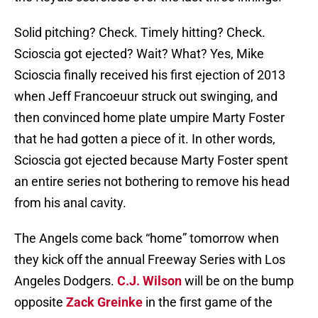
Solid pitching? Check. Timely hitting? Check.
Scioscia got ejected? Wait? What? Yes, Mike
Scioscia finally received his first ejection of 2013
when Jeff Francoeuur struck out swinging, and
then convinced home plate umpire Marty Foster
that he had gotten a piece of it. In other words,
Scioscia got ejected because Marty Foster spent
an entire series not bothering to remove his head
from his anal cavity.
The Angels come back “home” tomorrow when
they kick off the annual Freeway Series with Los
Angeles Dodgers.
C.J. Wilson
will be on the bump
opposite
Zack Greinke
in the first game of the