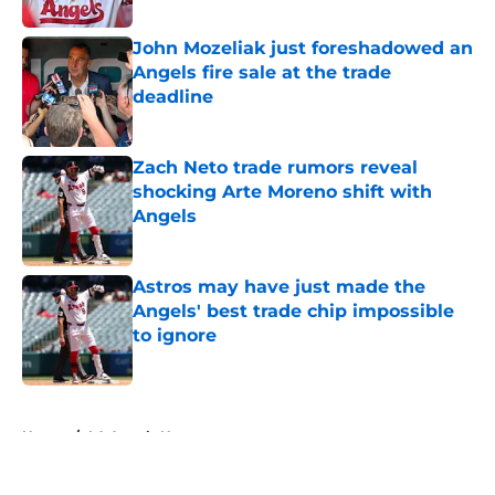
John Mozeliak just foreshadowed an
Angels fire sale at the trade
deadline
Published by on Invalid Date
Zach Neto trade rumors reveal
shocking Arte Moreno shift with
Angels
Published by on Invalid Date
Astros may have just made the
Angels' best trade chip impossible
to ignore
Published by on Invalid Date
5 related articles loaded
Home
/
LA Angels News