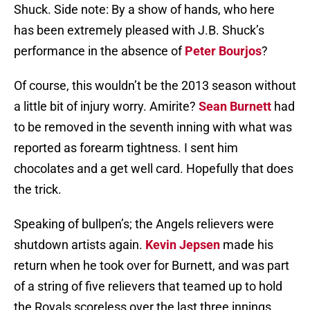
Shuck. Side note: By a show of hands, who here
has been extremely pleased with J.B. Shuck’s
performance in the absence of
Peter Bourjos
?
Of course, this wouldn’t be the 2013 season without
a little bit of injury worry. Amirite?
Sean Burnett
had
to be removed in the seventh inning with what was
reported as forearm tightness. I sent him
chocolates and a get well card. Hopefully that does
the trick.
Speaking of bullpen’s; the Angels relievers were
shutdown artists again.
Kevin Jepsen
made his
return when he took over for Burnett, and was part
of a string of five relievers that teamed up to hold
the Royals scoreless over the last three innings.