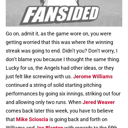
Go on, admit it, as the game wore on, you were
getting worried that this was where the winning
streak was going to end. Didn’t you? Don’t worry, I
don’t blame you because I thought the same thing.
Lucky for us, the Angels had other ideas, or they
just felt like screwing with us.
Jerome Williams
continued a string of solid starting pitching
performances by going six innings, striking out four
and allowing only two runs. When
Jered Weaver
comes back later this week, you have to believe
that
Mike Scioscia
is going back and forth on
Williams and
Joe Blanton
with regards to the fifth