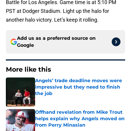
Battle for Los Angeles. Game time is at 5:10 PM
PST at Dodger Stadium. Light up the halo for
another halo victory. Let’s keep it rolling.
Add us as a preferred source on
Google
More like this
Angels’ trade deadline moves were
impressive but they need to finish
the job
Published by on Invalid Date
Offhand revelation from Mike Trout
helps explain why Angels moved on
from Perry Minasian
Published by on Invalid Date