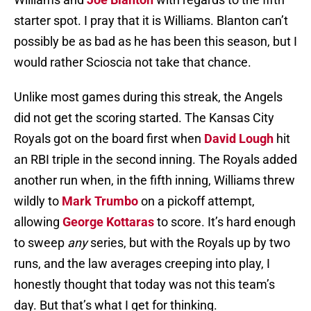
starter spot. I pray that it is Williams. Blanton can’t
possibly be as bad as he has been this season, but I
would rather Scioscia not take that chance.
Unlike most games during this streak, the Angels
did not get the scoring started. The Kansas City
Royals got on the board first when
David Lough
hit
an RBI triple in the second inning. The Royals added
another run when, in the fifth inning, Williams threw
wildly to
Mark Trumbo
on a pickoff attempt,
allowing
George Kottaras
to score. It’s hard enough
to sweep
any
series, but with the Royals up by two
runs, and the law averages creeping into play, I
honestly thought that today was not this team’s
day. But that’s what I get for thinking.