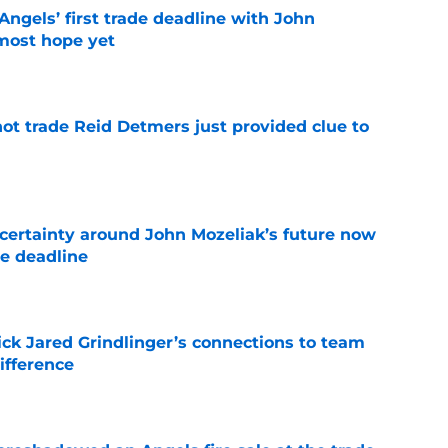
ngels’ first trade deadline with John
most hope yet
e
not trade Reid Detmers just provided clue to
e
ertainty around John Mozeliak’s future now
de deadline
e
ick Jared Grindlinger’s connections to team
ifference
e