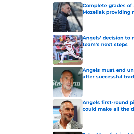
Complete grades of A
Mozeliak providing 
Published by on Invalid Dat
Angels' decision to 
team's next steps
Published by on Invalid Dat
Angels must end unc
after successful tra
Published by on Invalid Dat
Angels first-round p
could make all the d
Published by on Invalid Dat