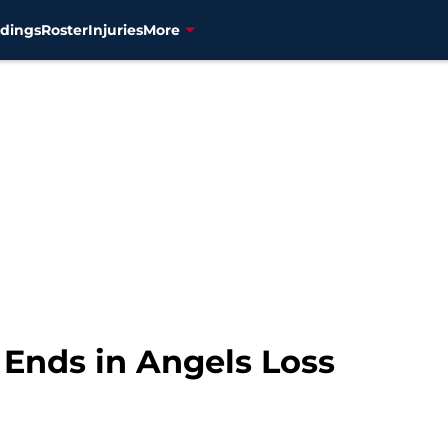
dings
Roster
Injuries
More
r Ends in Angels Loss