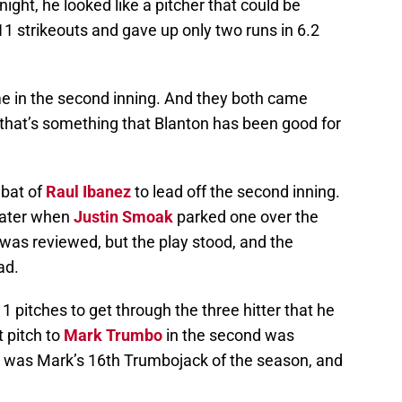
onight, he looked like a pitcher that could be
 11 strikeouts and gave up only two runs in 6.2
e in the second inning. And they both came
 that’s something that Blanton has been good for
 bat of
Raul Ibanez
to lead off the second inning.
later when
Justin Smoak
parked one over the
 was reviewed, but the play stood, and the
ad.
 pitches to get through the three hitter that he
st pitch to
Mark Trumbo
in the second was
 It was Mark’s 16th Trumbojack of the season, and