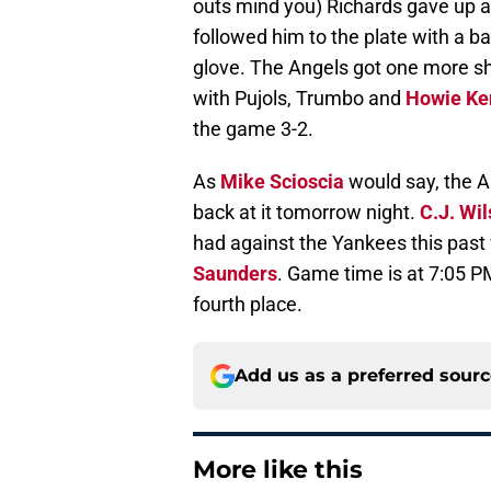
outs mind you) Richards gave up a
followed him to the plate with a base
glove. The Angels got one more sho
with Pujols, Trumbo and
Howie Ke
the game 3-2.
As
Mike Scioscia
would say, the An
back at it tomorrow night.
C.J. Wi
had against the Yankees this pas
Saunders
. Game time is at 7:05 PM
fourth place.
Add us as a preferred sour
More like this