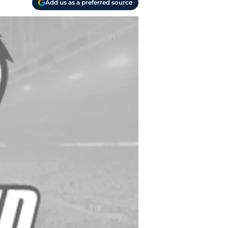
Add us as a preferred source