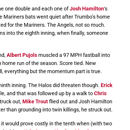
the one double and each one of
Josh Hamilton
‘s
he Mariners bats went quiet after Trumbo’s home
cted for the Mariners. The Angels, not so much.
s into the eighth inning, when finally, someone
nd,
Albert Pujols
muscled a 97 MPH fastball into
12th home run of the season. Score tied. New
, everything but the momentum part is true.
ninth inning. The Halos did threaten though.
Erick
gle, and that was followed up by a walk to
Chris
truck out,
Mike Trout
flied out and Josh Hamilton
er than grounding into twin killings, he struck out.
it would prove costly in the tenth when (with two