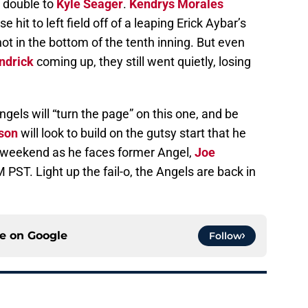
 double to
Kyle Seager
.
Kendrys Morales
 hit to left field off of a leaping Erick Aybar’s
t in the bottom of the tenth inning. But even
ndrick
coming up, they still went quietly, losing
gels will “turn the page” on this one, and be
lson
will look to build on the gutsy start that he
t weekend as he faces former Angel,
Joe
 PST. Light up the fail-o, the Angels are back in
ce on
Google
Follow