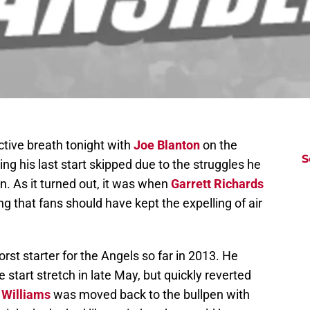
ective breath tonight with
Joe Blanton
on the
S
ng his last start skipped due to the struggles he
. As it turned out, it was when
Garrett Richards
g that fans should have kept the expelling of air
rst starter for the Angels so far in 2013. He
tart stretch in late May, but quickly reverted
Williams
was moved back to the bullpen with