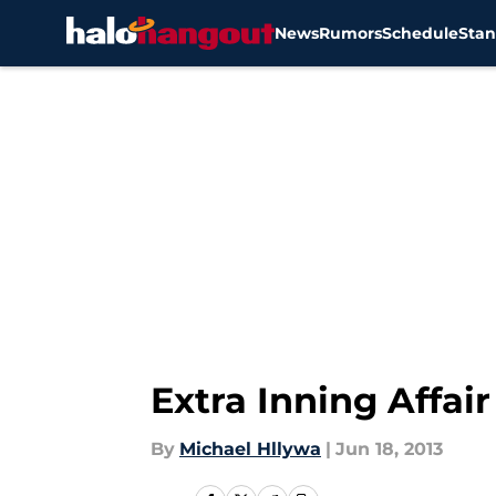
News
Rumors
Schedule
Stan
Skip to main content
Extra Inning Affai
By
Michael Hllywa
|
Jun 18, 2013