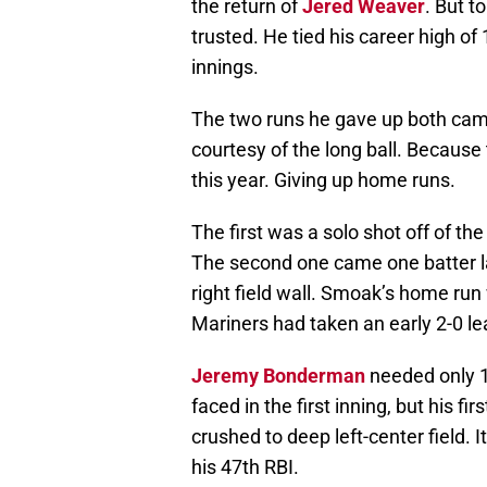
the return of
Jered Weaver
. But t
trusted. He tied his career high of
innings.
The two runs he gave up both cam
courtesy of the long ball. Because
this year. Giving up home runs.
The first was a solo shot off of the
The second one came one batter 
right field wall. Smoak’s home run
Mariners had taken an early 2-0 le
Jeremy Bonderman
needed only 11
faced in the first inning, but his fir
crushed to deep left-center field.
his 47th RBI.