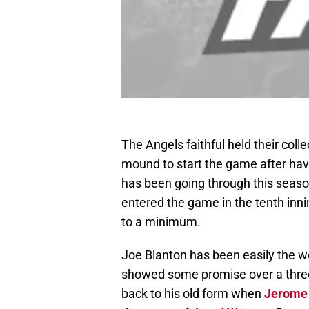
The Angels faithful held their coll
mound to start the game after havi
has been going through this season
entered the game in the tenth innin
to a minimum.
Joe Blanton has been easily the wo
showed some promise over a three s
back to his old form when
Jerome 