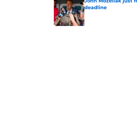
John Mozeliak just f
deadline
Published by on Invalid Dat
5 related articles loaded
Related Tags
Albert Pujols
Mike Trout
LA Angels New
Home
/
LA Angels News
About
Openin