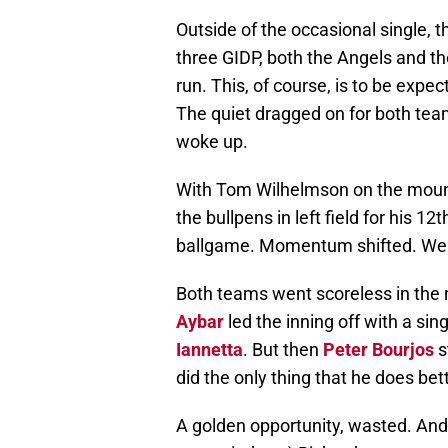
Outside of the occasional single, 
three GIDP, both the Angels and t
run. This, of course, is to be expe
The quiet dragged on for both team
woke up.
With Tom Wilhelmson on the mou
the bullpens in left field for his 
ballgame. Momentum shifted. Well
Both teams went scoreless in the 
Aybar
led the inning off with a sin
Iannetta
. But then
Peter Bourjos
s
did the only thing that he does bett
A golden opportunity, wasted. And 