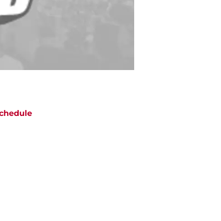
chedule