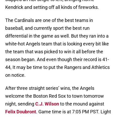
Kendrick and setting off all kinds of fireworks.
The Cardinals are one of the best teams in
baseball, and currently sport the best run
differential in the game as well. But they ran into a
white-hot Angels team that is looking every bit like
the team that was picked to win it all before the
season began. And even though their record is 41-
44, It may be time to put the Rangers and Athletics
on notice.
After three straight series’ wins, the Angels
welcome the Boston Red Sox to town tomorrow
night, sending
C.J. Wilson
to the mound against
Felix Doubront
. Game time is at 7:05 PM PST. Light