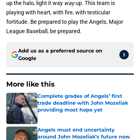
up the halo, light it way
way
up. This team is
playing with heart, with fire, with testicular
fortitude. Be prepared to play the Angels, Major
League Baseball, be prepared.
Add us as a preferred source on
Google
More like this
Complete grades of Angels’ first
trade deadline with John Mozeliak
providing most hope yet
Published by on Invalid Date
Angels must end uncertainty
around John Mozeliak’s future now