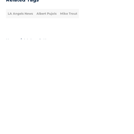
LA Angels News
Albert Pujols
Mike Trout
Home
/
LA Angels News
About
Openings
Contact
Our 300+ Sites
Mobile Apps
FanSided Daily
Pitch a Story
Privacy Policy
Terms of Use
Cookie Policy