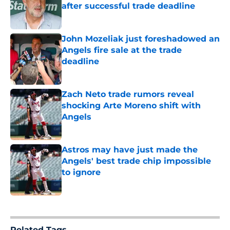
after successful trade deadline
Published by on Invalid Date
John Mozeliak just foreshadowed an
Angels fire sale at the trade
deadline
Published by on Invalid Date
Zach Neto trade rumors reveal
shocking Arte Moreno shift with
Angels
Published by on Invalid Date
Astros may have just made the
Angels' best trade chip impossible
to ignore
Published by on Invalid Date
5 related articles loaded
Related Tags