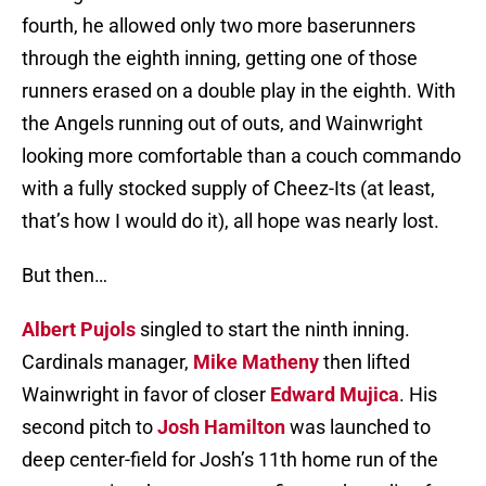
fourth, he allowed only two more baserunners
through the eighth inning, getting one of those
runners erased on a double play in the eighth. With
the Angels running out of outs, and Wainwright
looking more comfortable than a couch commando
with a fully stocked supply of Cheez-Its (at least,
that’s how I would do it), all hope was nearly lost.
But then…
Albert Pujols
singled to start the ninth inning.
Cardinals manager,
Mike Matheny
then lifted
Wainwright in favor of closer
Edward Mujica
. His
second pitch to
Josh Hamilton
was launched to
deep center-field for Josh’s 11th home run of the