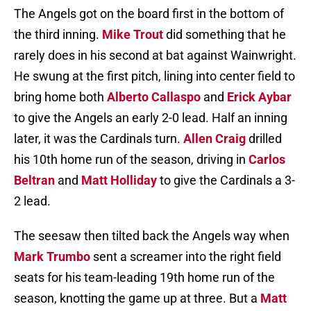
The Angels got on the board first in the bottom of
the third inning.
Mike Trout
did something that he
rarely does in his second at bat against Wainwright.
He swung at the first pitch, lining into center field to
bring home both
Alberto Callaspo
and
Erick Aybar
to give the Angels an early 2-0 lead. Half an inning
later, it was the Cardinals turn.
Allen Craig
drilled
his 10th home run of the season, driving in
Carlos
Beltran
and
Matt Holliday
to give the Cardinals a 3-
2 lead.
The seesaw then tilted back the Angels way when
Mark Trumbo
sent a screamer into the right field
seats for his team-leading 19th home run of the
season, knotting the game up at three. But a
Matt