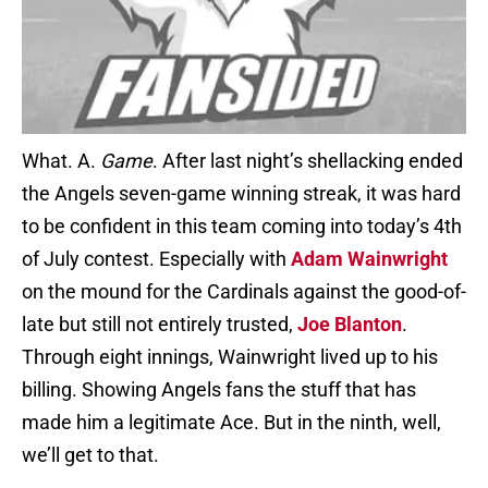
What. A.
Game
. After last night’s shellacking ended
the Angels seven-game winning streak, it was hard
to be confident in this team coming into today’s 4th
of July contest. Especially with
Adam Wainwright
on the mound for the Cardinals against the good-of-
late but still not entirely trusted,
Joe Blanton
.
Through eight innings, Wainwright lived up to his
billing. Showing Angels fans the stuff that has
made him a legitimate Ace. But in the ninth, well,
we’ll get to that.