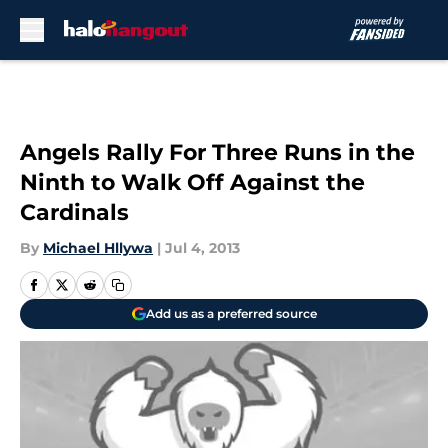
Skip to main content
Angels Rally For Three Runs in the
Ninth to Walk Off Against the
Cardinals
By
Michael Hllywa
|
Jul 4, 2013
Add us as a preferred source