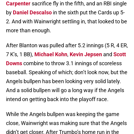
Carpenter
sacrifice fly in the fifth, and an RBI single
by
Daniel Descalso
in the sixth put the Cards up 5-
2. And with Wainwright settling in, that looked to be
more than enough.
After Blanton was pulled after 5.2 innings (5 R, 4 ER,
7 K’s, 1 BB),
Michael Kohn
,
Kevin Jepsen
and
Scott
Downs
combine to throw 3.1 innings of scoreless
baseball. Speaking of which; don’t look now, but the
Angels bullpen has been looking very solid lately.
And a solid bullpen will go a long way if the Angels
intend on getting back into the playoff race.
While the Angels bullpen was keeping the game
close, Wainwright was making sure that the Angels
didn’t get closer. After Trumbo’s home run in the