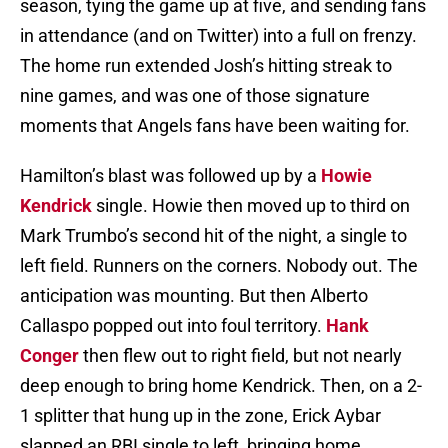
season, tying the game up at five, and sending fans
in attendance (and on Twitter) into a full on frenzy.
The home run extended Josh’s hitting streak to
nine games, and was one of those signature
moments that Angels fans have been waiting for.
Hamilton’s blast was followed up by a
Howie
Kendrick
single. Howie then moved up to third on
Mark Trumbo’s second hit of the night, a single to
left field. Runners on the corners. Nobody out. The
anticipation was mounting. But then Alberto
Callaspo popped out into foul territory.
Hank
Conger
then flew out to right field, but not nearly
deep enough to bring home Kendrick. Then, on a 2-
1 splitter that hung up in the zone, Erick Aybar
slapped an RBI single to left, bringing home