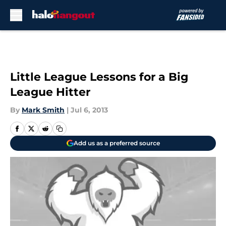
Skip to main content
Little League Lessons for a Big
League Hitter
By
Mark Smith
|
Jul 6, 2013
Add us as a preferred source