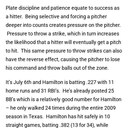
Plate discipline and patience equate to success as
a hitter. Being selective and forcing a pitcher
deeper into counts creates pressure on the pitcher.
Pressure to throw a strike, which in turn increases
the likelihood that a hitter will eventually get a pitch
to hit. This same pressure to throw strikes can also
have the reverse effect, causing the pitcher to lose
his command and throw balls out of the zone.
It’s July 6th and Hamilton is batting .227 with 11
home runs and 31 RBI’s. He’s already posted 25
BB’s which is a relatively good number for Hamilton
– he only walked 24 times during the entire 2009
season in Texas. Hamilton has hit safely in 10
straight games, batting .382 (13 for 34), while