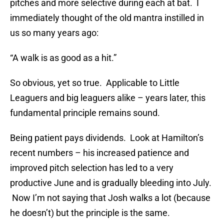
pitches and more selective during each at bat. I
immediately thought of the old mantra instilled in
us so many years ago:
“A walk is as good as a hit.”
So obvious, yet so true. Applicable to Little
Leaguers and big leaguers alike – years later, this
fundamental principle remains sound.
Being patient pays dividends. Look at Hamilton’s
recent numbers – his increased patience and
improved pitch selection has led to a very
productive June and is gradually bleeding into July.
Now I’m not saying that Josh walks a lot (because
he doesn’t) but the principle is the same.