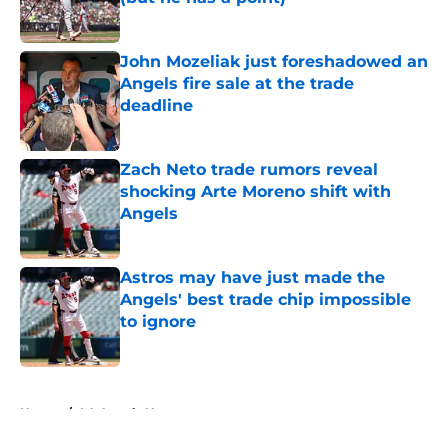
Published by on Invalid Date
John Mozeliak just foreshadowed an
Angels fire sale at the trade
deadline
Published by on Invalid Date
Zach Neto trade rumors reveal
shocking Arte Moreno shift with
Angels
Published by on Invalid Date
Astros may have just made the
Angels' best trade chip impossible
to ignore
Published by on Invalid Date
5 related articles loaded
Home
/
LA Angels News