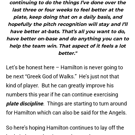
continuing to do the things I’ve done over the
last three or four weeks to feel better at the
plate, keep doing that on a daily basis, and
hopefully the pitch recognition will stay and I’ll
have better at-bats. That’s all you want to do,
have better on-base and do anything you can to
help the team win. That aspect of it feels a lot
better."
Let’s be honest here – Hamilton is never going to
be next “Greek God of Walks.” He’s just not that
kind of player. But he can greatly improve his
numbers this year if he can continue exercising
plate discipline
. Things are starting to turn around
for Hamilton which can also be said for the Angels.
So here’s hoping Hamilton continues to lay off the