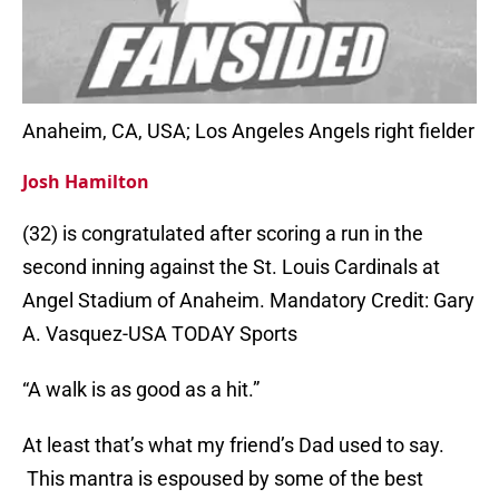
Anaheim, CA, USA; Los Angeles Angels right fielder
Josh Hamilton
(32) is congratulated after scoring a run in the
second inning against the St. Louis Cardinals at
Angel Stadium of Anaheim. Mandatory Credit: Gary
A. Vasquez-USA TODAY Sports
“A walk is as good as a hit.”
At least that’s what my friend’s Dad used to say.
This mantra is espoused by some of the best