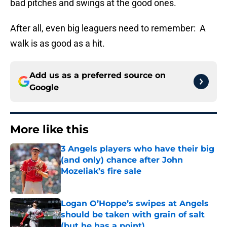
bad pitches and swings at the good ones.
After all, even big leaguers need to remember: A
walk is as good as a hit.
Add us as a preferred source on
Google
More like this
3 Angels players who have their big
(and only) chance after John
Mozeliak’s fire sale
Published by on Invalid Date
Logan O’Hoppe’s swipes at Angels
should be taken with grain of salt
(but he has a point)