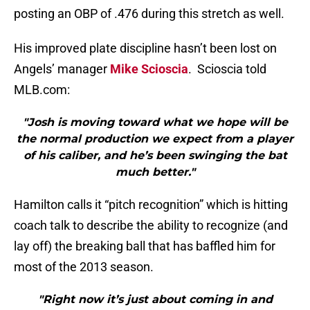
posting an OBP of .476 during this stretch as well.
His improved plate discipline hasn’t been lost on
Angels’ manager
Mike Scioscia
. Scioscia told
MLB.com:
"Josh is moving toward what we hope will be
the normal production we expect from a player
of his caliber, and he’s been swinging the bat
much better."
Hamilton calls it “pitch recognition” which is hitting
coach talk to describe the ability to recognize (and
lay off) the breaking ball that has baffled him for
most of the 2013 season.
"Right now it’s just about coming in and