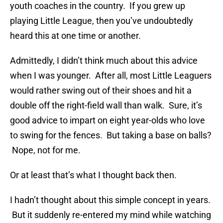
youth coaches in the country. If you grew up
playing Little League, then you’ve undoubtedly
heard this at one time or another.
Admittedly, I didn’t think much about this advice
when I was younger. After all, most Little Leaguers
would rather swing out of their shoes and hit a
double off the right-field wall than walk. Sure, it’s
good advice to impart on eight year-olds who love
to swing for the fences. But taking a base on balls?
Nope, not for me.
Or at least that’s what I thought back then.
I hadn’t thought about this simple concept in years.
But it suddenly re-entered my mind while watching