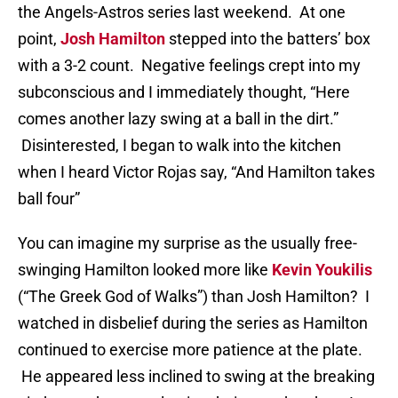
the Angels-Astros series last weekend. At one
point,
Josh Hamilton
stepped into the batters’ box
with a 3-2 count. Negative feelings crept into my
subconscious and I immediately thought, “Here
comes another lazy swing at a ball in the dirt.”
Disinterested, I began to walk into the kitchen
when I heard Victor Rojas say, “And Hamilton takes
ball four”
You can imagine my surprise as the usually free-
swinging Hamilton looked more like
Kevin Youkilis
(“The Greek God of Walks”) than Josh Hamilton? I
watched in disbelief during the series as Hamilton
continued to exercise more patience at the plate.
He appeared less inclined to swing at the breaking