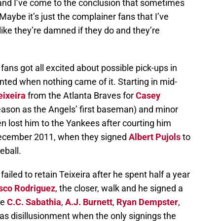
 and I’ve come to the conclusion that sometimes
ybe it’s just the complainer fans that I’ve
ike they’re damned if they do and they’re
fans got all excited about possible pick-ups in
inted when nothing came of it. Starting in mid-
ixeira
from the Atlanta Braves for
Casey
ason as the Angels’ first baseman) and minor
en lost him to the Yankees after courting him
 December 2011, when they signed
Albert Pujols
to
eball.
ailed to retain Teixeira after he spent half a year
sco Rodriguez
, the closer, walk and he signed a
ke
C.C. Sabathia
,
A.J. Burnett
,
Ryan Dempster
,
as disillusionment when the only signings the