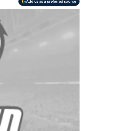
Add us as a preferred source