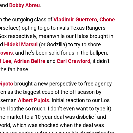
and
Bobby Abreu
.
 the outgoing class of
Vladimir Guerrero
,
Chone
seface) opting to go to rivals Texas Rangers,
ox respectively, meanwhile our Halos brought in
nd
Hideki Matsui
(or Godzilla) to try to shore
Downs
, and he’s been solid for us in the bullpen,
ff Lee
,
Adrian Beltre
and
Carl Crawford
, it didn’t
the fan base.
Dipoto
brought a new perspective to free agency
n as the biggest coup of the off-season by
 baseman
Albert Pujols
. Initial reaction to our Los
I loathe so much, I don’t even want to type it)
the market to a 10-year deal was disbelief and
l world, which was shocked when the deal was