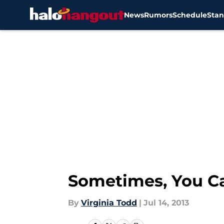
News
Rumors
Schedule
Stan
Skip to main content
Sometimes, You C
By
Virginia Todd
|
Jul 14, 2013