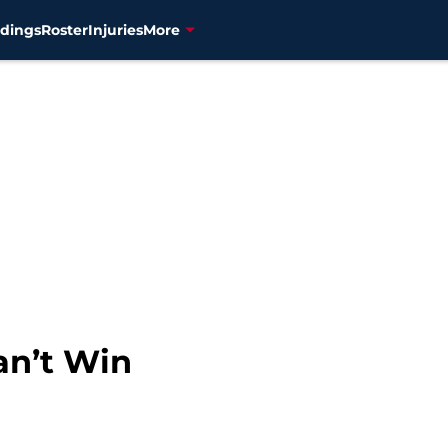
dings
Roster
Injuries
More
an’t Win