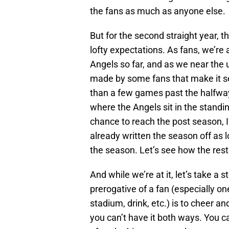
the fans as much as anyone else.
But for the second straight year, 
lofty expectations. As fans, we’re 
Angels so far, and as we near th
made by some fans that make it se
than a few games past the halfway 
where the Angels sit in the standing
chance to reach the post season, I
already written the season off as lo
the season. Let’s see how the rest
And while we’re at it, let’s take a
prerogative of a fan (especially o
stadium, drink, etc.) is to cheer a
you can’t have it both ways. You c