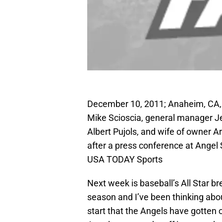
December 10, 2011; Anaheim, CA,
Mike Scioscia, general manager Jer
Albert Pujols, and wife of owner 
after a press conference at Angel
USA TODAY Sports
Next week is baseball’s All Star br
season and I’ve been thinking about
start that the Angels have gotten 