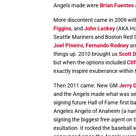
Angels made were
Brian Fuentes
More discontent came in 2009 with
Figgins
, and
John Lackey
(AKA Hor
Seattle Mariners and Boston Red S
Joel Pineiro
,
Fernando Rodney
a
things up. 2010 brought us
Scott 
but when the options included
Cli
exactly inspire exuberance within 
Then 2011 came. New GM
Jerry 
and the Angels made what was see
signing future Hall of Fame first
Angeles Angels of Anaheim (a name 
signing the biggest free agent on 
exultation. It rocked the basebal