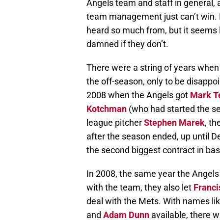
Angels team and staff in general,
team management just can’t win. Ma
heard so much from, but it seems l
damned if they don’t.
There were a string of years when 
the off-season, only to be disappo
2008 when the Angels got
Mark Te
Kotchman
(who had started the se
league pitcher
Stephen Marek
, th
after the season ended, up until
the second biggest contract in bas
In 2008, the same year the Angels f
with the team, they also let
Franci
deal with the Mets. With names li
and
Adam Dunn
available, there w