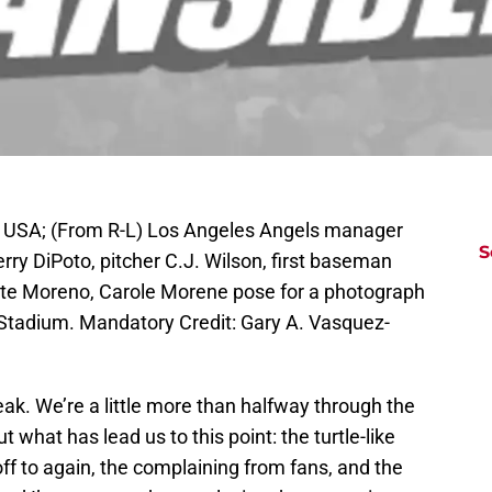
 USA; (From R-L) Los Angeles Angels manager
S
ry DiPoto, pitcher C.J. Wilson, first baseman
Arte Moreno, Carole Morene pose for a photograph
 Stadium. Mandatory Credit: Gary A. Vasquez-
eak. We’re a little more than halfway through the
 what has lead us to this point: the turtle-like
off to again, the complaining from fans, and the