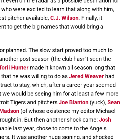
 even on the radar as a possible destination for
, who were excited to learn that along with him,
st pitcher available,
C.J. Wilson
. Finally, it
t to get the big names that would bring a
 or planned. The slow start proved too much to
nother post season (the club hasn’t seen the
Torii Hunter
made it known all season long that
that he was willing to do as
Jered Weaver
had
tract to stay, which, after a career year seemed
at we would be seeing him for at least a few more
troit Tigers and pitchers
Joe Blanton
(yuck),
Sean
 Madson
(of whose existence my editor Michael
brought in. But then another shock came:
Josh
nable last year, chose to come to the Angels
gers. It was another huge signing, and shocked