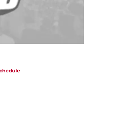
chedule