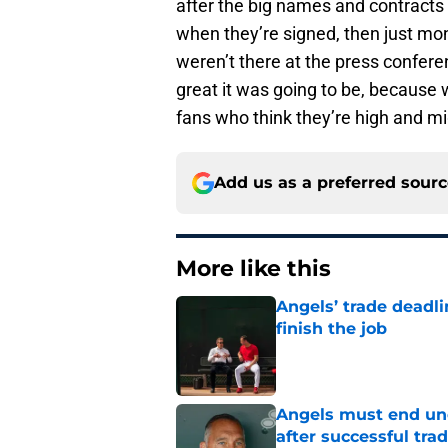
after the big names and contracts 
when they’re signed, then just mon
weren’t there at the press confere
great it was going to be, because
fans who think they’re high and mi
Add us as a preferred sour
More like this
Angels’ trade deadl
finish the job
Published by on Invalid Dat
Angels must end unc
after successful tra