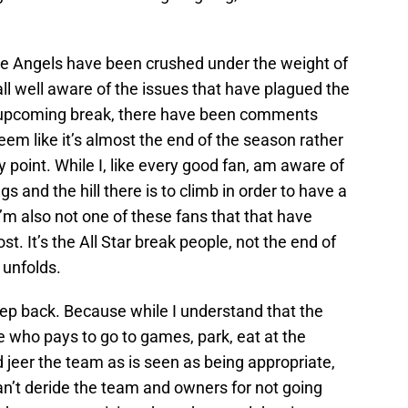
the Angels have been crushed under the weight of
all well aware of the issues that have plagued the
e upcoming break, there have been comments
em like it’s almost the end of the season rather
point. While I, like every good fan, am aware of
s and the hill there is to climb in order to have a
’m also not one of these fans that that have
st. It’s the All Star break people, not the end of
 unfolds.
 step back. Because while I understand that the
ne who pays to go to games, park, eat at the
nd jeer the team as is seen as being appropriate,
an’t deride the team and owners for not going