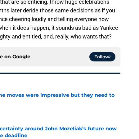
that are so enticing, throw huge celebrations
ths later deride those same decisions as if you
nce cheering loudly and telling everyone how
 when it does happen, it sounds as bad as Yankee
ghty and entitled, and, really, who wants that?
ce on
Google
Follow
ine moves were impressive but they need to
e
ertainty around John Mozeliak’s future now
de deadline