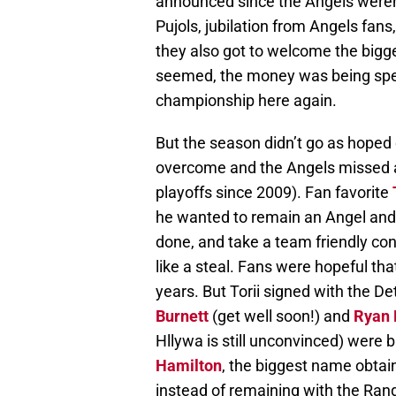
announced since the Angels weren’t
Pujols, jubilation from Angels fans
they also got to welcome the bigge
seemed, the money was being spen
championship here again.
But the season didn’t go as hoped
overcome and the Angels missed a
playoffs since 2009). Fan favorite
he wanted to remain an Angel and 
done, and take a team friendly con
like a steal. Fans were hopeful th
years. But Torii signed with the De
Burnett
(get well soon!) and
Ryan
Hllywa is still unconvinced) were 
Hamilton
, the biggest name obtai
instead of remaining with the Ran