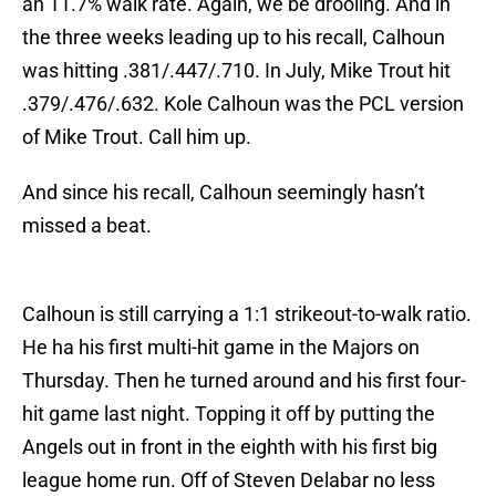
an 11.7% walk rate. Again, we be drooling. And in
the three weeks leading up to his recall, Calhoun
was hitting .381/.447/.710. In July, Mike Trout hit
.379/.476/.632. Kole Calhoun was the PCL version
of Mike Trout. Call him up.
And since his recall, Calhoun seemingly hasn’t
missed a beat.
Calhoun is still carrying a 1:1 strikeout-to-walk ratio.
He ha his first multi-hit game in the Majors on
Thursday. Then he turned around and his first four-
hit game last night. Topping it off by putting the
Angels out in front in the eighth with his first big
league home run. Off of Steven Delabar no less