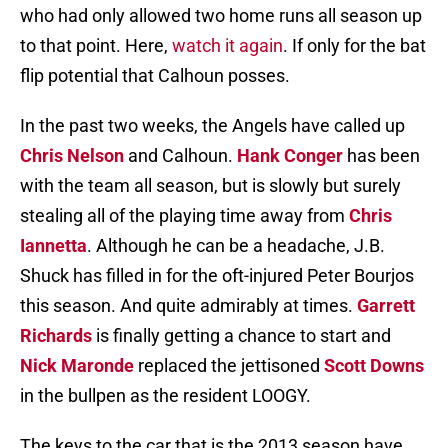
who had only allowed two home runs all season up
to that point. Here,
watch it again
. If only for the bat
flip potential that Calhoun posses.
In the past two weeks, the Angels have called up
Chris Nelson
and Calhoun.
Hank Conger
has been
with the team all season, but is slowly but surely
stealing all of the playing time away from
Chris
Iannetta
. Although he can be a headache, J.B.
Shuck has filled in for the oft-injured Peter Bourjos
this season. And quite admirably at times.
Garrett
Richards
is finally getting a chance to start and
Nick Maronde
replaced the jettisoned
Scott Downs
in the bullpen as the resident LOOGY.
The keys to the car that is the 2013 season have