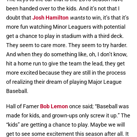
been handed over to the kids. And it’s not that I
doubt that
Josh Hamilton
wants
to win, it’s that it’s
more fun watching Minor Leaguers with potential
get a chance to play in stadium with a third deck.
They seem to care more. They seem to try harder.
And when they do something like, oh, I don’t know,
hit a home run to give the team the lead, they get
more excited because they are still in the process
of realizing their dream of playing Major League
Baseball.
Hall of Famer
Bob Lemon
once said; “Baseball was
made for kids, and grown-ups only screw it up.” The
“kids” are getting a chance to play. Maybe we will
get to see some excitement this season after all. It