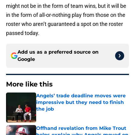
might not be in the form of team wins, but it will be
in the form of all-or-nothing play from those on the
roster who aren’t guaranteed a spot on the roster
passed today.
Add us as a preferred source on
Google
More like this
Angels’ trade deadline moves were
impressive but they need to finish
the job
Published by on Invalid Date
Offhand revelation from Mike Trout
helps explain why Angels moved on