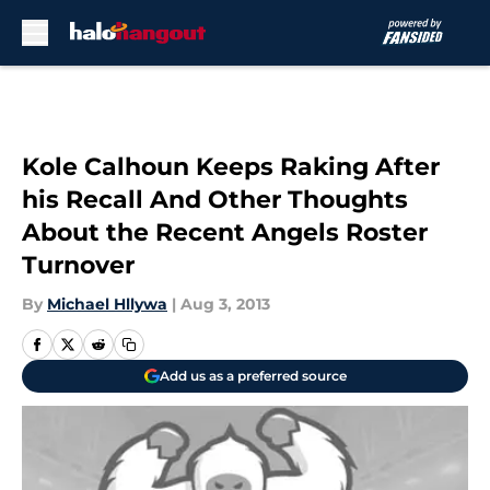
Skip to main content
Kole Calhoun Keeps Raking After
his Recall And Other Thoughts
About the Recent Angels Roster
Turnover
By
Michael Hllywa
|
Aug 3, 2013
Add us as a preferred source