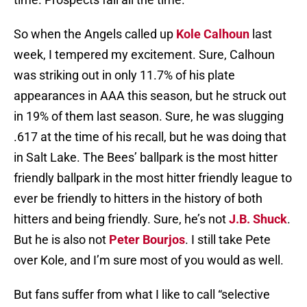
So when the Angels called up
Kole Calhoun
last
week, I tempered my excitement. Sure, Calhoun
was striking out in only 11.7% of his plate
appearances in AAA this season, but he struck out
in 19% of them last season. Sure, he was slugging
.617 at the time of his recall, but he was doing that
in Salt Lake. The Bees’ ballpark is the most hitter
friendly ballpark in the most hitter friendly league to
ever be friendly to hitters in the history of both
hitters and being friendly. Sure, he’s not
J.B. Shuck
.
But he is also not
Peter Bourjos
. I still take Pete
over Kole, and I’m sure most of you would as well.
But fans suffer from what I like to call “selective