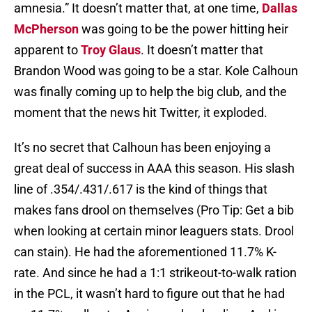
amnesia.” It doesn’t matter that, at one time,
Dallas
McPherson
was going to be the power hitting heir
apparent to
Troy Glaus
. It doesn’t matter that
Brandon Wood was going to be a star. Kole Calhoun
was finally coming up to help the big club, and the
moment that the news hit Twitter, it exploded.
It’s no secret that Calhoun has been enjoying a
great deal of success in AAA this season. His slash
line of .354/.431/.617 is the kind of things that
makes fans drool on themselves (Pro Tip: Get a bib
when looking at certain minor leaguers stats. Drool
can stain). He had the aforementioned 11.7% K-
rate. And since he had a 1:1 strikeout-to-walk ration
in the PCL, it wasn’t hard to figure out that he had