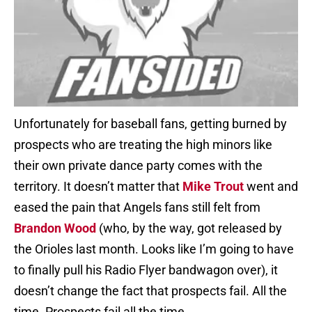
Unfortunately for baseball fans, getting burned by
prospects who are treating the high minors like
their own private dance party comes with the
territory. It doesn’t matter that
Mike Trout
went and
eased the pain that Angels fans still felt from
Brandon Wood
(who, by the way, got released by
the Orioles last month. Looks like I’m going to have
to finally pull his Radio Flyer bandwagon over), it
doesn’t change the fact that prospects fail. All the
time. Prospects fail all the time.