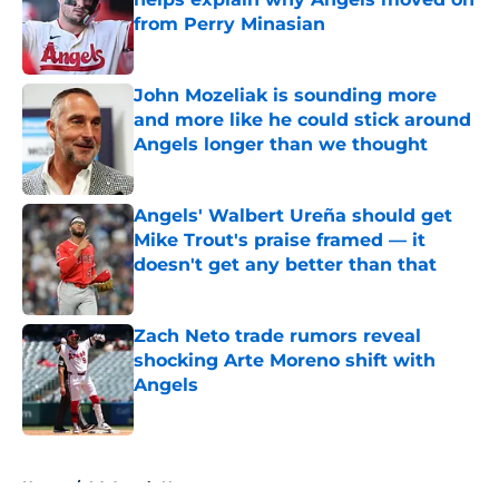
from Perry Minasian
Published by on Invalid Date
John Mozeliak is sounding more
and more like he could stick around
Angels longer than we thought
Published by on Invalid Date
Angels' Walbert Ureña should get
Mike Trout's praise framed — it
doesn't get any better than that
Published by on Invalid Date
Zach Neto trade rumors reveal
shocking Arte Moreno shift with
Angels
Published by on Invalid Date
5 related articles loaded
Home
/
LA Angels News