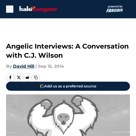
Skip to main content
Angelic Interviews: A Conversation
with C.J. Wilson
By
David Hill
|
Sep 15, 2014
Add us as a preferred source