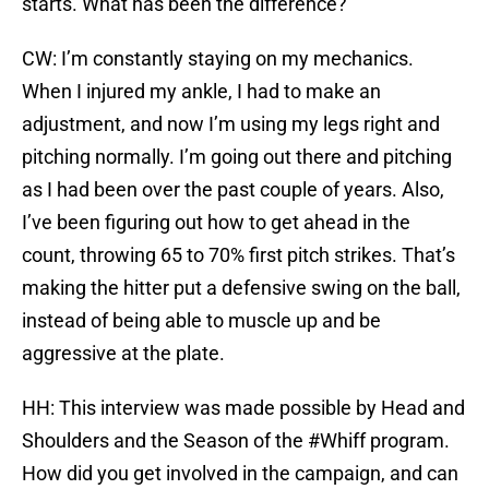
starts. What has been the difference?
CW: I’m constantly staying on my mechanics.
When I injured my ankle, I had to make an
adjustment, and now I’m using my legs right and
pitching normally. I’m going out there and pitching
as I had been over the past couple of years. Also,
I’ve been figuring out how to get ahead in the
count, throwing 65 to 70% first pitch strikes. That’s
making the hitter put a defensive swing on the ball,
instead of being able to muscle up and be
aggressive at the plate.
HH: This interview was made possible by Head and
Shoulders and the Season of the #Whiff program.
How did you get involved in the campaign, and can