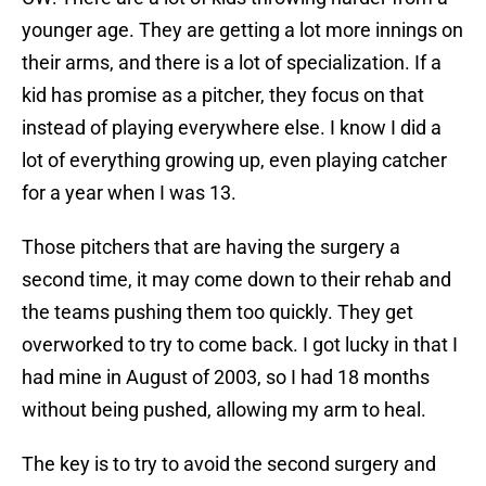
younger age. They are getting a lot more innings on
their arms, and there is a lot of specialization. If a
kid has promise as a pitcher, they focus on that
instead of playing everywhere else. I know I did a
lot of everything growing up, even playing catcher
for a year when I was 13.
Those pitchers that are having the surgery a
second time, it may come down to their rehab and
the teams pushing them too quickly. They get
overworked to try to come back. I got lucky in that I
had mine in August of 2003, so I had 18 months
without being pushed, allowing my arm to heal.
The key is to try to avoid the second surgery and