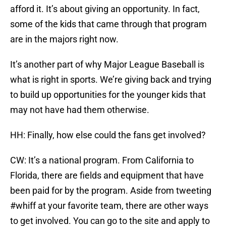
afford it. It’s about giving an opportunity. In fact,
some of the kids that came through that program
are in the majors right now.
It’s another part of why Major League Baseball is
what is right in sports. We’re giving back and trying
to build up opportunities for the younger kids that
may not have had them otherwise.
HH: Finally, how else could the fans get involved?
CW: It’s a national program. From California to
Florida, there are fields and equipment that have
been paid for by the program. Aside from tweeting
#whiff at your favorite team, there are other ways
to get involved. You can go to the site and apply to