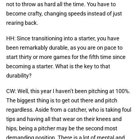
not to throw as hard all the time. You have to
become crafty, changing speeds instead of just
rearing back.
HH: Since transitioning into a starter, you have
been remarkably durable, as you are on pace to
start thirty or more games for the fifth time since
becoming a starter. What is the key to that
durability?
CW: Well, this year I haven’t been pitching at 100%.
The biggest thing is to get out there and pitch
regardless. Aside from a catcher, who is taking foul
tips and having all that wear on their knees and
hips, being a pitcher may be the second most
demanding position. There is a lot of mental and