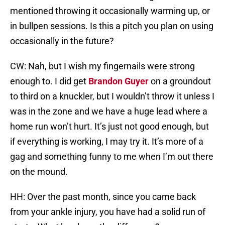
mentioned throwing it occasionally warming up, or
in bullpen sessions. Is this a pitch you plan on using
occasionally in the future?
CW: Nah, but I wish my fingernails were strong
enough to. I did get
Brandon Guyer
on a groundout
to third on a knuckler, but I wouldn’t throw it unless I
was in the zone and we have a huge lead where a
home run won’t hurt. It’s just not good enough, but
if everything is working, I may try it. It’s more of a
gag and something funny to me when I’m out there
on the mound.
HH: Over the past month, since you came back
from your ankle injury, you have had a solid run of