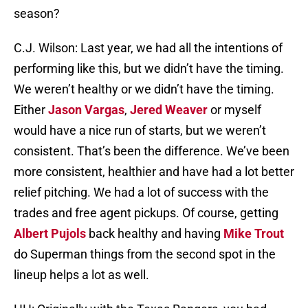
season?
C.J. Wilson: Last year, we had all the intentions of
performing like this, but we didn’t have the timing.
We weren’t healthy or we didn’t have the timing.
Either
Jason Vargas
,
Jered Weaver
or myself
would have a nice run of starts, but we weren’t
consistent. That’s been the difference. We’ve been
more consistent, healthier and have had a lot better
relief pitching. We had a lot of success with the
trades and free agent pickups. Of course, getting
Albert Pujols
back healthy and having
Mike Trout
do Superman things from the second spot in the
lineup helps a lot as well.