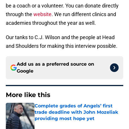
be a coach or a volunteer. You can donate directly
through the
website
. We run different clinics and
academies throughout the year as well.
Our tanks to C.J. Wilson and the people at Head
and Shoulders for making this interview possible.
Add us as a preferred source on
Google
More like this
Complete grades of Angels’ first
trade deadline with John Mozeliak
providing most hope yet
Published by on Invalid Date