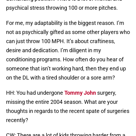
psychical stress throwing 100 or more pitches.
For me, my adaptability is the biggest reason. I’m
not as psychically gifted as some other players who
can just throw 100 MPH. It’s about craftiness,
desire and dedication. I’m diligent in my
conditioning programs. How often do you hear of
someone that isn’t working hard, then they end up
on the DL with a tired shoulder or a sore arm?
HH: You had undergone
Tommy John
surgery,
missing the entire 2004 season. What are your
thoughts in regards to the recent spate of surgeries
recently?
CW: There are a lot of kids throwing harder from a