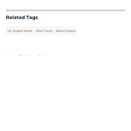
5 related articles loaded
Related Tags
LA Angels News
Mike Trout
Albert Pujols
Home
/
LA Angels News
About
Openings
Contact
Our 300+ Sites
Mobile Apps
FanSided Daily
Pitch a Story
Privacy Policy