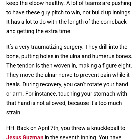
keep the elbow healthy. A lot of teams are pushing
to have these guy pitch to win, not build up innings.
It has a lot to do with the length of the comeback
and getting the extra time.
It’s a very traumatizing surgery. They drill into the
bone, putting holes in the ulna and humerus bones.
The tendon is then woven in, making a figure eight.
They move the ulnar nerve to prevent pain while it
heals. During recovery, you can’t rotate your hand
or arm. For instance, touching your stomach with
that hand is not allowed, because it’s too much
strain.
HH: Back on April 7th, you threw a knuckleball to
Jesus Guzman
in the seventh inning. You have