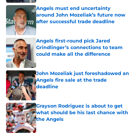
Angels must end uncertainty
around John Mozeliak’s future now
after successful trade deadline
Published by on Invalid Date
Angels first-round pick Jared
Grindlinger’s connections to team
could make all the difference
Published by on Invalid Date
John Mozeliak just foreshadowed an
Angels fire sale at the trade
deadline
Published by on Invalid Date
Grayson Rodriguez is about to get
what should be his last chance with
the Angels
Published by on Invalid Date