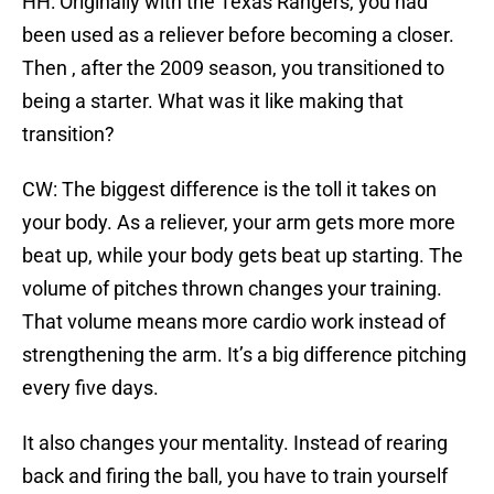
HH: Originally with the Texas Rangers, you had
been used as a reliever before becoming a closer.
Then , after the 2009 season, you transitioned to
being a starter. What was it like making that
transition?
CW: The biggest difference is the toll it takes on
your body. As a reliever, your arm gets more more
beat up, while your body gets beat up starting. The
volume of pitches thrown changes your training.
That volume means more cardio work instead of
strengthening the arm. It’s a big difference pitching
every five days.
It also changes your mentality. Instead of rearing
back and firing the ball, you have to train yourself