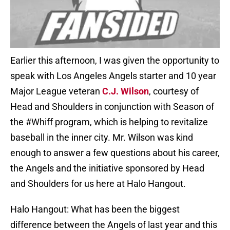
Earlier this afternoon, I was given the opportunity to
speak with Los Angeles Angels starter and 10 year
Major League veteran
C.J. Wilson
, courtesy of
Head and Shoulders in conjunction with Season of
the #Whiff program, which is helping to revitalize
baseball in the inner city. Mr. Wilson was kind
enough to answer a few questions about his career,
the Angels and the initiative sponsored by Head
and Shoulders for us here at Halo Hangout.
Halo Hangout: What has been the biggest
difference between the Angels of last year and this