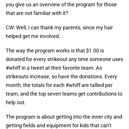
you give us an overview of the program for those
that are not familiar with it?
CW: Well, I can thank my parents, since my hair
helped get me involved.
The way the program works is that $1.00 is
donated for every strikeout any time someone uses
#whiff in a tweet at their favorite team. As
strikeouts increase, so have the donations. Every
month, the totals for each #whiff are tallied per
team, and the top seven teams get contributions to
help out.
The program is about getting into the inner city and
getting fields and equipment for kids that can’t