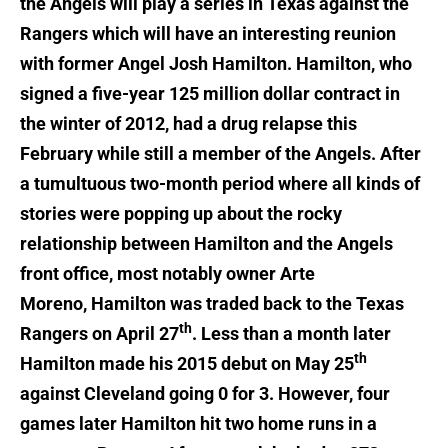
the Angels will play a series in Texas against the
Rangers which will have an interesting reunion
with former Angel Josh Hamilton. Hamilton, who
signed a five-year 125 million dollar contract in
the winter of 2012, had a drug relapse this
February while still a member of the Angels. After
a tumultuous two-month period where all kinds of
stories were popping up about the rocky
relationship between Hamilton and the Angels
front office, most notably owner Arte
Moreno, Hamilton was traded back to the Texas
th
Rangers on April 27
. Less than a month later
th
Hamilton made his 2015 debut on May 25
against Cleveland going 0 for 3. However, four
games later Hamilton hit two home runs in a