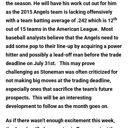
the season. He will have his work cut out for him
as the 2015 Angels team is lacking offensively
th
with a team batting average of .242 which is 12
out of 15 teams in the American League. Most
baseball analysts believe that the Angels need to
add some pop to their line-up by acquiring a power
hitter and possibly a lead-off man before the trade
deadline on July 31st. This may prove
challenging as Stoneman was often criticized for
not making big moves at the trading deadline,
especially ones that sacrifice the team’s future
prospects. This will be an interesting
development to follow as the month goes on.
As if there wasn’t enough excitement this week,