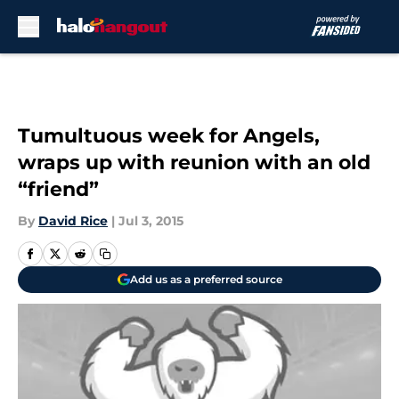
Skip to main content
Tumultuous week for Angels,
wraps up with reunion with an old
“friend”
By
David Rice
|
Jul 3, 2015
Add us as a preferred source