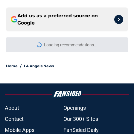
Add us as a preferred source on
Google
More like this
Complete grades of Angels’ first
trade deadline with John Mozeliak
providing most hope yet
Published by on Invalid Date
Angels' decision to not trade Reid
Detmers just provided clue to
team's next steps
Published by on Invalid Date
Angels must end uncertainty
around John Mozeliak’s future now