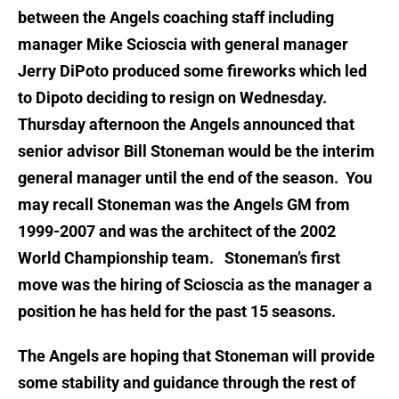
between the Angels coaching staff including
manager Mike Scioscia with general manager
Jerry DiPoto produced some fireworks which led
to Dipoto deciding to resign on Wednesday.
Thursday afternoon the Angels announced that
senior advisor Bill Stoneman would be the interim
general manager until the end of the season. You
may recall Stoneman was the Angels GM from
1999-2007 and was the architect of the 2002
World Championship team. Stoneman’s first
move was the hiring of Scioscia as the manager a
position he has held for the past 15 seasons.
The Angels are hoping that Stoneman will provide
some stability and guidance through the rest of