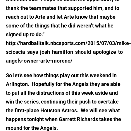
thank the teammates that supported him, and to
reach out to Arte and let Arte know that maybe
some of the things that he did weren’t what he
signed up to do.”
http://hardballtalk.nbcsports.com/2015/07/03/mike-
scioscia-says-josh-hamilton-should-apologize-to-
angels-owner-arte-moreno/
So let’s see how things play out this weekend in
Arlington. Hopefully for the Angels they are able
to put all the distractions of this week aside and
win the series, continuing their push to overtake
the first-place Houston Astros. We will see what
happens tonight when Garrett Richards takes the
mound for the Angels.