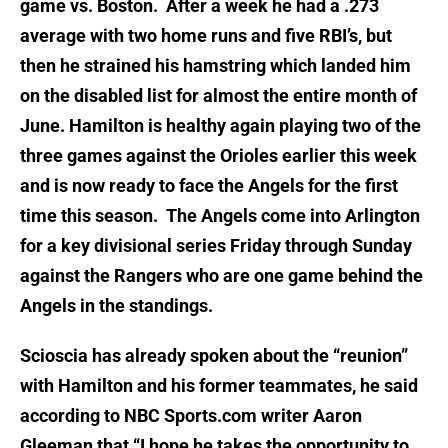
game vs. Boston. After a week he had a .273
average with two home runs and five RBI’s, but
then he strained his hamstring which landed him
on the disabled list for almost the entire month of
June. Hamilton is healthy again playing two of the
three games against the Orioles earlier this week
and is now ready to face the Angels for the first
time this season. The Angels come into Arlington
for a key divisional series Friday through Sunday
against the Rangers who are one game behind the
Angels in the standings.
Scioscia has already spoken about the “reunion”
with Hamilton and his former teammates, he said
according to NBC Sports.com writer Aaron
Gleeman that “I hope he takes the opportunity to