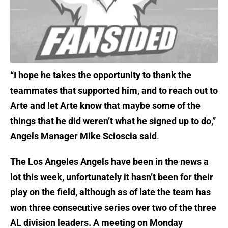
“I hope he takes the opportunity to thank the
teammates that supported him, and to reach out to
Arte and let Arte know that maybe some of the
things that he did weren’t what he signed up to do,”
Angels Manager Mike Scioscia said
.
The Los Angeles Angels have been in the news a
lot this week, unfortunately it hasn’t been for their
play on the field, although as of late the team has
won three consecutive series over two of the three
AL division leaders. A meeting on Monday