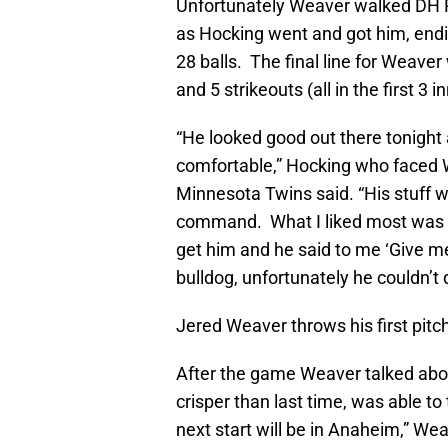
Unfortunately Weaver walked DH Ry
as Hocking went and got him, endi
28 balls. The final line for Weaver
and 5 strikeouts (all in the first 3 i
“He looked good out there tonigh
comfortable,” Hocking who faced We
Minnesota Twins said. “His stuff 
command. What I liked most was aft
get him and he said to me ‘Give me
bulldog, unfortunately he couldn’t 
Jered Weaver throws his first pitc
After the game Weaver talked about
crisper than last time, was able to
next start will be in Anaheim,” Weav