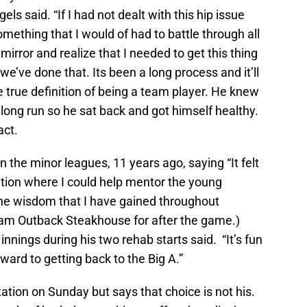
ls said. “If I had not dealt with this hip issue
ething that I would of had to battle through all
mirror and realize that I needed to get this thing
e’ve done that. Its been a long process and it’ll
e true definition of being a team player. He knew
 long run so he sat back and got himself healthy.
act.
n the minor leagues, 11 years ago, saying “It felt
ition where I could help mentor the young
he wisdom that I have gained throughout
eam Outback Steakhouse for after the game.)
nnings during his two rehab starts said. “It’s fun
ward to getting back to the Big A.”
ation on Sunday but says that choice is not his.