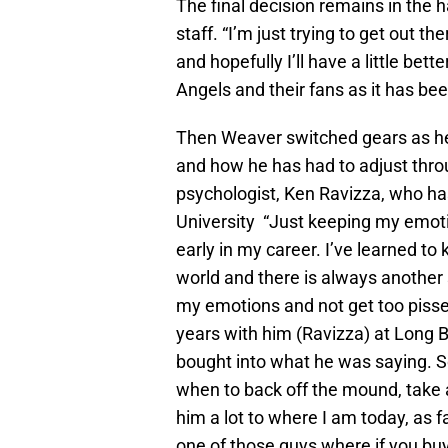
The final decision remains in the 
staff. “I’m just trying to get out 
and hopefully I’ll have a little bett
Angels and their fans as it has bee
Then Weaver switched gears as he 
and how he has had to adjust thro
psychologist, Ken Ravizza, who ha
University “Just keeping my emot
early in my career. I’ve learned to 
world and there is always another s
my emotions and not get too pissed
years with him (Ravizza) at Long B
bought into what he was saying. Som
when to back off the mound, take a 
him a lot to where I am today, as 
one of those guys where if you buy 