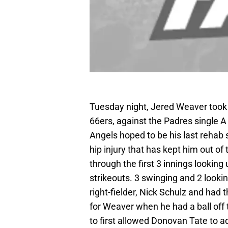
Tuesday night, Jered Weaver took 
66ers, against the Padres single A
Angels hoped to be his last rehab s
hip injury that has kept him out of
through the first 3 innings looking
strikeouts. 3 swinging and 2 lookin
right-fielder, Nick Schulz and had 
for Weaver when he had a ball off t
to first allowed Donovan Tate to a