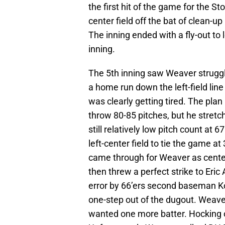
the first hit of the game for the S
center field off the bat of clean-up
The inning ended with a fly-out to 
inning.
The 5th inning saw Weaver struggle
a home run down the left-field l
was clearly getting tired. The pla
throw 80-85 pitches, but he stretc
still relatively low pitch count a
left-center field to tie the game a
came through for Weaver as center
then threw a perfect strike to Eric 
error by 66’ers second baseman K
one-step out of the dugout. Weave
wanted one more batter. Hocking ob