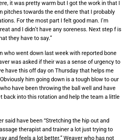
re, it was pretty warm but I got the work in that I
n pitches towards the end there that I probably
tions. For the most part I felt good man. I’m
reat and I didn’t have any soreness. Next step f is
at they have to say.”
lson who went down last week with reported bone
eaver was asked if their was a sense of urgency to
n we have this off day on Thursday that helps me
 Obviously him going down is a tough blow to our
who have been throwing the ball well and have
et back into this rotation and help the team a little
r said have been “Stretching the hip out and
ssage therapist and trainer a lot just trying to
way and feels a lot better.” Weaver who has not