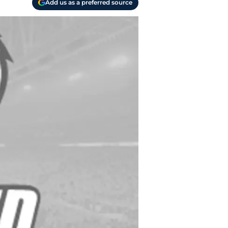
Add us as a preferred source