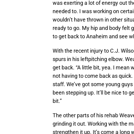
was exerting a lot of energy out the
needed to. I was working on certai
wouldn’t have thrown in other situa
ready to go. My hip and body felt g
to get back to Anaheim and see wh
With the recent injury to C.J. Wi
spurs in his leftpitching elbow. W
get back. “A little bit, yea. I mea
not having to come back as quick.
staff. We’ve got some young guys 
been stepping up. It’ll be nice to g
bit.”
The other parts of his rehab Weave
grinding it out. Working with the ma
strengthen it up. It’s come a long 