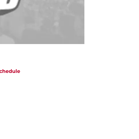
chedule