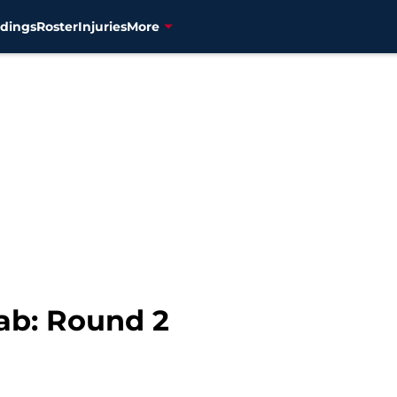
dings
Roster
Injuries
More
ab: Round 2