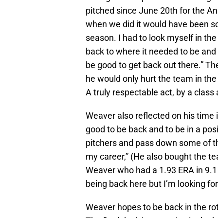
pitched since June 20th for the Ange
when we did it would have been som
season. I had to look myself in the 
back to where it needed to be and w
be good to get back out there.” Th
he would only hurt the team in the
A truly respectable act, by a class 
Weaver also reflected on his time i
good to be back and to be in a pos
pitchers and pass down some of t
my career,” (He also bought the t
Weaver who had a 1.93 ERA in 9.1 i
being back here but I’m looking for
Weaver hopes to be back in the rot