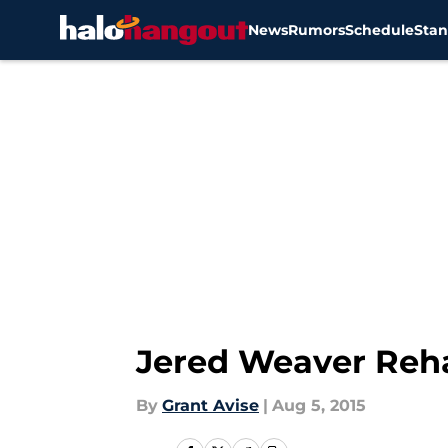
News
Rumors
Schedule
Stan
Skip to main content
Jered Weaver Reh
By
Grant Avise
|
Aug 5, 2015