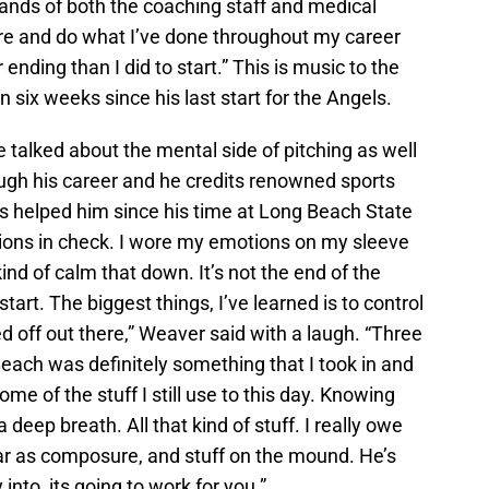
hands of both the coaching staff and medical
there and do what I’ve done throughout my career
er ending than I did to start.” This is music to the
n six weeks since his last start for the Angels.
talked about the mental side of pitching as well
ugh his career and he credits renowned sports
s helped him since his time at Long Beach State
ions in check. I wore my emotions on my sleeve
kind of calm that down. It’s not the end of the
tart. The biggest things, I’ve learned is to control
 off out there,” Weaver said with a laugh. “Three
each was definitely something that I took in and
e of the stuff I still use to this day. Knowing
deep breath. All that kind of stuff. I really owe
far as composure, and stuff on the mound. He’s
into, its going to work for you.”