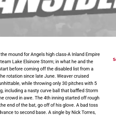
the mound for Angels high class-A Inland Empire
S
 team Lake Elsinore Storm; in what he and the
tart before coming off the disabled list from a
 the rotation since late June. Weaver cruised
 unhittable, while throwing only 30 pitches with 5
g, including a nasty curve ball that baffled Storm
the crowd in awe. The 4th inning started off rough
he end of the bat, go off of his glove. A bad toss
dvance to second base. A single by Nick Torres,