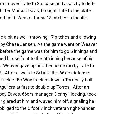
torm moved Tate to 3rd base and a sac fly to left-
 hitter Marcus Davis, brought Tate to the plate.
left field. Weaver threw 18 pitches in the 4th
 a bit as well, throwing 17 pitches and allowing
ine by Chase Jensen. As the game went on Weaver
n before the game was for him to go 5 innings and
hed himself out to the 6th inning because of his
t 67. Weaver gave up another home run by Tate to
t 3. After a walk to Schulz, the 66’ers defense
 fielder Bo Way tracked down a Torres fly ball
Aguilera at first to double-up Torres. After an
ody Eaves, 66ers manager, Denny Hocking, took
r glared at him and waved him off, signaling he
liged to the 6 foot 7 inch veteran right-hander.