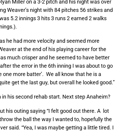
an Miller on a 3-2 pitch and his night was over
ng Weaver’s night with 84 pitches 56 strikes and
 was 5.2 innings 3 hits 3 runs 2 earned 2 walks
nnings.).
t as he had more velocity and seemed more
aver at the end of his playing career for the
was much crisper and he seemed to have better
er the error in the 6th inning I was about to go
 one more batter’. We all know that he is a
quite get the last guy, but overall he looked good.”
h in his second rehab start. Next step Anaheim?
 his outing saying “I felt good out there. A lot
 throw the ball the way I wanted to, hopefully the
er said. “Yea, I was maybe getting a little tired. I