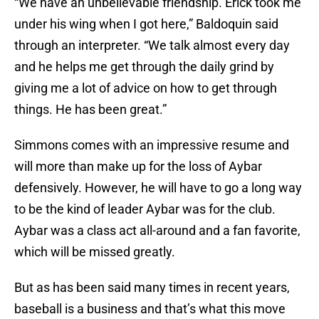
“We have an unbelievable friendship. Erick took me
under his wing when I got here,” Baldoquin said
through an interpreter. “We talk almost every day
and he helps me get through the daily grind by
giving me a lot of advice on how to get through
things. He has been great.”
Simmons comes with an impressive resume and
will more than make up for the loss of Aybar
defensively. However, he will have to go a long way
to be the kind of leader Aybar was for the club.
Aybar was a class act all-around and a fan favorite,
which will be missed greatly.
But as has been said many times in recent years,
baseball is a business and that’s what this move