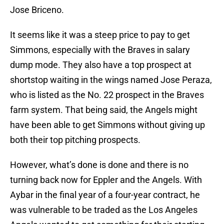
Jose Briceno.
It seems like it was a steep price to pay to get
Simmons, especially with the Braves in salary
dump mode. They also have a top prospect at
shortstop waiting in the wings named Jose Peraza,
who is listed as the No. 22 prospect in the Braves
farm system. That being said, the Angels might
have been able to get Simmons without giving up
both their top pitching prospects.
However, what’s done is done and there is no
turning back now for Eppler and the Angels. With
Aybar in the final year of a four-year contract, he
was vulnerable to be traded as the Los Angeles