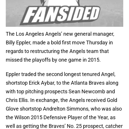
The Los Angeles Angels’ new general manager,
Billy Eppler, made a bold first move Thursday in
regards to restructuring the Angels team that
missed the playoffs by one game in 2015.
Eppler traded the second longest tenured Angel,
shortstop Erick Aybar, to the Atlanta Braves along
with top pitching prospects Sean Newcomb and
Chris Ellis. In exchange, the Angels received Gold
Glove shortstop Andrelton Simmons, who was also
the Wilson 2015 Defensive Player of the Year, as
well as getting the Braves’ No. 25 prospect, catcher