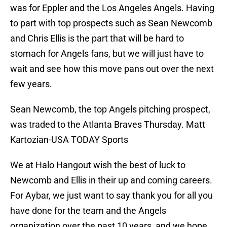
was for Eppler and the Los Angeles Angels. Having
to part with top prospects such as Sean Newcomb
and Chris Ellis is the part that will be hard to
stomach for Angels fans, but we will just have to
wait and see how this move pans out over the next
few years.
Sean Newcomb, the top Angels pitching prospect,
was traded to the Atlanta Braves Thursday. Matt
Kartozian-USA TODAY Sports
We at Halo Hangout wish the best of luck to
Newcomb and Ellis in their up and coming careers.
For Aybar, we just want to say thank you for all you
have done for the team and the Angels
organization over the past 10 years, and we hope