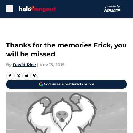
Skip to main content
Thanks for the memories Erick, you
will be missed
By
David Rice
|
Nov 13, 2015
Add us as a preferred source