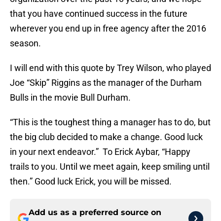
that you have continued success in the future
wherever you end up in free agency after the 2016
season.
I will end with this quote by Trey Wilson, who played
Joe “Skip” Riggins as the manager of the Durham
Bulls in the movie Bull Durham.
“This is the toughest thing a manager has to do, but
the big club decided to make a change. Good luck
in your next endeavor.” To Erick Aybar, “Happy
trails to you. Until we meet again, keep smiling until
then.” Good luck Erick, you will be missed.
Add us as a preferred source on