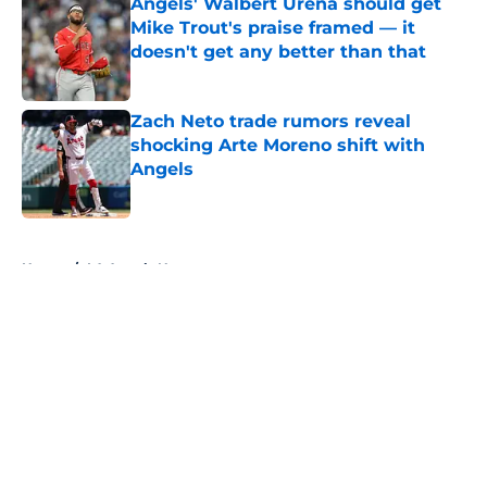
Angels' Walbert Ureña should get
Mike Trout's praise framed — it
doesn't get any better than that
Published by on Invalid Date
Zach Neto trade rumors reveal
shocking Arte Moreno shift with
Angels
Published by on Invalid Date
5 related articles loaded
Home
/
LA Angels News
About
Openings
Contact
Our 300+ Sites