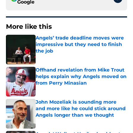
Google
More like this
Angels’ trade deadline moves were
impressive but they need to finish
the job
Published by on Invalid Date
Offhand revelation from Mike Trout
helps explain why Angels moved on
from Perry Minasian
Published by on Invalid Date
John Mozeliak is sounding more
and more like he could stick around
Angels longer than we thought
Published by on Invalid Date