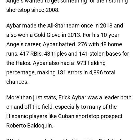
Angels wanted to get something for their starting
shortstop since 2008.
Aybar made the All-Star team once in 2013 and
also won a Gold Glove in 2013. For his 10-year
Angels career, Aybar batted .276 with 48 home
runs, 417 RBIs, 43 triples and 141 stolen bases for
the Halos. Aybar also had a .973 fielding
percentage, making 131 errors in 4,896 total
chances.
More than just stats, Erick Aybar was a leader both
on and off the field, especially to many of the
Hispanic players like Cuban shortstop prospect
Roberto Baldoquin.