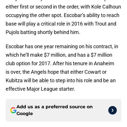
either first or second in the order, with Kole Calhoun
occupying the other spot. Escobar’s ability to reach
base will play a critical role in 2016 with Trout and
Pujols batting shortly behind him.
Escobar has one year remaining on his contract, in
which he’ll make $7 million, and has a $7 million
club option for 2017. After his tenure in Anaheim
is over, the Angels hope that either Cowart or
Kubitza will be able to step into his role and be an
effective Major League starter.
Add us as a preferred source on
Google