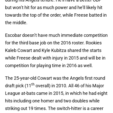
but won’t hit for as much power and he’ll likely hit
towards the top of the order, while Freese batted in
the middle.
Escobar doesn’t have much immediate competition
for the third base job on the 2016 roster. Rookies
Kaleb Cowart and Kyle Kubitza shared the starts
while Freese dealt with injury in 2015 and will be in
competition for playing time in 2016 as well.
The 25-year-old Cowart was the Angels first round
th
draft pick (11
overall) in 2010. All 46 of his Major
League at-bats came in 2015, in which he had eight
hits including one homer and two doubles while
striking out 19 times. The switch-hitter is a career