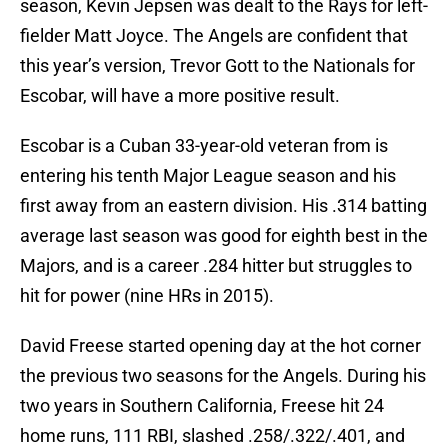
season, Kevin Jepsen was dealt to the Rays for left-
fielder Matt Joyce. The Angels are confident that
this year’s version, Trevor Gott to the Nationals for
Escobar, will have a more positive result.
Escobar is a Cuban 33-year-old veteran from is
entering his tenth Major League season and his
first away from an eastern division. His .314 batting
average last season was good for eighth best in the
Majors, and is a career .284 hitter but struggles to
hit for power (nine HRs in 2015).
David Freese started opening day at the hot corner
the previous two seasons for the Angels. During his
two years in Southern California, Freese hit 24
home runs, 111 RBI, slashed .258/.322/.401, and