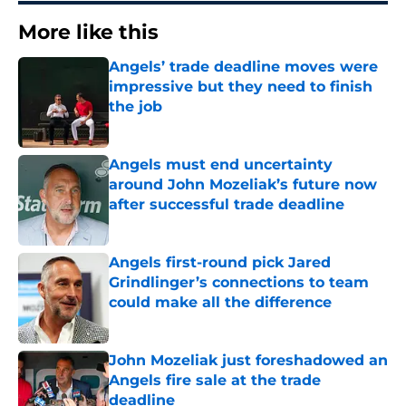
More like this
Angels’ trade deadline moves were
impressive but they need to finish
the job
Published by on Invalid Date
Angels must end uncertainty
around John Mozeliak’s future now
after successful trade deadline
Published by on Invalid Date
Angels first-round pick Jared
Grindlinger’s connections to team
could make all the difference
Published by on Invalid Date
John Mozeliak just foreshadowed an
Angels fire sale at the trade
deadline