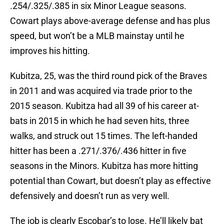
.254/.325/.385 in six Minor League seasons.
Cowart plays above-average defense and has plus
speed, but won’t be a MLB mainstay until he
improves his hitting.
Kubitza, 25, was the third round pick of the Braves
in 2011 and was acquired via trade prior to the
2015 season. Kubitza had all 39 of his career at-
bats in 2015 in which he had seven hits, three
walks, and struck out 15 times. The left-handed
hitter has been a .271/.376/.436 hitter in five
seasons in the Minors. Kubitza has more hitting
potential than Cowart, but doesn’t play as effective
defensively and doesn’t run as very well.
The job is clearly Escobar’s to lose. He’ll likely bat