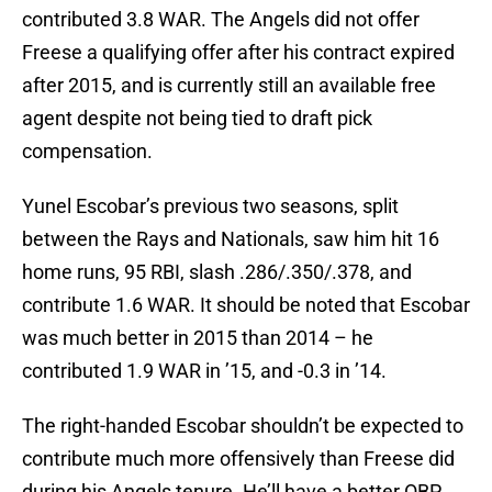
contributed 3.8 WAR. The Angels did not offer
Freese a qualifying offer after his contract expired
after 2015, and is currently still an available free
agent despite not being tied to draft pick
compensation.
Yunel Escobar’s previous two seasons, split
between the Rays and Nationals, saw him hit 16
home runs, 95 RBI, slash .286/.350/.378, and
contribute 1.6 WAR. It should be noted that Escobar
was much better in 2015 than 2014 – he
contributed 1.9 WAR in ’15, and -0.3 in ’14.
The right-handed Escobar shouldn’t be expected to
contribute much more offensively than Freese did
during his Angels tenure. He’ll have a better OBP