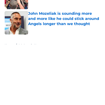
Published by on Invalid Date
John Mozeliak is sounding more
and more like he could stick around
Angels longer than we thought
Published by on Invalid Date
5 related articles loaded
Home
/
LA Angels News
About
Openings
Contact
Our 300+ Sites
Mobile Apps
FanSided Daily
Pitch a Story
Privacy Policy