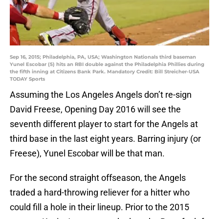
Sep 16, 2015; Philadelphia, PA, USA; Washington Nationals third baseman
Yunel Escobar (5) hits an RBI double against the Philadelphia Phillies during
the fifth inning at Citizens Bank Park. Mandatory Credit: Bill Streicher-USA
TODAY Sports
Assuming the Los Angeles Angels don’t re-sign
David Freese, Opening Day 2016 will see the
seventh different player to start for the Angels at
third base in the last eight years. Barring injury (or
Freese), Yunel Escobar will be that man.
For the second straight offseason, the Angels
traded a hard-throwing reliever for a hitter who
could fill a hole in their lineup. Prior to the 2015