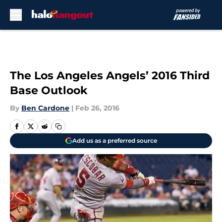
Skip to main content
The Los Angeles Angels’ 2016 Third
Base Outlook
By
Ben Cardone
|
Feb 26, 2016
Add us as a preferred source