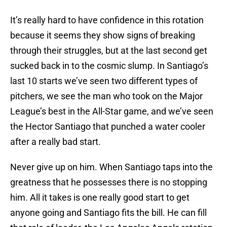
It’s really hard to have confidence in this rotation
because it seems they show signs of breaking
through their struggles, but at the last second get
sucked back in to the cosmic slump. In Santiago’s
last 10 starts we’ve seen two different types of
pitchers, we see the man who took on the Major
League’s best in the All-Star game, and we’ve seen
the Hector Santiago that punched a water cooler
after a really bad start.
Never give up on him. When Santiago taps into the
greatness that he possesses there is no stopping
him. All it takes is one really good start to get
anyone going and Santiago fits the bill. He can fill