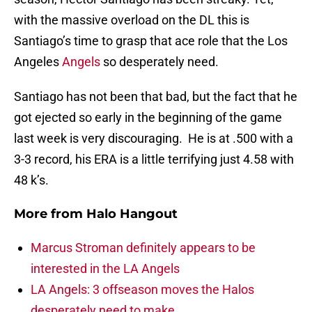
with the massive overload on the DL this is
Santiago’s time to grasp that ace role that the Los
Angeles
Angels
so desperately need.
Santiago has not been that bad, but the fact that he
got ejected so early in the beginning of the game
last week is very discouraging. He is at .500 with a
3-3 record, his ERA is a little terrifying just 4.58 with
48 k’s.
More from
Halo Hangout
Marcus Stroman definitely appears to be
interested in the LA Angels
LA Angels: 3 offseason moves the Halos
desperately need to make