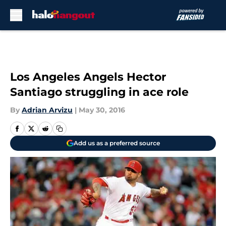
Skip to main content
Los Angeles Angels Hector
Santiago struggling in ace role
By
Adrian Arvizu
|
May 30, 2016
Add us as a preferred source