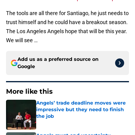
The tools are all there for Santiago, he just needs to
trust himself and he could have a breakout season.
The Los Angeles Angels hope that will be this year.
We will see …
Add us as a preferred source on
Google
More like this
Angels’ trade deadline moves were
impressive but they need to finish
the job
Published by on Invalid Date