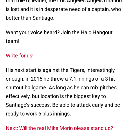
that role of leader, the Los Angeles Angels rotation
is lost and it is in desperate need of a captain, who
better than Santiago.
Want your voice heard? Join the Halo Hangout
team!
Write for us!
His next start is against the Tigers, interestingly
enough, in 2015 he threw a 7.1 innings of a 3 hit
shutout ballgame. As long as he can mix pitches
effectively, but location is the biggest key to
Santiago’s success. Be able to attack early and be
ready to work 6 plus innings.
Next: Will the real Mike Morin please stand up?