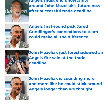
Angels must end uncertainty
around John Mozeliak’s future now
after successful trade deadline
Published by on Invalid Date
Angels first-round pick Jared
Grindlinger’s connections to team
could make all the difference
Published by on Invalid Date
John Mozeliak just foreshadowed an
Angels fire sale at the trade
deadline
Published by on Invalid Date
John Mozeliak is sounding more
and more like he could stick around
Angels longer than we thought
Published by on Invalid Date
5 related articles loaded