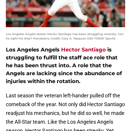
Los Angeles Angels starter Hector Santiago has been struggling recently. Can
he right his ship? Mandatory Credit: Gary A. Vasquez-USA TODAY Sports
Los Angeles Angels
Hector Santiago
is
struggling to fulfill the staff ace role that
he has been thrust into. A role that the
Angels are lacking since the abundance of
injuries within the rotation.
Last season the veteran left-hander pulled off the
comeback of the year. Not only did Hector Santiago
readjust his mechanics, but he did so well, he made
the All-Star team. Like the Los Angeles Angels
season, Hector Santiago has been streaky. Yet,