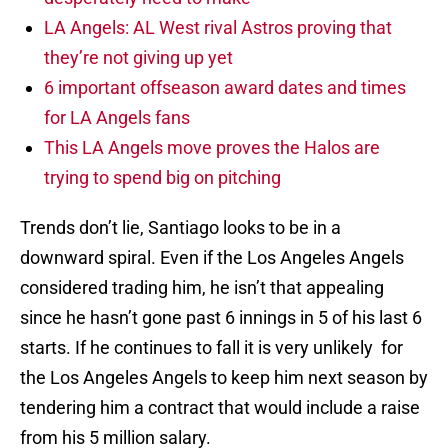
LA Angels: AL West rival Astros proving that
they’re not giving up yet
6 important offseason award dates and times
for LA Angels fans
This LA Angels move proves the Halos are
trying to spend big on pitching
Trends don’t lie, Santiago looks to be in a
downward spiral. Even if the Los Angeles Angels
considered trading him, he isn’t that appealing
since he hasn’t gone past 6 innings in 5 of his last 6
starts. If he continues to fall it is very unlikely for
the Los Angeles Angels to keep him next season by
tendering him a contract that would include a raise
from his 5 million salary.