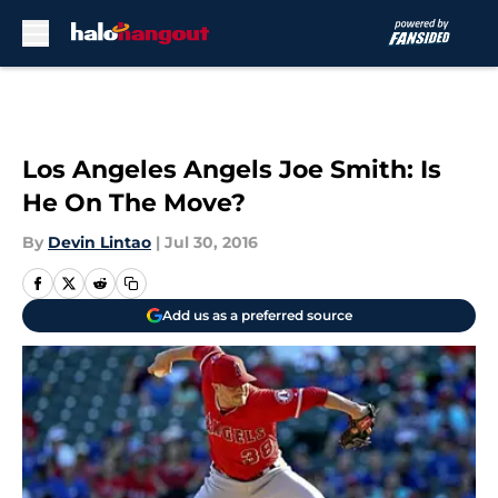
Skip to main content
Los Angeles Angels Joe Smith: Is
He On The Move?
By
Devin Lintao
|
Jul 30, 2016
Add us as a preferred source