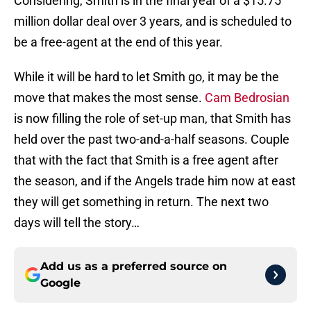
Considering, Smith is in the final year of a $15.75
million dollar deal over 3 years, and is scheduled to
be a free-agent at the end of this year.
While it will be hard to let Smith go, it may be the
move that makes the most sense.
Cam Bedrosian
is now filling the role of set-up man, that Smith has
held over the past two-and-a-half seasons. Couple
that with the fact that Smith is a free agent after
the season, and if the Angels trade him now at east
they will get something in return. The next two
days will tell the story…
Add us as a preferred source on
Google