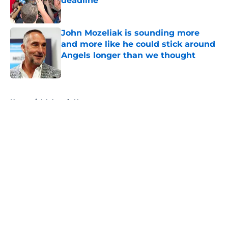
deadline
Published by on Invalid Date
John Mozeliak is sounding more
and more like he could stick around
Angels longer than we thought
Published by on Invalid Date
5 related articles loaded
Home
/
LA Angels News
About
Openings
Contact
Our 300+ Sites
Mobile Apps
FanSided Daily