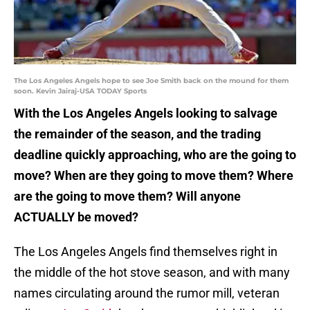
The Los Angeles Angels hope to see Joe Smith back on the mound for them
soon. Kevin Jairaj-USA TODAY Sports
With the Los Angeles Angels looking to salvage
the remainder of the season, and the trading
deadline quickly approaching, who are the going to
move? When are they going to move them? Where
are the going to move them? Will anyone
ACTUALLY be moved?
The Los Angeles Angels find themselves right in
the middle of the hot stove season, and with many
names circulating around the rumor mill, veteran