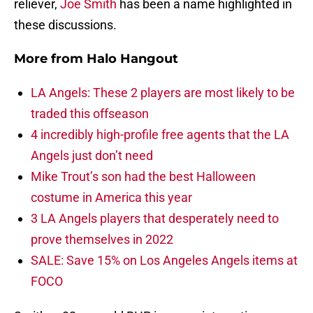
reliever,
Joe Smith
has been a name highlighted in
these discussions.
More from
Halo Hangout
LA Angels: These 2 players are most likely to be
traded this offseason
4 incredibly high-profile free agents that the LA
Angels just don’t need
Mike Trout’s son had the best Halloween
costume in America this year
3 LA Angels players that desperately need to
prove themselves in 2022
SALE: Save 15% on Los Angeles Angels items at
FOCO