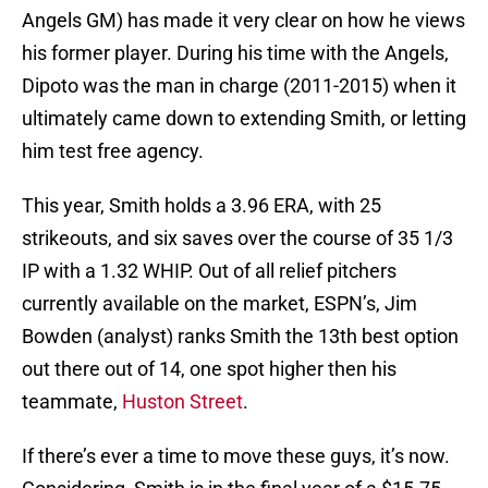
Angels GM) has made it very clear on how he views
his former player. During his time with the Angels,
Dipoto was the man in charge (2011-2015) when it
ultimately came down to extending Smith, or letting
him test free agency.
This year, Smith holds a 3.96 ERA, with 25
strikeouts, and six saves over the course of 35 1/3
IP with a 1.32 WHIP. Out of all relief pitchers
currently available on the market, ESPN’s, Jim
Bowden (analyst) ranks Smith the 13th best option
out there out of 14, one spot higher then his
teammate,
Huston Street
.
If there’s ever a time to move these guys, it’s now.