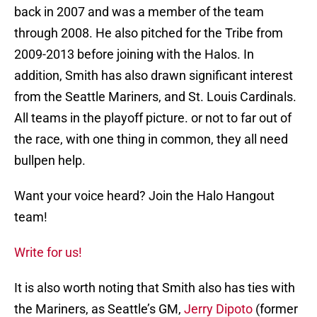
back in 2007 and was a member of the team
through 2008. He also pitched for the Tribe from
2009-2013 before joining with the Halos. In
addition, Smith has also drawn significant interest
from the Seattle Mariners, and St. Louis Cardinals.
All teams in the playoff picture. or not to far out of
the race, with one thing in common, they all need
bullpen help.
Want your voice heard? Join the Halo Hangout
team!
Write for us!
It is also worth noting that Smith also has ties with
the Mariners, as Seattle’s GM,
Jerry Dipoto
(former