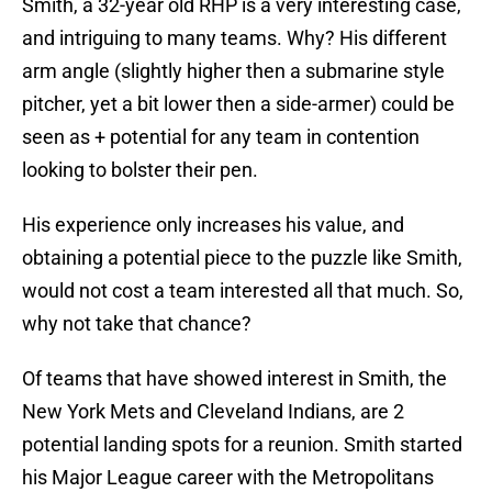
Smith, a 32-year old RHP is a very interesting case,
and intriguing to many teams. Why? His different
arm angle (slightly higher then a submarine style
pitcher, yet a bit lower then a side-armer) could be
seen as + potential for any team in contention
looking to bolster their pen.
His experience only increases his value, and
obtaining a potential piece to the puzzle like Smith,
would not cost a team interested all that much. So,
why not take that chance?
Of teams that have showed interest in Smith, the
New York Mets and Cleveland Indians, are 2
potential landing spots for a reunion. Smith started
his Major League career with the Metropolitans