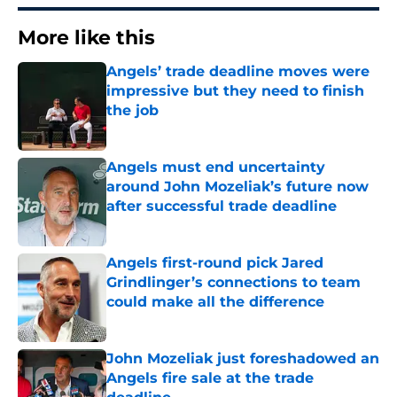
More like this
Angels’ trade deadline moves were
impressive but they need to finish
the job
Published by on Invalid Date
Angels must end uncertainty
around John Mozeliak’s future now
after successful trade deadline
Published by on Invalid Date
Angels first-round pick Jared
Grindlinger’s connections to team
could make all the difference
Published by on Invalid Date
John Mozeliak just foreshadowed an
Angels fire sale at the trade