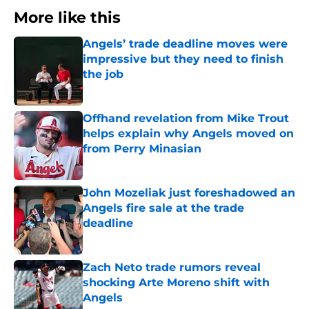
More like this
Angels’ trade deadline moves were
impressive but they need to finish
the job
Published by on Invalid Date
Offhand revelation from Mike Trout
helps explain why Angels moved on
from Perry Minasian
Published by on Invalid Date
John Mozeliak just foreshadowed an
Angels fire sale at the trade
deadline
Published by on Invalid Date
Zach Neto trade rumors reveal
shocking Arte Moreno shift with
Angels