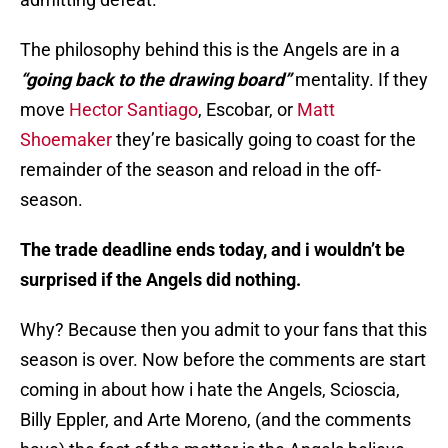
The philosophy behind this is the Angels are in a
“going back to the drawing board”
mentality. If they
move
Hector Santiago
, Escobar, or
Matt
Shoemaker
they’re basically going to coast for the
remainder of the season and reload in the off-
season.
The trade deadline ends today, and i wouldn’t be
surprised if the Angels did nothing.
Why? Because then you admit to your fans that this
season is over. Now before the comments are start
coming in about how i hate the Angels, Scioscia,
Billy Eppler, and Arte Moreno, (and the comments