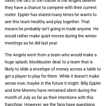
have) the fact of the matter is the Angels believe
they have a chance to compete with their current
roster. Eppler has stated many times he wants to
see this team healthy and play together. That
means he probably isn’t going to trade anyone. He
would rather make quiet moves during the winter
meetings as he did last year.
The Angels went from a team who would make a
huge splash, blockbuster deal; to a team that is
likely to slide a envelope of money across a table to
get a player to play for them. While it doesn’t make
sense now, maybe in the future it might. Billy Eppler
and Arte Moreno have remained silent during the
month of July as far as their intentions with this
franchise. However, we the fans have questions,