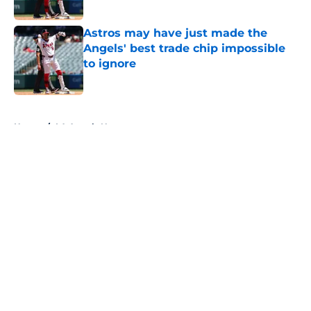
Published by on Invalid Date
Astros may have just made the
Angels' best trade chip impossible
to ignore
Published by on Invalid Date
5 related articles loaded
Home
/
LA Angels News
About
Openings
Contact
Our 300+ Sites
Mobile Apps
FanSided Daily
Pitch a Story
Privacy Policy