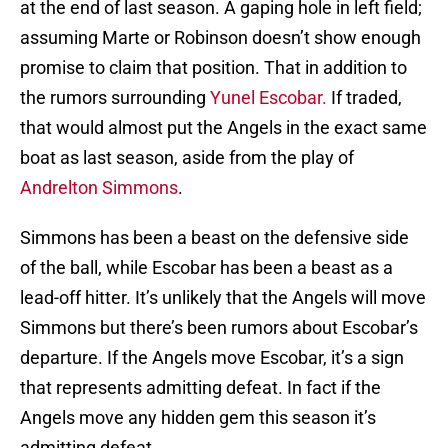
at the end of last season. A gaping hole in left field;
assuming Marte or Robinson doesn’t show enough
promise to claim that position. That in addition to
the rumors surrounding
Yunel Escobar.
If traded,
that would almost put the Angels in the exact same
boat as last season, aside from the play of
Andrelton Simmons
.
Simmons has been a beast on the defensive side
of the ball, while Escobar has been a beast as a
lead-off hitter. It’s unlikely that the Angels will move
Simmons but there’s been rumors about Escobar’s
departure. If the Angels move Escobar, it’s a sign
that represents admitting defeat. In fact if the
Angels move any hidden gem this season it’s
admitting defeat.