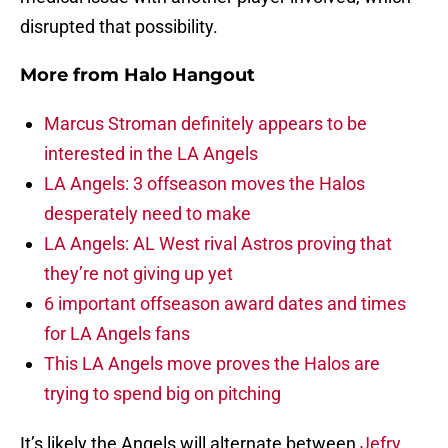
disrupted that possibility.
More from
Halo Hangout
Marcus Stroman definitely appears to be
interested in the LA Angels
LA Angels: 3 offseason moves the Halos
desperately need to make
LA Angels: AL West rival Astros proving that
they’re not giving up yet
6 important offseason award dates and times
for LA Angels fans
This LA Angels move proves the Halos are
trying to spend big on pitching
It’s likely the Angels will alternate between
Jefry