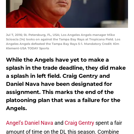
Jul 7, 2016; St. Petersburg, FL, USA; Los Angeles Angels manager Mike
Scioscia (14) looks on against the Tampa Bay Rays at Tropicana Field. Los
Angeles Angels defeated the Tampa Bay Rays 5-1. Mandatory Credit: Kim
Klement-USA TODAY Sports
While the Angels have yet to make a
splash in the trade deadline, they did make
a splash in left field. Craig Gentry and
Daniel Nava have been designated for
assignment. This marks the end of the
platooning plan that was a failure for the
Angels.
Angel’s
Daniel Nava
and
Craig Gentry
spent a fair
amount of time on the DL this season. Combine