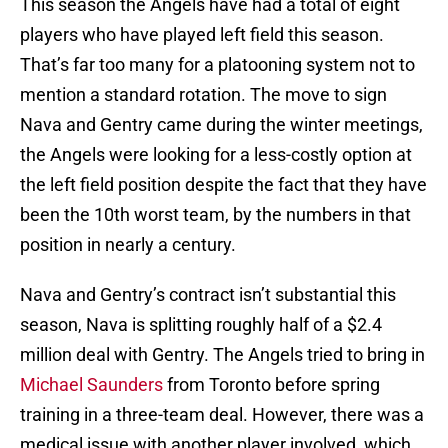
This season the Angels have had a total of eight
players who have played left field this season.
That’s far too many for a platooning system not to
mention a standard rotation. The move to sign
Nava and Gentry came during the winter meetings,
the Angels were looking for a less-costly option at
the left field position despite the fact that they have
been the 10th worst team, by the numbers in that
position in nearly a century.
Nava and Gentry’s contract isn’t substantial this
season, Nava is splitting roughly half of a $2.4
million deal with Gentry. The Angels tried to bring in
Michael Saunders
from Toronto before spring
training in a three-team deal. However, there was a
medical issue with another player involved, which