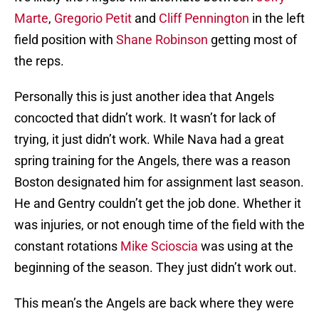
Marte
,
Gregorio Petit
and
Cliff Pennington
in the left
field position with
Shane Robinson
getting most of
the reps.
Personally this is just another idea that Angels
concocted that didn’t work. It wasn’t for lack of
trying, it just didn’t work. While Nava had a great
spring training for the Angels, there was a reason
Boston designated him for assignment last season.
He and Gentry couldn’t get the job done. Whether it
was injuries, or not enough time of the field with the
constant rotations
Mike Scioscia
was using at the
beginning of the season. They just didn’t work out.
This mean’s the Angels are back where they were