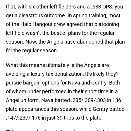
that, with six other left fielders and a .583 OPS, you
get a disastrous outcome. In spring training, most
of the Halo Hangout crew agreed that platooning
left field wasn’t the best of plans for the regular
season. Now, the Angels have abandoned that plan
for the regular season
What this means ultimately is the Angels are
avoiding a luxury tax penalization, It’s likely they’ll
pursue bargain options for Nava and Gentry. Both
of whom under performed in their short time in a
Angel uniform. Nava batted .235/.309/.303 in 136
plate appearances this season, while Gentry batted
.147/.237/.176 in just 39 trips to the plate.