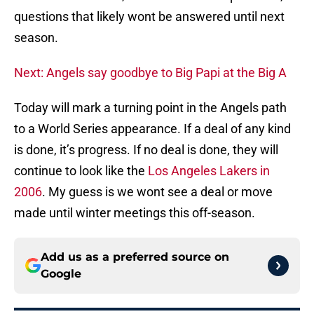
questions that likely wont be answered until next
season.
Next: Angels say goodbye to Big Papi at the Big A
Today will mark a turning point in the Angels path
to a World Series appearance. If a deal of any kind
is done, it’s progress. If no deal is done, they will
continue to look like the
Los Angeles Lakers in
2006
. My guess is we wont see a deal or move
made until winter meetings this off-season.
Add us as a preferred source on
Google