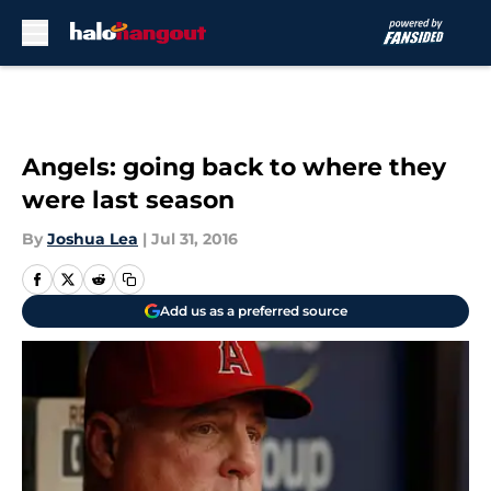
Skip to main content
Angels: going back to where they
were last season
By
Joshua Lea
|
Jul 31, 2016
Add us as a preferred source