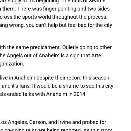
ame ugly at it’s beginning. The fans of Seattle
m them. There was finger pointing and two sides
cross the sports world throughout the process.
ing wrong, you can’t help but feel bad for the city
 with the same predicament. Quietly going to other
the Angels out of Anaheim is a sign that Arte
ganization.
live in Anaheim despite their record this season.
nd it’s fans. It would be a shame to see this city
ngels ended talks with Anaheim in 2014.
os Angeles, Carson, and Irvine and probed for
o on-going talks are being reported. As this story