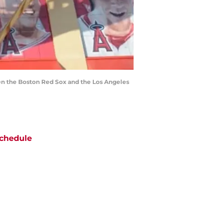
en the Boston Red Sox and the Los Angeles
chedule