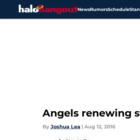
News
Rumors
Schedule
Stan
Skip to main content
Angels renewing s
By
Joshua Lea
|
Aug 12, 2016