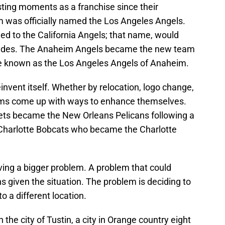
ting moments as a franchise since their
am was officially named the Los Angeles Angels.
d to the California Angels; that name, would
ecades. The Anaheim Angels became the new team
e known as the Los Angeles Angels of Anaheim.
invent itself. Whether by relocation, logo change,
ms come up with ways to enhance themselves.
ets became the New Orleans Pelicans following a
Charlotte Bobcats who became the Charlotte
ving a bigger problem. A problem that could
s given the situation. The problem is deciding to
 a different location.
h the city of Tustin, a city in Orange country eight