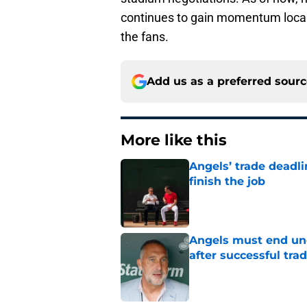
continues to gain momentum locally,
the fans.
Add us as a preferred sour
More like this
Angels’ trade deadl
finish the job
Published by on Invalid Dat
Angels must end unc
after successful tra
Published by on Invalid Dat