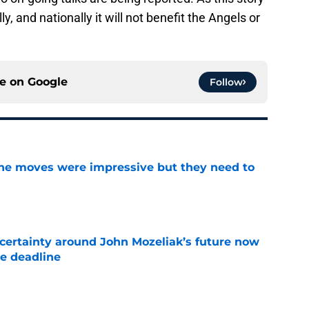
 and nationally it will not benefit the Angels or
ce on
Google
Follow
ine moves were impressive but they need to
e
ertainty around John Mozeliak’s future now
de deadline
e