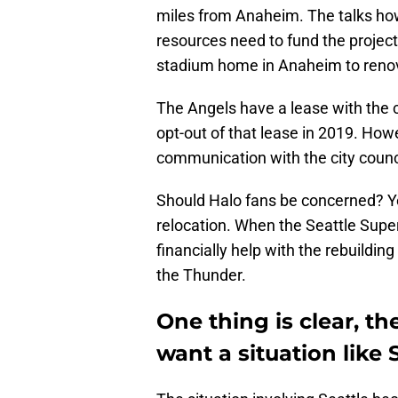
miles from Anaheim. The talks ho
resources need to fund the project.
stadium home in Anaheim to renov
The Angels have a lease with the ci
opt-out of that lease in 2019. How
communication with the city counci
Should Halo fans be concerned? Ye
relocation. When the Seattle Super
financially help with the rebuildin
the Thunder.
One thing is clear, t
want a situation like 