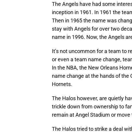
The Angels have had some interes
inception in 1961. In 1961 the te
Then in 1965 the name was change
stay with Angels for over two d
name in 1996. Now, the Angels ar
It’s not uncommon for a team to re
or even a team name change, tea
In the NBA, the New Orleans Horn
name change at the hands of the 
Hornets.
The Halos however, are quietly ha
trickle down from ownership to fan
remain at Angel Stadium or move to
The Halos tried to strike a deal wit