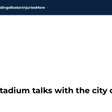
dings
Roster
Injuries
More
tadium talks with the city