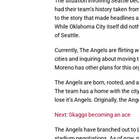
The situation involving Seattle bec
had their team’s history taken fro
to the story that made headlines a
While Oklahoma City itself did noth
of Seattle.
Currently, The Angels are flirting
cities and inquiring about moving 
Moreno has other plans for this or
The Angels are born, rooted, and a
The team has a home with the city a
lose it’s Angels. Originally, the A
Next: Skaggs becoming an ace
The Angels have branched out to L
stadium negotiations. As of now, n