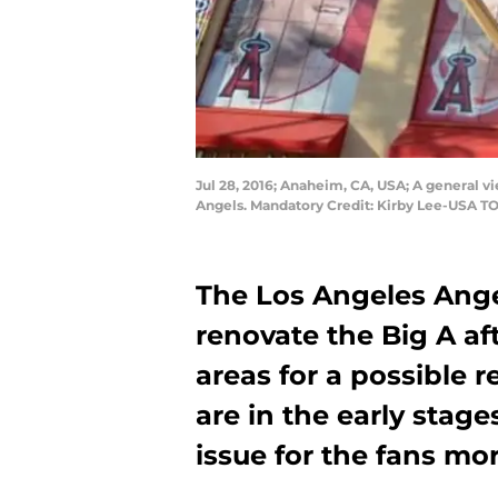
Jul 28, 2016; Anaheim, CA, USA; A general 
Angels. Mandatory Credit: Kirby Lee-USA T
The Los Angeles Ange
renovate the Big A af
areas for a possible r
are in the early stage
issue for the fans mo