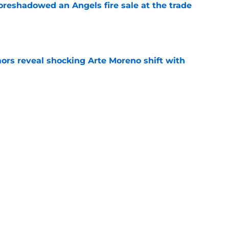
oreshadowed an Angels fire sale at the trade
e
ors reveal shocking Arte Moreno shift with
e
t made the Angels' best trade chip
e
e