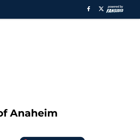
 of Anaheim