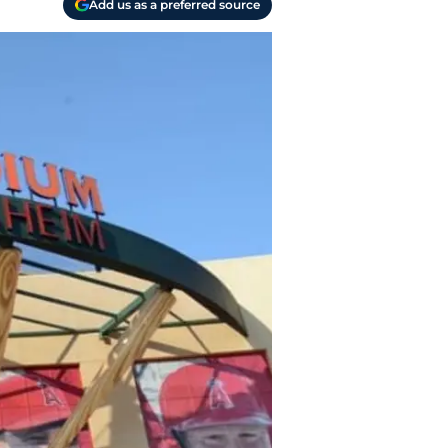
Add us as a preferred source