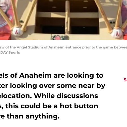
view of the Angel Stadium of Anaheim entrance prior to the game betwe
ODAY Sports
ls of Anaheim are looking to
S
ter looking over some near by
elocation. While discussions
s, this could be a hot button
re than anything.