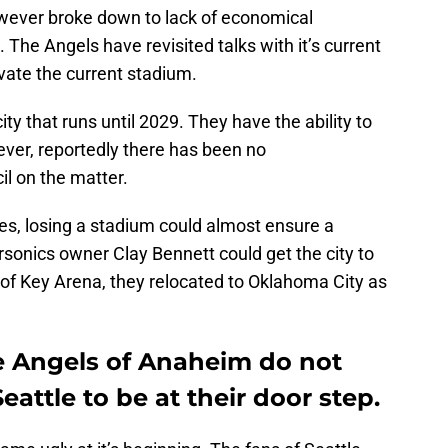
wever broke down to lack of economical
 The Angels have revisited talks with it’s current
ate the current stadium.
ty that runs until 2029. They have the ability to
ever, reportedly there has been no
l on the matter.
s, losing a stadium could almost ensure a
sonics owner Clay Bennett could get the city to
g of Key Arena, they relocated to Oklahoma City as
he Angels of Anaheim do not
Seattle to be at their door step.