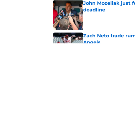
John Mozeliak just f
deadline
Published by on Invalid Dat
Zach Neto trade rum
Angels
Published by on Invalid Dat
Astros may have jus
impossible to ignor
Published by on Invalid Dat
5 related articles loaded
Home
/
LA Angels News