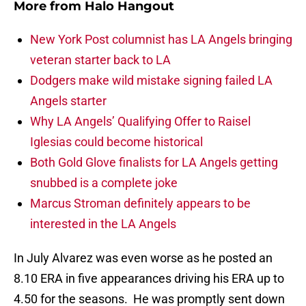
More from
Halo Hangout
New York Post columnist has LA Angels bringing
veteran starter back to LA
Dodgers make wild mistake signing failed LA
Angels starter
Why LA Angels’ Qualifying Offer to Raisel
Iglesias could become historical
Both Gold Glove finalists for LA Angels getting
snubbed is a complete joke
Marcus Stroman definitely appears to be
interested in the LA Angels
In July Alvarez was even worse as he posted an
8.10 ERA in five appearances driving his ERA up to
4.50 for the seasons. He was promptly sent down