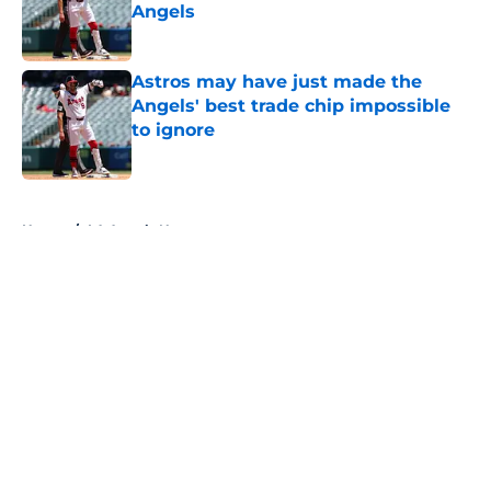
Angels
Published by on Invalid Date
Astros may have just made the
Angels' best trade chip impossible
to ignore
Published by on Invalid Date
5 related articles loaded
Home
/
LA Angels News
About
Openings
Contact
Our 300+ Sites
Mobile Apps
FanSided Daily