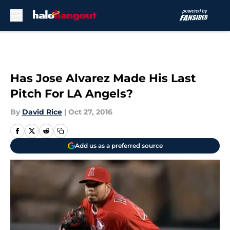
Skip to main content
Has Jose Alvarez Made His Last
Pitch For LA Angels?
By
David Rice
|
Oct 27, 2016
Add us as a preferred source