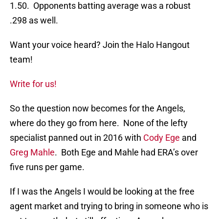
1.50. Opponents batting average was a robust
.298 as well.
Want your voice heard? Join the Halo Hangout
team!
Write for us!
So the question now becomes for the Angels,
where do they go from here. None of the lefty
specialist panned out in 2016 with
Cody Ege
and
Greg Mahle
. Both Ege and Mahle had ERA’s over
five runs per game.
If I was the Angels I would be looking at the free
agent market and trying to bring in someone who is