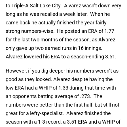
to Triple-A Salt Lake City. Alvarez wasn’t down very
long as he was recalled a week later. When he
came back he actually finished the year fairly
strong numbers-wise. He posted an ERA of 1.77
for the last two months of the season, as Alvarez
only gave up two earned runs in 16 innings.
Alvarez lowered his ERA to a season-ending 3.51.
However, if you dig deeper his numbers weren’t as
good as they looked. Alvarez despite having the
low ERA had a WHIP of 1.33 during that time with
an opponents batting average of .273. The
numbers were better than the first half, but still not
great for a lefty-specialist. Alvarez finished the
season with a 1-3 record, a 3.51 ERA and a WHIP of