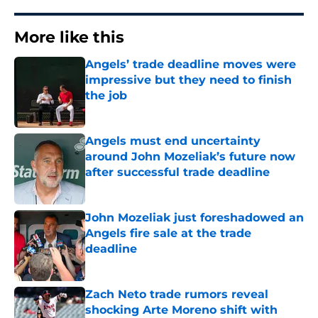
More like this
Angels’ trade deadline moves were
impressive but they need to finish
the job
Published by on Invalid Date
Angels must end uncertainty
around John Mozeliak’s future now
after successful trade deadline
Published by on Invalid Date
John Mozeliak just foreshadowed an
Angels fire sale at the trade
deadline
Published by on Invalid Date
Zach Neto trade rumors reveal
shocking Arte Moreno shift with