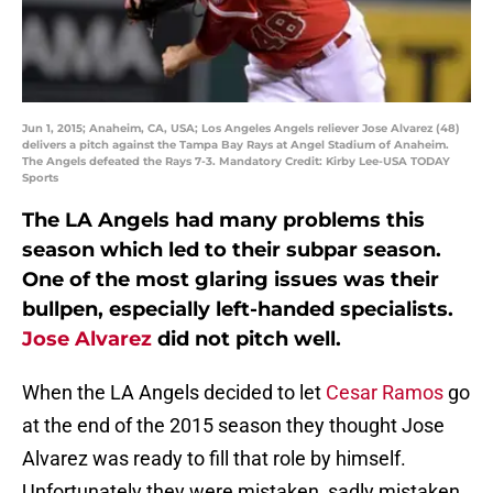
Jun 1, 2015; Anaheim, CA, USA; Los Angeles Angels reliever Jose Alvarez (48)
delivers a pitch against the Tampa Bay Rays at Angel Stadium of Anaheim.
The Angels defeated the Rays 7-3. Mandatory Credit: Kirby Lee-USA TODAY
Sports
The LA Angels had many problems this
season which led to their subpar season.
One of the most glaring issues was their
bullpen, especially left-handed specialists.
Jose Alvarez
did not pitch well.
When the LA Angels decided to let
Cesar Ramos
go
at the end of the 2015 season they thought Jose
Alvarez was ready to fill that role by himself.
Unfortunately they were mistaken, sadly mistaken.