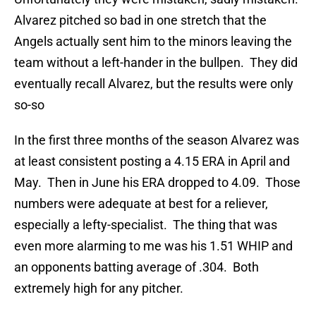
Alvarez pitched so bad in one stretch that the
Angels actually sent him to the minors leaving the
team without a left-hander in the bullpen. They did
eventually recall Alvarez, but the results were only
so-so
In the first three months of the season Alvarez was
at least consistent posting a 4.15 ERA in April and
May. Then in June his ERA dropped to 4.09. Those
numbers were adequate at best for a reliever,
especially a lefty-specialist. The thing that was
even more alarming to me was his 1.51 WHIP and
an opponents batting average of .304. Both
extremely high for any pitcher.