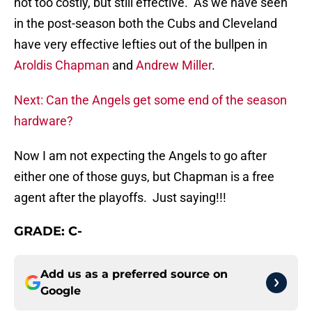
not too costly, but still effective. As we have seen
in the post-season both the Cubs and Cleveland
have very effective lefties out of the bullpen in
Aroldis Chapman
and
Andrew Miller
.
Next: Can the Angels get some end of the season
hardware?
Now I am not expecting the Angels to go after
either one of those guys, but Chapman is a free
agent after the playoffs. Just saying!!!
GRADE: C-
Add us as a preferred source on
Google