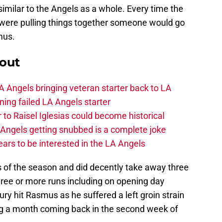
similar to the Angels as a whole. Every time the
y were pulling things together someone would go
mus.
out
 Angels bringing veteran starter back to LA
ing failed LA Angels starter
 to Raisel Iglesias could become historical
A Angels getting snubbed is a complete joke
ars to be interested in the LA Angels
s of the season and did decently take away three
hree or more runs including on opening day
jury hit Rasmus as he suffered a left groin strain
g a month coming back in the second week of