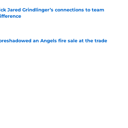
ick Jared Grindlinger’s connections to team
ifference
e
oreshadowed an Angels fire sale at the trade
e
s about to get what should be his last chance
e