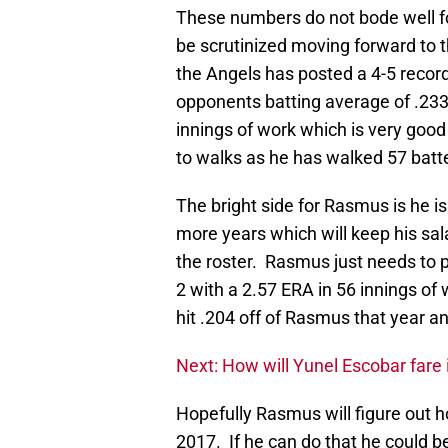
These numbers do not bode well fo
be scrutinized moving forward to 
the Angels has posted a 4-5 recor
opponents batting average of .233
innings of work which is very good 
to walks as he has walked 57 batt
The bright side for Rasmus is he is 
more years which will keep his sa
the roster. Rasmus just needs to p
2 with a 2.57 ERA in 56 innings o
hit .204 off of Rasmus that year a
Next: How will Yunel Escobar fare
Hopefully Rasmus will figure out h
2017. If he can do that he could b