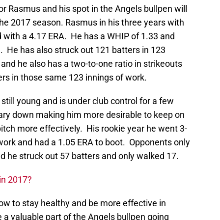
r Rasmus and his spot in the Angels bullpen will
the 2017 season. Rasmus in his three years with
d with a 4.17 ERA. He has a WHIP of 1.33 and
. He has also struck out 121 batters in 123
and he also has a two-to-one ratio in strikeouts
ers in those same 123 innings of work.
still young and is under club control for a few
lary down making him more desirable to keep on
itch more effectively. His rookie year he went 3-
f work and had a 1.05 ERA to boot. Opponents only
nd he struck out 57 batters and only walked 17.
 in 2017?
ow to stay healthy and be more effective in
e a valuable part of the Angels bullpen going