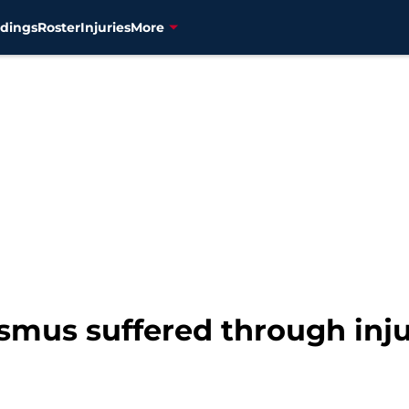
dings
Roster
Injuries
More
smus suffered through inj