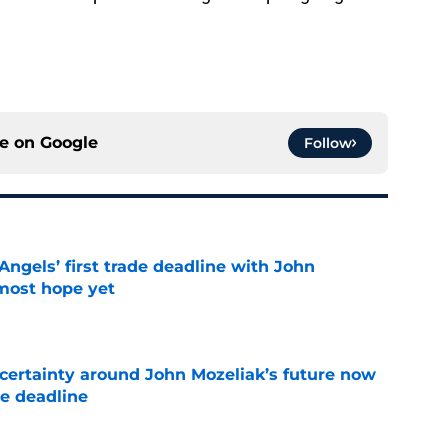
ce on
Google
Follow
ngels’ first trade deadline with John
most hope yet
e
ertainty around John Mozeliak’s future now
de deadline
e