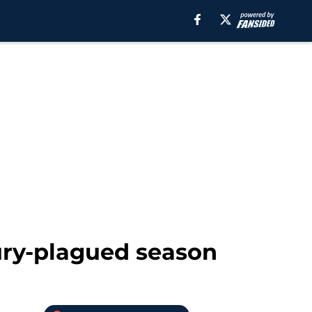
ury-plagued season