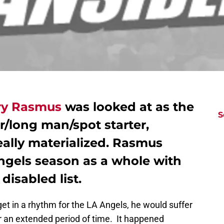
ry Rasmus
was looked at as the
S
r/long man/spot starter,
eally materialized. Rasmus
Angels season as a whole with
disabled list.
 in a rhythm for the LA Angels, he would suffer
or an extended period of time. It happened