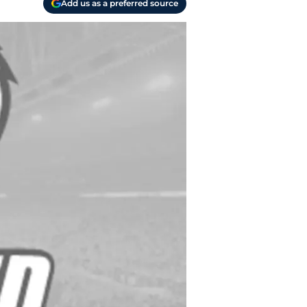
Add us as a preferred source