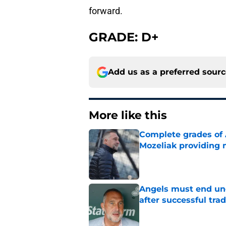
forward.
GRADE: D+
Add us as a preferred sour
More like this
Complete grades of A
Mozeliak providing 
Published by on Invalid Dat
Angels must end unc
after successful tra
Published by on Invalid Dat