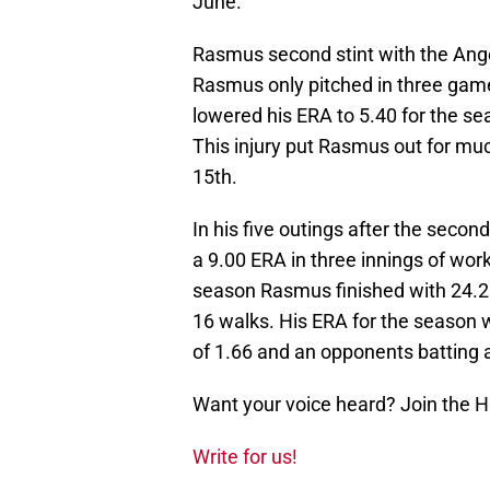
June.
Rasmus second stint with the Ange
Rasmus only pitched in three games
lowered his ERA to 5.40 for the se
This injury put Rasmus out for mu
15th.
In his five outings after the seco
a 9.00 ERA in three innings of work
season Rasmus finished with 24.2 i
16 walks. His ERA for the season
of 1.66 and an opponents batting 
Want your voice heard? Join the 
Write for us!