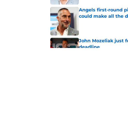
Angels first-round p
could make all the d
Published by on Invalid Dat
John Mozeliak just f
deadline
Published by on Invalid Dat
Grayson Rodriguez i
with the Angels
Published by on Invalid Dat
5 related articles loaded
Home
/
LA Angels News