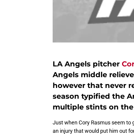
LA Angels pitcher
Co
Angels middle relieve
however that never r
season typified the 
multiple stints on the 
Just when Cory Rasmus seem to get
an injury that would put him out f