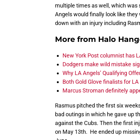
multiple times as well, which was 
Angels would finally look like the
down with an injury including Ras
More from
Halo Hang
New York Post columnist has LA
Dodgers make wild mistake sign
Why LA Angels’ Qualifying Offer
Both Gold Glove finalists for L
Marcus Stroman definitely appe
Rasmus pitched the first six week
bad outings in which he gave up t
against the Cubs. Then the first in
on May 13th. He ended up missin