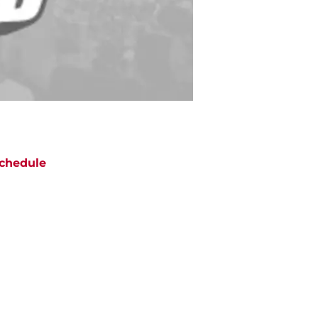
chedule