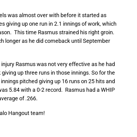
ls was almost over with before it started as
 giving up one run in 2.1 innings of work, which
ason. This time Rasmus strained his right groin.
ch longer as he did comeback until September
nd injury Rasmus was not very effective as he had
 giving up three runs in those innings. So for the
nnings pitched giving up 16 runs on 25 hits and
 was 5.84 with a 0-2 record. Rasmus had a WHIP
average of .266.
Halo Hangout team!