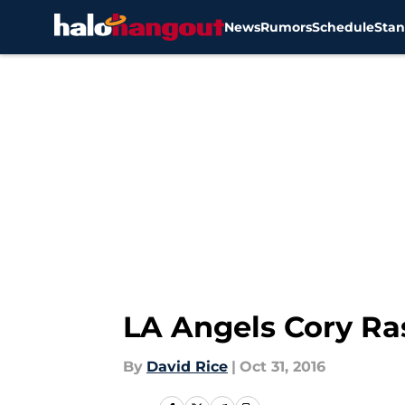
News
Rumors
Schedule
Stan
Skip to main content
LA Angels Cory Ra
By
David Rice
|
Oct 31, 2016